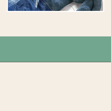
Opening
https://upcyclemystuff.com/25-stunning-ideas-for-reusing-your-old-jeans/