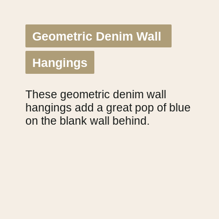
Geometric Denim Wall 
Geometric Denim Wall 
Hangings
Hangings
These geometric denim wall 
hangings add a great pop of blue 
on the blank wall behind.