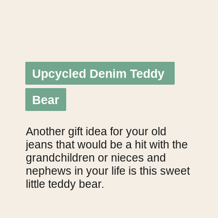
Upcycled Denim Teddy 
Upcycled Denim Teddy 
Bear
Bear
Another gift idea for your old 
jeans that would be a hit with the 
grandchildren or nieces and 
nephews in your life is this sweet 
little teddy bear.