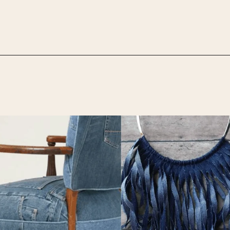
Opening
https://upcyclemystuff.com/25-stunning-ideas-for-reusing-your-old-jeans/