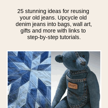
25 stunning ideas for reusing 
your old jeans. Upcycle old 
denim jeans into bags, wall art, 
gifts and more with links to 
step-by-step tutorials.