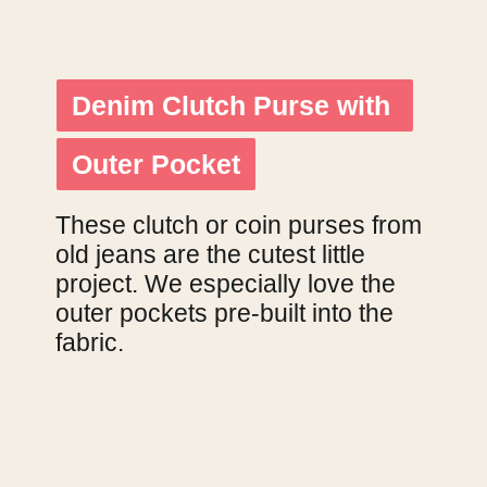
Denim Clutch Purse with 
Denim Clutch Purse with 
Outer Pocket
Outer Pocket
These clutch or coin purses from 
old jeans are the cutest little 
project. We especially love the 
outer pockets pre-built into the 
fabric.