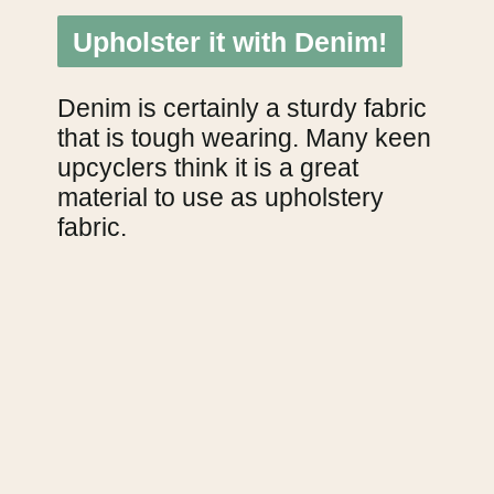
Upholster it with Denim!
Upholster it with Denim!
Denim is certainly a sturdy fabric 
that is tough wearing. Many keen 
upcyclers think it is a great 
material to use as upholstery 
fabric.