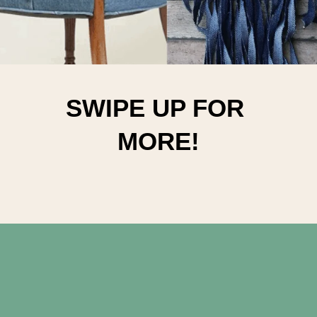
SWIPE UP FOR 
MORE!