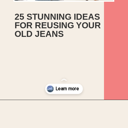
25 STUNNING IDEAS 
FOR REUSING YOUR 
OLD JEANS
Opening
https://upcyclemystuff.com/25-stunning-ideas-for-reusing-your-old-jeans/