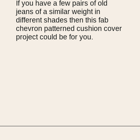
If you have a few pairs of old 
jeans of a similar weight in 
different shades then this fab 
chevron patterned cushion cover 
project could be for you.
Opening
https://upcyclemystuff.com/25-stunning-ideas-for-reusing-your-old-jeans/