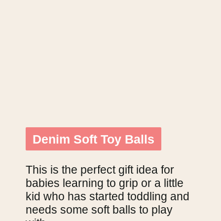
Denim Soft Toy Balls
Denim Soft Toy Balls
This is the perfect gift idea for 
babies learning to grip or a little 
kid who has started toddling and 
needs some soft balls to play 