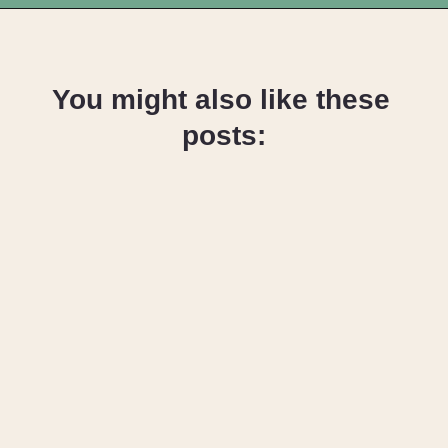
Opening
https://upcyclemystuff.com/25-stunning-ideas-for-reusing-your-old-jeans/
You might also like these 
posts:
How to Cut Up 
Old Jeans for 
Sewing & 
Upcycling 
Projects
How to Make A 