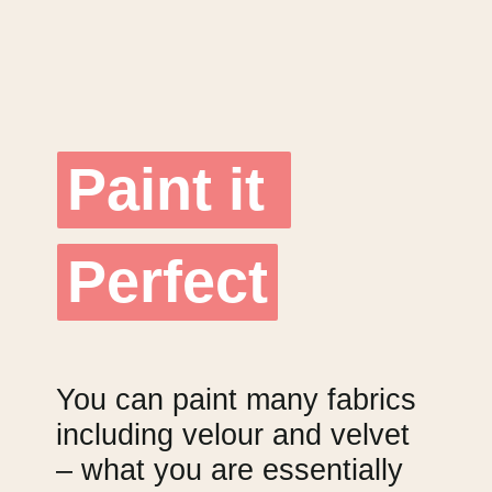
Paint it 
Paint it 
Perfect
Perfect
You can paint many fabrics 
including velour and velvet 
– what you are essentially 