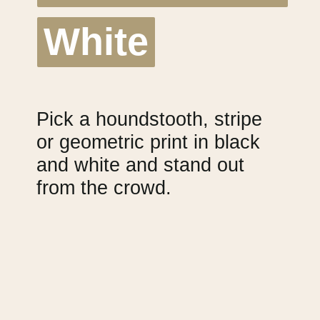
White
White
Pick a houndstooth, stripe 
or geometric print in black 
and white and stand out 
from the crowd.