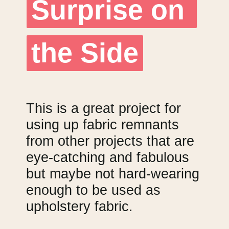
Surprise on 
Surprise on 
the Side
the Side
This is a great project for 
using up fabric remnants 
from other projects that are 
eye-catching and fabulous 
but maybe not hard-wearing 
enough to be used as 
upholstery fabric.