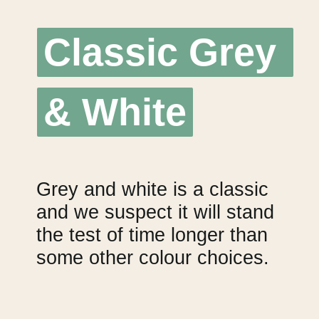
Classic Grey 
Classic Grey 
& White
& White
Grey and white is a classic 
and we suspect it will stand 
the test of time longer than 
some other colour choices.