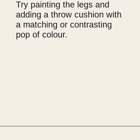
Try painting the legs and 
adding a throw cushion with 
a matching or contrasting 
pop of colour.
Opening
https://upcyclemystuff.com/armchair-makeover-inspiration-our-top-upcycled-armchair-ideas/?utm_source=discover&utm_medium=organic&utm_campaign=web_story