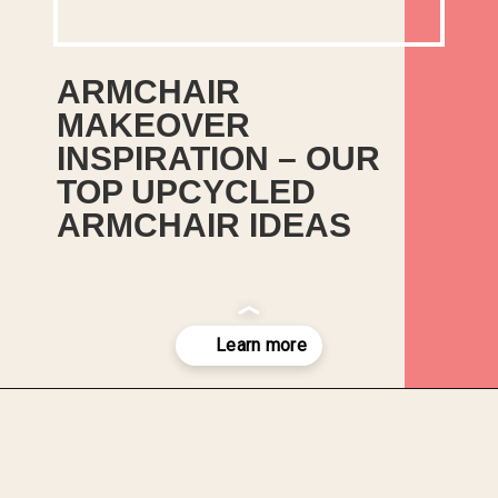
ARMCHAIR 
MAKEOVER 
INSPIRATION – OUR 
TOP UPCYCLED 
ARMCHAIR IDEAS
Our top picks for ideas to 
upcycle your old and worn out 
armchairs. We’ve compiled 
some inspiration to get your 
upcycling juices flowing.
Opening
https://upcyclemystuff.com/armchair-makeover-inspiration-our-top-upcycled-armchair-ideas/?utm_source=discover&utm_medium=organic&utm_campaign=web_story