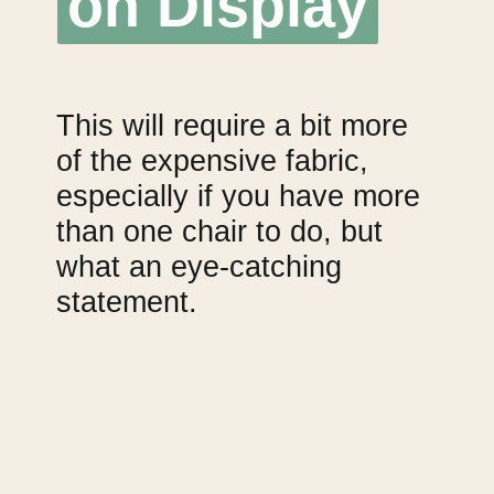
on Display
on Display
This will require a bit more 
of the expensive fabric, 
especially if you have more 
than one chair to do, but 
what an eye-catching 
statement.