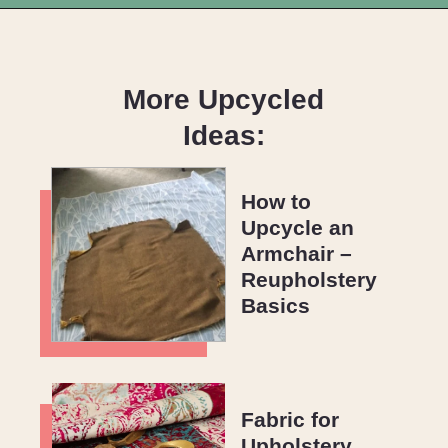
Opening
https://upcyclemystuff.com/armchair-makeover-inspiration-our-top-upcycled-armchair-ideas/?utm_source=discover&utm_medium=organic&utm_campaign=web_story
More Upcycled
Ideas:
How to 
Upcycle an 
Armchair – 
Reupholstery 
Basics
Fabric for 
Upholstery 