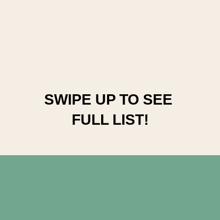
SWIPE UP TO SEE 
FULL LIST!