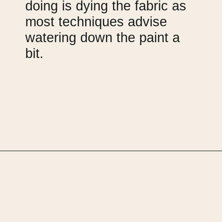
doing is dying the fabric as 
most techniques advise 
watering down the paint a 
bit.
Opening
https://upcyclemystuff.com/armchair-makeover-inspiration-our-top-upcycled-armchair-ideas/?utm_source=discover&utm_medium=organic&utm_campaign=web_story