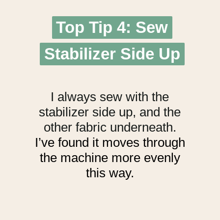
Top Tip 4: Sew
Top Tip 4: Sew
Stabilizer Side Up
Stabilizer Side Up
I always sew with the
stabilizer side up, and the
other fabric underneath.
I’ve found it moves through
the machine more evenly
this way.