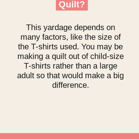
Quilt?
Quilt?
This yardage depends on
many factors, like the size of
the T-shirts used. You may be
making a quilt out of child-size
T-shirts rather than a large
adult so that would make a big
difference.