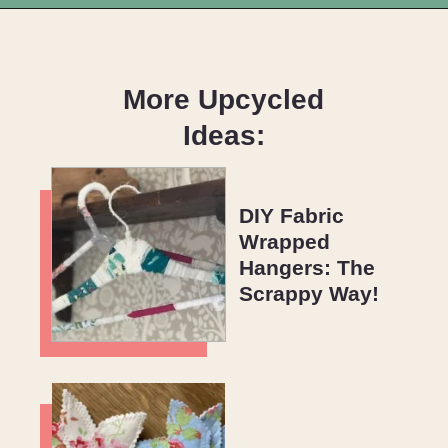
Opening
https://upcyclemystuff.com/best-interfacing-for-t-shirt-quilts-a-fun-beginners-project/?utm_source=discover&utm_medium=organic&utm_campaign=web_story
More Upcycled
Ideas:
DIY Fabric
Wrapped
Hangers: The
Scrappy Way!