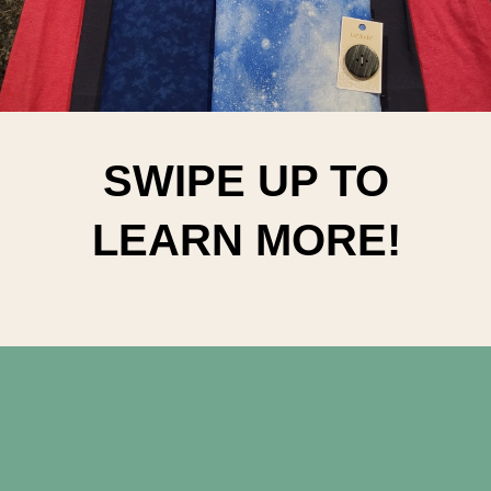
SWIPE UP TO
LEARN MORE!