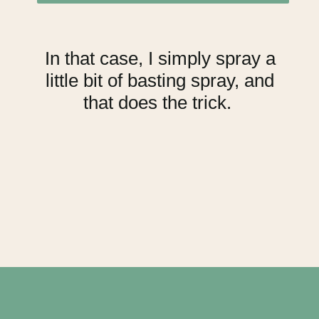
In that case, I simply spray a
little bit of basting spray, and
that does the trick.