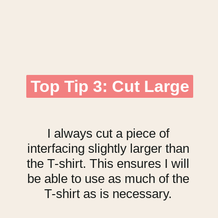
Top Tip 3: Cut Large
Top Tip 3: Cut Large
I always cut a piece of
interfacing slightly larger than
the T-shirt. This ensures I will
be able to use as much of the
T-shirt as is necessary.