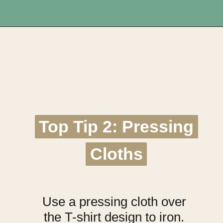
Opening
https://upcyclemystuff.com/best-interfacing-for-t-shirt-quilts-a-fun-beginners-project/?utm_source=discover&utm_medium=organic&utm_campaign=web_story
Top Tip 2: Pressing
Top Tip 2: Pressing
Cloths
Cloths
Use a pressing cloth over
the T-shirt design to iron.