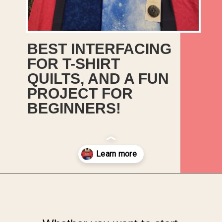
BEST INTERFACING
FOR T-SHIRT
QUILTS, AND A FUN
PROJECT FOR
BEGINNERS!
Opening
https://upcyclemystuff.com/best-interfacing-for-t-shirt-quilts-a-fun-beginners-project/?utm_source=discover&utm_medium=organic&utm_campaign=web_story