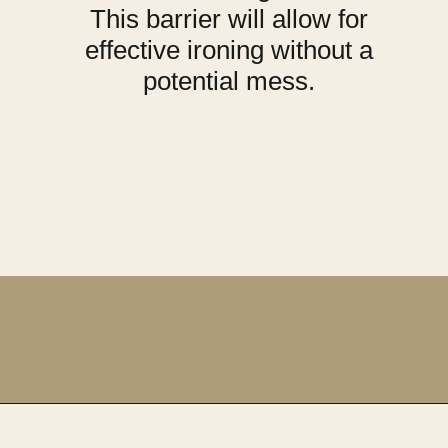
This barrier will allow for
effective ironing without a
potential mess.
Opening
https://upcyclemystuff.com/best-interfacing-for-t-shirt-quilts-a-fun-beginners-project/?utm_source=discover&utm_medium=organic&utm_campaign=web_story