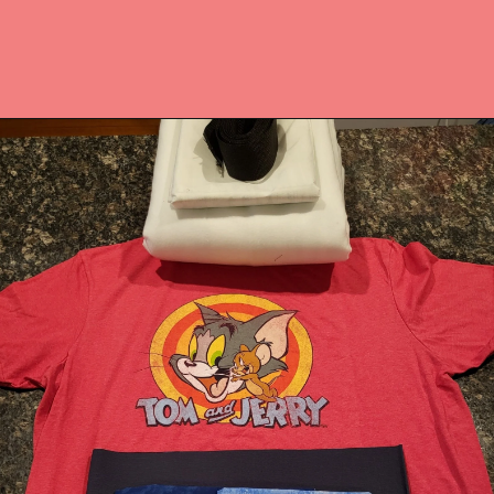
Opening
https://upcyclemystuff.com/best-interfacing-for-t-shirt-quilts-a-fun-beginners-project/?utm_source=discover&utm_medium=organic&utm_campaign=web_story