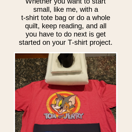
Whether you want to start
small, like me, with a
t-shirt tote bag or do a whole
quilt, keep reading, and all
you have to do next is get
started on your T-shirt project.