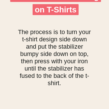
on T-Shirts
on T-Shirts
The process is to turn your
t-shirt design side down
and put the stabilizer
bumpy side down on top,
then press with your iron
until the stabilizer has
fused to the back of the t-
shirt.