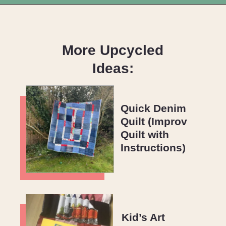
Opening
https://upcyclemystuff.com/scrappy-disappearing-nine-patch-quilt/?utm_source=discover&utm_medium=organic&utm_campaign=web_story
More Upcycled
Ideas:
Quick Denim
Quilt (Improv
Quilt with
Instructions)
Kid’s Art