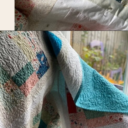
Opening
https://upcyclemystuff.com/scrappy-disappearing-nine-patch-quilt/?utm_source=discover&utm_medium=organic&utm_campaign=web_story