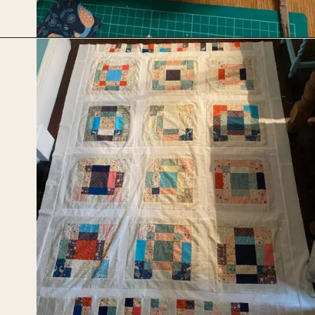
Opening
https://upcyclemystuff.com/scrappy-disappearing-nine-patch-quilt/?utm_source=discover&utm_medium=organic&utm_campaign=web_story