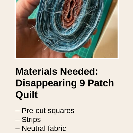
Materials Needed:
Disappearing 9 Patch
Quilt
– Pre-cut squares
– Strips
– Neutral fabric