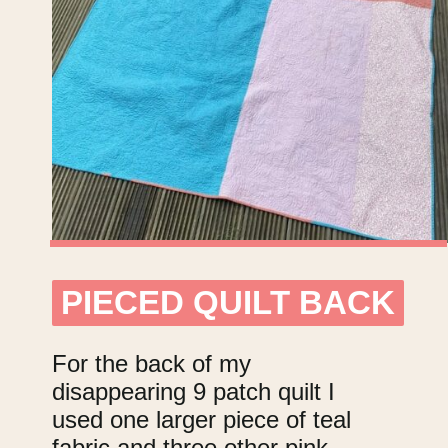
PIECED QUILT BACK
PIECED QUILT BACK
For the back of my
disappearing 9 patch quilt I
used one larger piece of teal
fabric and three other pink