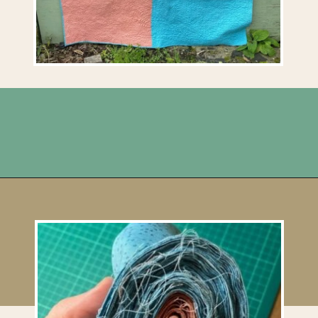
Opening
https://upcyclemystuff.com/scrappy-disappearing-nine-patch-quilt/?utm_source=discover&utm_medium=organic&utm_campaign=web_story