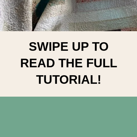
SWIPE UP TO
READ THE FULL
TUTORIAL!