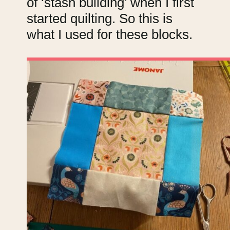
of ‘stash building’ when I first
started quilting. So this is
what I used for these blocks.