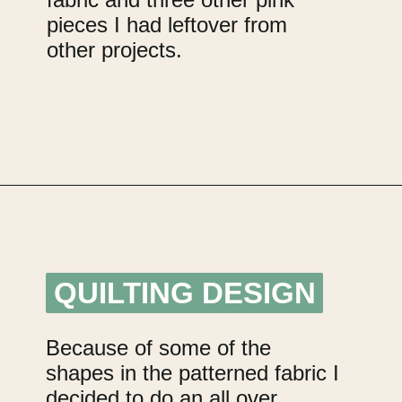
pieces I had leftover from
other projects.
Opening
https://upcyclemystuff.com/scrappy-disappearing-nine-patch-quilt/?utm_source=discover&utm_medium=organic&utm_campaign=web_story
QUILTING DESIGN
QUILTING DESIGN
Because of some of the
shapes in the patterned fabric I
decided to do an all over