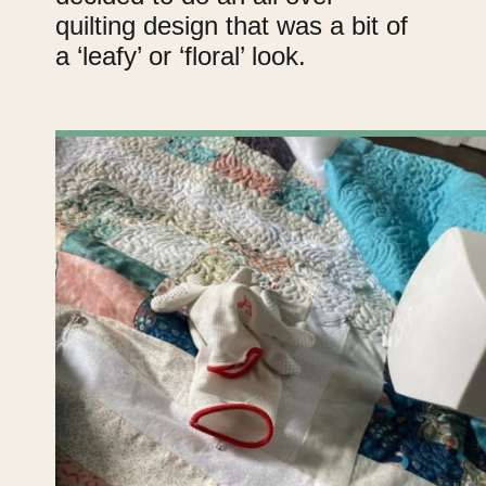
quilting design that was a bit of
a ‘leafy’ or ‘floral’ look.