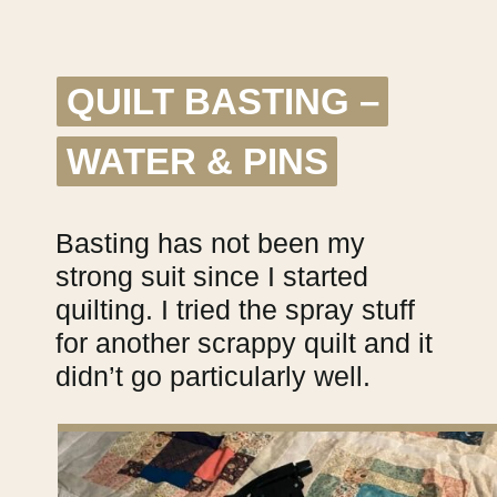
QUILT BASTING –
QUILT BASTING –
WATER & PINS
WATER & PINS
Basting has not been my
strong suit since I started
quilting. I tried the spray stuff
for another scrappy quilt and it
didn’t go particularly well.