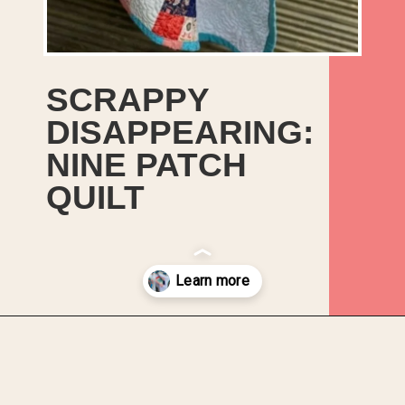
SCRAPPY
DISAPPEARING:
NINE PATCH
QUILT
Opening
https://upcyclemystuff.com/scrappy-disappearing-nine-patch-quilt/?utm_source=discover&utm_medium=organic&utm_campaign=web_story