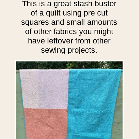
This is a great stash buster
of a quilt using pre cut
squares and small amounts
of other fabrics you might
have leftover from other
sewing projects.