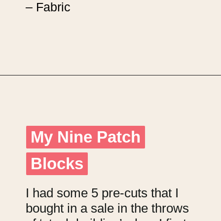
– Fabric
Opening
https://upcyclemystuff.com/scrappy-disappearing-nine-patch-quilt/?utm_source=discover&utm_medium=organic&utm_campaign=web_story
My Nine Patch
My Nine Patch
Blocks
Blocks
I had some 5 pre-cuts that I
bought in a sale in the throws