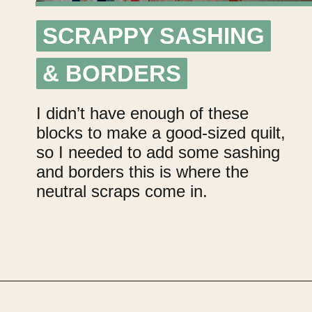
SCRAPPY SASHING
SCRAPPY SASHING
& BORDERS
& BORDERS
I didn’t have enough of these
blocks to make a good-sized quilt,
so I needed to add some sashing
and borders this is where the
neutral scraps come in.
Opening
https://upcyclemystuff.com/scrappy-disappearing-nine-patch-quilt/?utm_source=discover&utm_medium=organic&utm_campaign=web_story