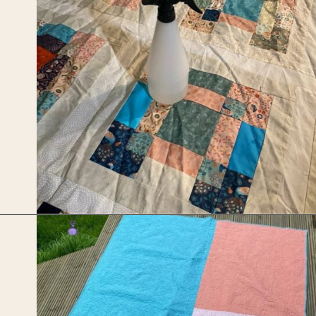
Opening
https://upcyclemystuff.com/scrappy-disappearing-nine-patch-quilt/?utm_source=discover&utm_medium=organic&utm_campaign=web_story