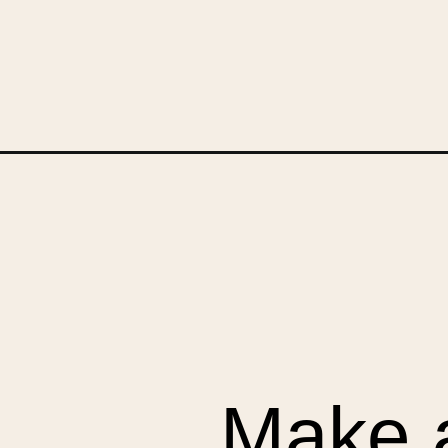
Opening
https://upcyclemystuff.com/how-to-upcycle-a-bic
Make a