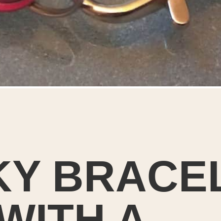
Y BRACE
WITH A