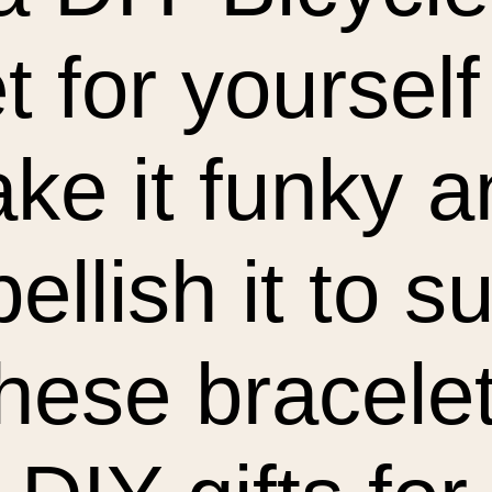
t for yourself
ake it funky 
ellish it to su
These bracel