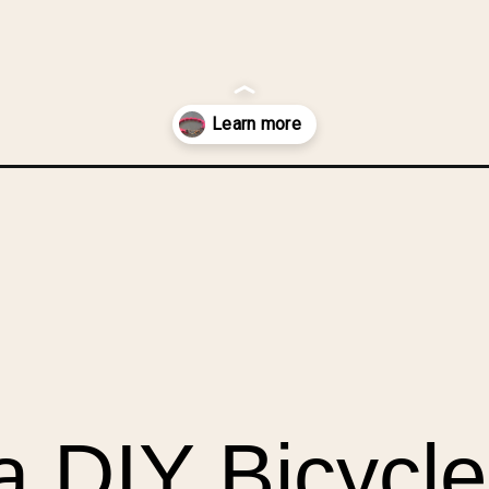
ycle-chain-chunky-bracelet/?utm_source=discover&utm_medium=org
 DIY Bicycle