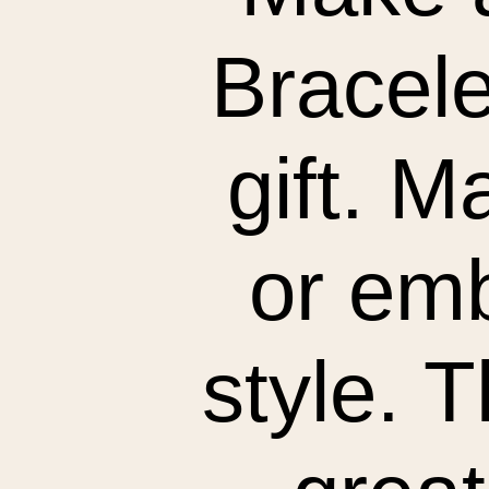
Bracele
gift. M
or emb
style. 