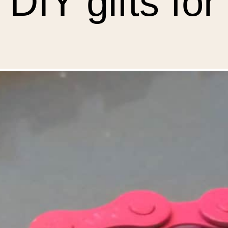
 DIY gifts fo