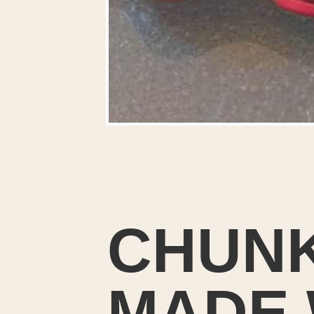
CHUNK
MADE 