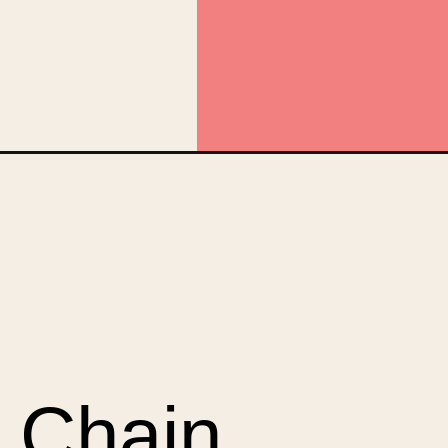
anic&utm_campaign=web_story
 Chain