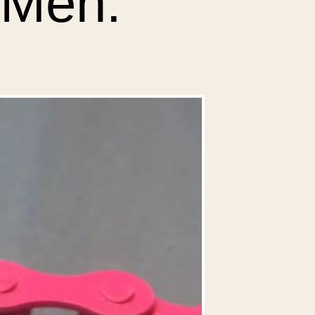
r Men.