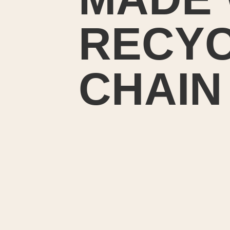
RECYC
CHAIN