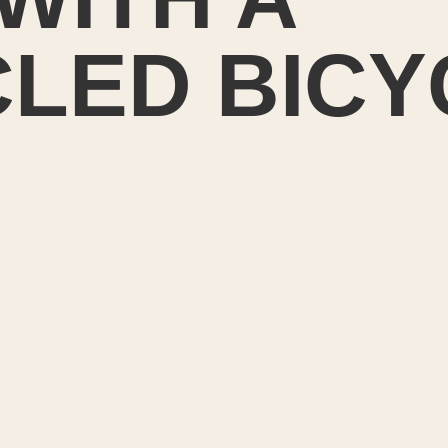
LED BICY