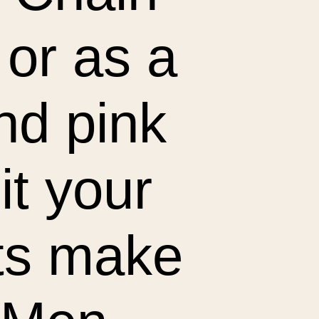
 or as a
and pink
it your
ets make