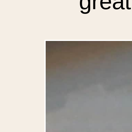
great