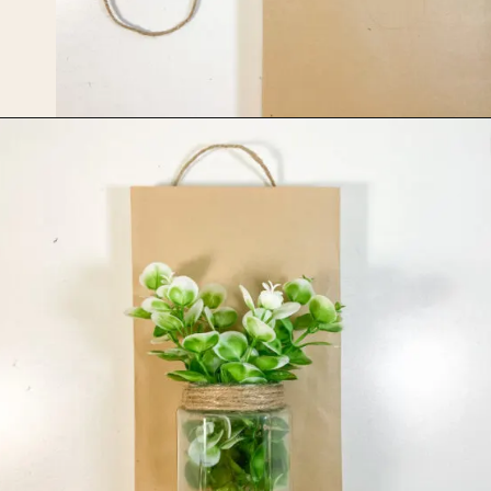
Opening
https://upcyclemystuff.com/jar-craft/?utm_source=discover&utm_medium=organic&utm_campaign=web_story