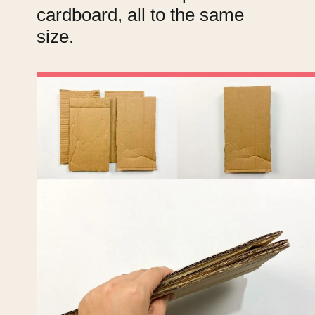
cardboard, all to the same
size.