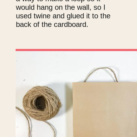
would hang on the wall, so I
used twine and glued it to the
back of the cardboard.