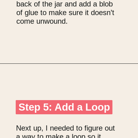
back of the jar and add a blob
of glue to make sure it doesn’t
come unwound.
Opening
https://upcyclemystuff.com/jar-craft/?utm_source=discover&utm_medium=organic&utm_campaign=web_story
Step 5: Add a Loop
Step 5: Add a Loop
Next up, I needed to figure out
a way to make a loop so it