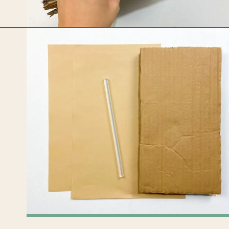
Opening
https://upcyclemystuff.com/jar-craft/?utm_source=discover&utm_medium=organic&utm_campaign=web_story