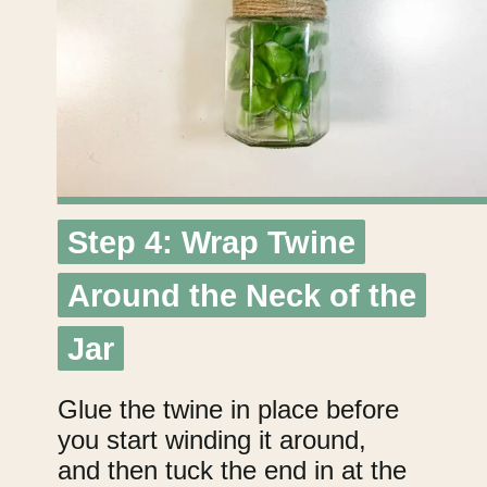
Step 4: Wrap Twine
Step 4: Wrap Twine
Around the Neck of the
Around the Neck of the
Jar
Jar
Glue the twine in place before
you start winding it around,
and then tuck the end in at the