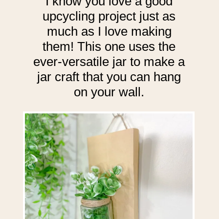
I know you love a good
upcycling project just as
much as I love making
them! This one uses the
ever-versatile jar to make a
jar craft that you can hang
on your wall.