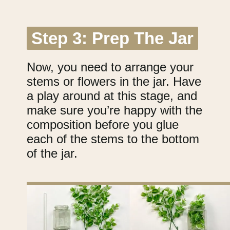
Step 3: Prep The Jar
Step 3: Prep The Jar
Now, you need to arrange your
stems or flowers in the jar. Have
a play around at this stage, and
make sure you’re happy with the
composition before you glue
each of the stems to the bottom
of the jar.