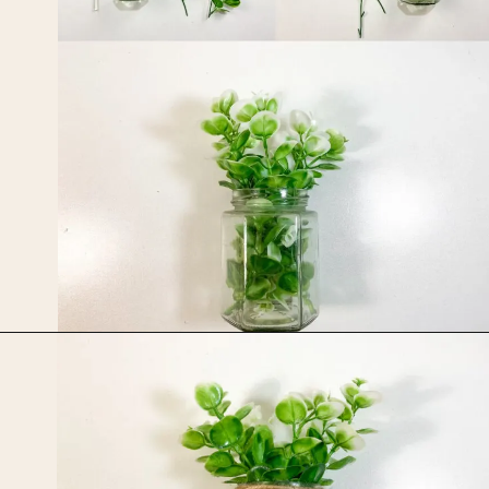
Opening
https://upcyclemystuff.com/jar-craft/?utm_source=discover&utm_medium=organic&utm_campaign=web_story