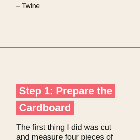
– Twine
Opening
https://upcyclemystuff.com/jar-craft/?utm_source=discover&utm_medium=organic&utm_campaign=web_story
Step 1: Prepare the
Step 1: Prepare the
Cardboard
Cardboard
The first thing I did was cut
and measure four pieces of