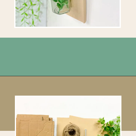
Opening
https://upcyclemystuff.com/jar-craft/?utm_source=discover&utm_medium=organic&utm_campaign=web_story