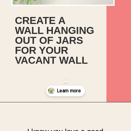
CREATE A
WALL HANGING
OUT OF JARS
FOR YOUR
VACANT WALL
Opening
https://upcyclemystuff.com/jar-craft/?utm_source=discover&utm_medium=organic&utm_campaign=web_story