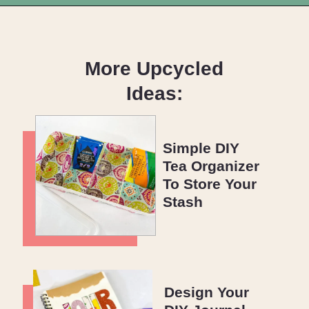
Opening
https://upcyclemystuff.com/jar-craft/?utm_source=discover&utm_medium=organic&utm_campaign=web_story
More Upcycled
Ideas:
Simple DIY
Tea Organizer
To Store Your
Stash
Design Your