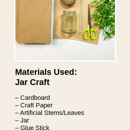
Materials Used:
Jar Craft
– Cardboard
– Craft Paper
– Artificial Stems/Leaves
– Jar
– Glue Stick