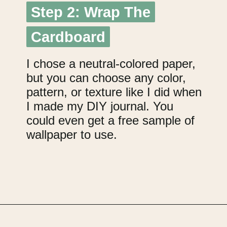
Step 2: Wrap The
Step 2: Wrap The
Cardboard
Cardboard
I chose a neutral-colored paper,
but you can choose any color,
pattern, or texture like I did when
I made my DIY journal. You
could even get a free sample of
wallpaper to use.
Opening
https://upcyclemystuff.com/jar-craft/?utm_source=discover&utm_medium=organic&utm_campaign=web_story