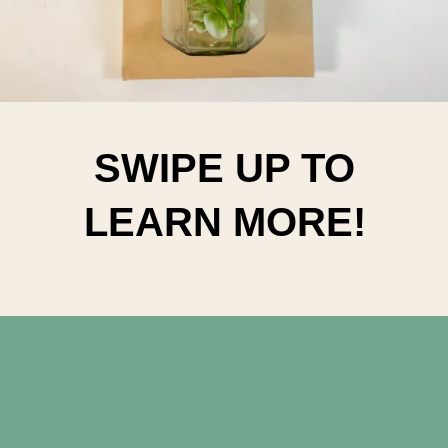
SWIPE UP TO
LEARN MORE!