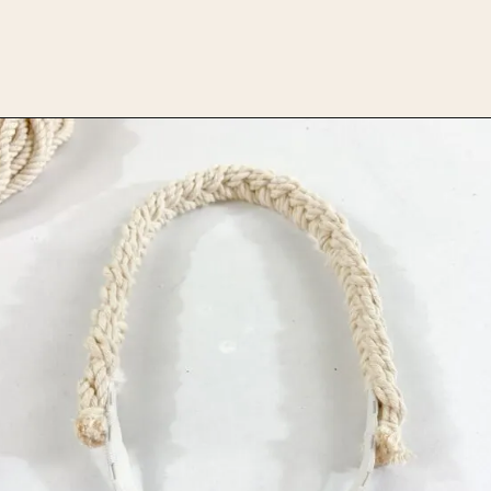
Opening
https://upcyclemystuff.com/diy-headband/?utm_source=discover&utm_medium=organic&utm_campaign=web_story