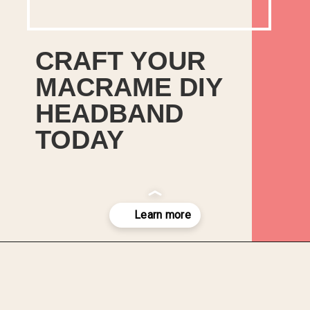
CRAFT YOUR
MACRAME DIY
HEADBAND
TODAY
Opening
https://upcyclemystuff.com/diy-headband/?utm_source=discover&utm_medium=organic&utm_campaign=web_story