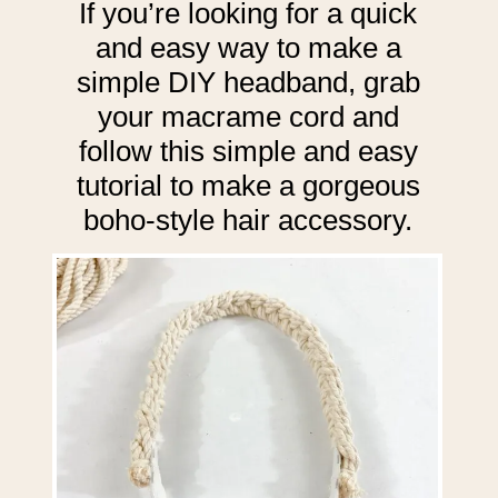
If you’re looking for a quick
and easy way to make a
simple DIY headband, grab
your macrame cord and
follow this simple and easy
tutorial to make a gorgeous
boho-style hair accessory.