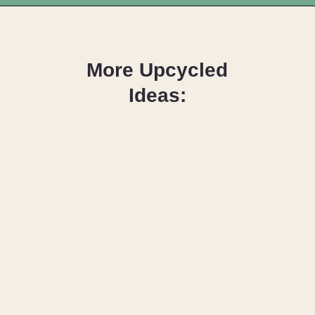
Opening
https://upcyclemystuff.com/diy-headband/?utm_source=discover&utm_medium=organic&utm_campaign=web_story
More Upcycled
Ideas:
DIY Keychain
Tutorial
Design Your DIY