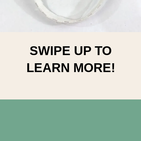
SWIPE UP TO
LEARN MORE!