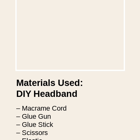
Materials Used:
DIY Headband
– Macrame Cord
– Glue Gun
– Glue Stick
– Scissors