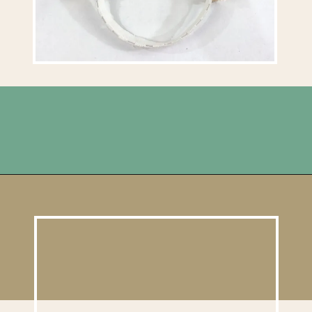
Opening
https://upcyclemystuff.com/diy-headband/?utm_source=discover&utm_medium=organic&utm_campaign=web_story