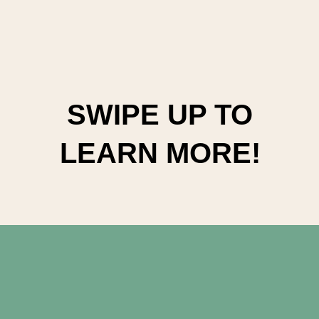
SWIPE UP TO
LEARN MORE!