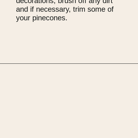
decorations, brush off any dirt
and if necessary, trim some of
your pinecones.
Opening
https://upcyclemystuff.com/how-to-upcycle-foam-packaging-diy-pine-cone-wreath/?utm_source=discover&utm_medium=organic&utm_campaign=web_story