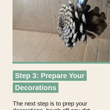
Step 3: Prepare Your
Step 3: Prepare Your
Decorations
Decorations
The next step is to prep your