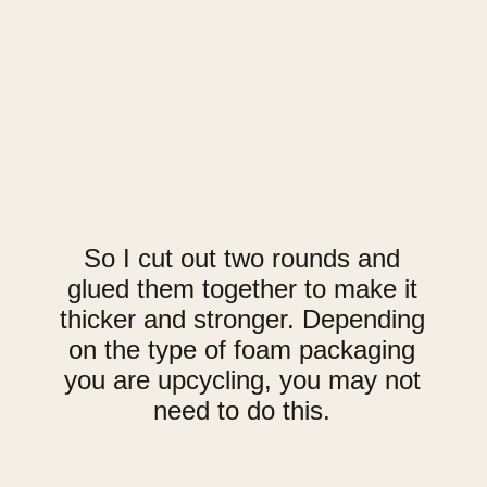
So I cut out two rounds and
glued them together to make it
thicker and stronger. Depending
on the type of foam packaging
you are upcycling, you may not
need to do this.