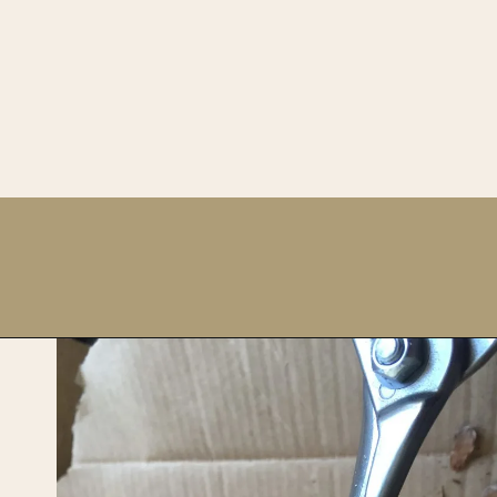
Opening
https://upcyclemystuff.com/how-to-upcycle-foam-packaging-diy-pine-cone-wreath/?utm_source=discover&utm_medium=organic&utm_campaign=web_story