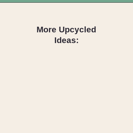
Opening
https://upcyclemystuff.com/how-to-upcycle-foam-packaging-diy-pine-cone-wreath/?utm_source=discover&utm_medium=organic&utm_campaign=web_story
More Upcycled
Ideas:
How to Reuse
Christmas
Cards as Gift
Tags
16 DIY