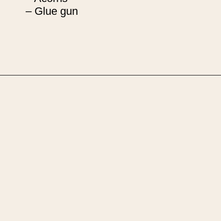
– Glue gun
Opening
https://upcyclemystuff.com/how-to-upcycle-foam-packaging-diy-pine-cone-wreath/?utm_source=discover&utm_medium=organic&utm_campaign=web_story