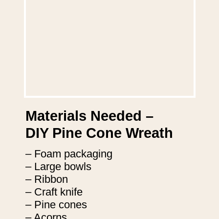
Materials Needed –
DIY Pine Cone Wreath
– Foam packaging
– Large bowls
– Ribbon
– Craft knife
– Pine cones
– Acorns