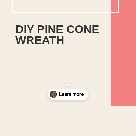
DIY PINE CONE
WREATH
In this tutorial, you will learn
how to make a DIY Christmas
Pine Cone Wreath from found
objects and foam packaging
that you would otherwise
discard.
Opening
https://upcyclemystuff.com/how-to-upcycle-foam-packaging-diy-pine-cone-wreath/?utm_source=discover&utm_medium=organic&utm_campaign=web_story