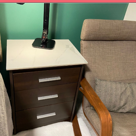
Opening
https://upcyclemystuff.com/diy-tiled-side-table-makeover/?utm_source=discover&utm_medium=organic&utm_campaign=web_story