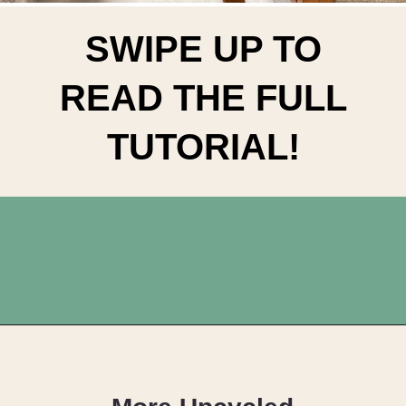
SWIPE UP TO
READ THE FULL
TUTORIAL!
Opening
https://upcyclemystuff.com/diy-tiled-side-table-makeover/?utm_source=discover&utm_medium=organic&utm_campaign=web_story