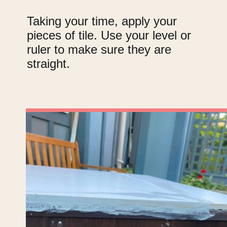
Taking your time, apply your
pieces of tile. Use your level or
ruler to make sure they are
straight.