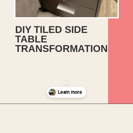
DIY TILED SIDE
TABLE
TRANSFORMATION
Opening
https://upcyclemystuff.com/diy-tiled-side-table-makeover/?utm_source=discover&utm_medium=organic&utm_campaign=web_story