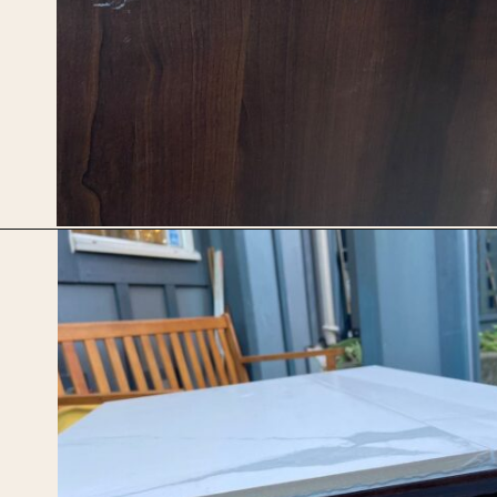
Opening
https://upcyclemystuff.com/diy-tiled-side-table-makeover/?utm_source=discover&utm_medium=organic&utm_campaign=web_story