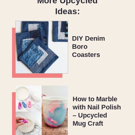
More Upcycled
Ideas:
DIY Denim
Boro
Coasters
How to Marble
with Nail Polish
– Upcycled
Mug Craft