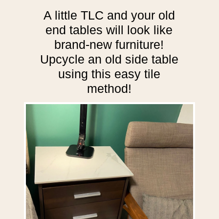
A little TLC and your old
end tables will look like
brand-new furniture!
Upcycle an old side table
using this easy tile
method!