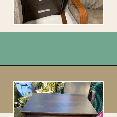
Opening
https://upcyclemystuff.com/diy-tiled-side-table-makeover/?utm_source=discover&utm_medium=organic&utm_campaign=web_story