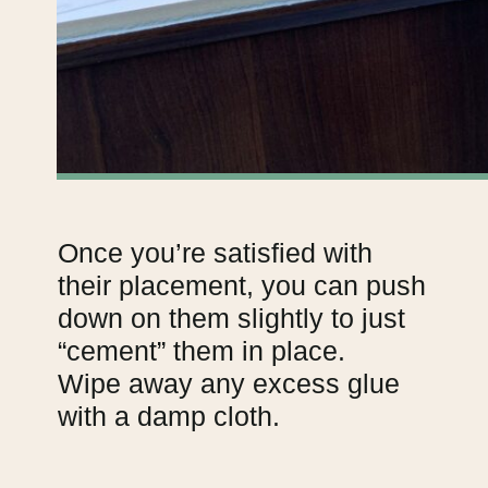
Once you’re satisfied with
their placement, you can push
down on them slightly to just
“cement” them in place.
Wipe away any excess glue
with a damp cloth.