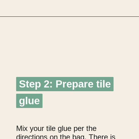
Opening
https://upcyclemystuff.com/diy-tiled-side-table-makeover/?utm_source=discover&utm_medium=organic&utm_campaign=web_story
Step 2: Prepare tile
Step 2: Prepare tile
glue
glue
Mix your tile glue per the
directions on the bag. There is