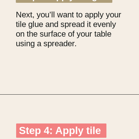
Next, you’ll want to apply your
tile glue and spread it evenly
on the surface of your table
using a spreader.
Opening
https://upcyclemystuff.com/diy-tiled-side-table-makeover/?utm_source=discover&utm_medium=organic&utm_campaign=web_story
Step 4: Apply tile
Step 4: Apply tile