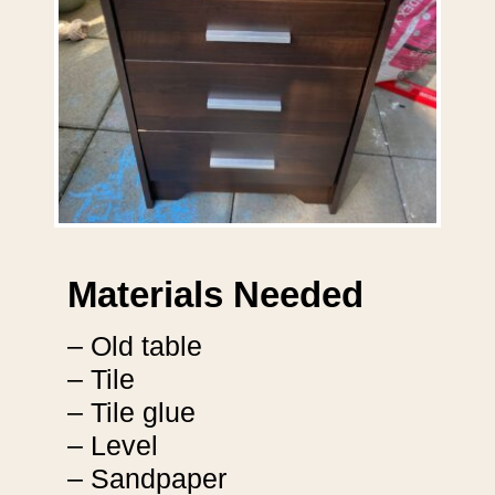
Materials Needed
– Old table
– Tile
– Tile glue
– Level
– Sandpaper