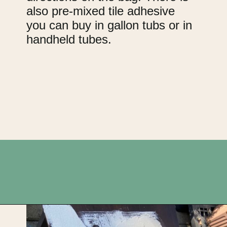
also pre-mixed tile adhesive
you can buy in gallon tubs or in
handheld tubes.
Opening
https://upcyclemystuff.com/diy-tiled-side-table-makeover/?utm_source=discover&utm_medium=organic&utm_campaign=web_story