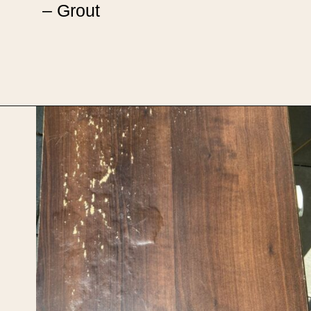
– Grout
Opening
https://upcyclemystuff.com/diy-tiled-side-table-makeover/?utm_source=discover&utm_medium=organic&utm_campaign=web_story