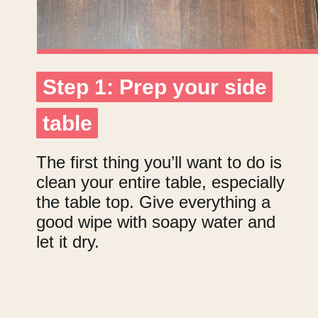
Step 1: Prep your side
Step 1: Prep your side
table
table
The first thing you’ll want to do is
clean your entire table, especially
the table top. Give everything a
good wipe with soapy water and
let it dry.