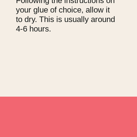
Following the instructions on
your glue of choice, allow it
to dry. This is usually around
4-6 hours.