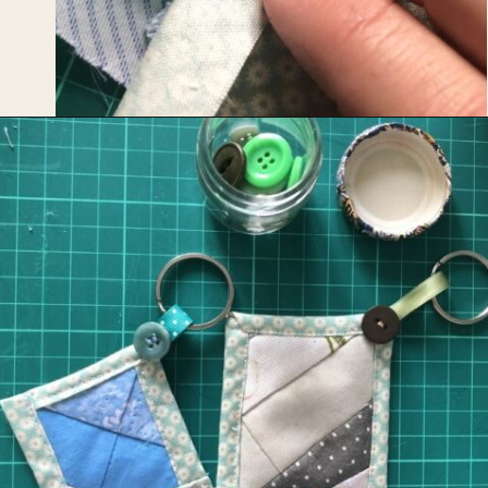
Opening
https://upcyclemystuff.com/mini-quilt-as-you-go-keychain/?utm_source=discover&utm_medium=organic&utm_campaign=web_story