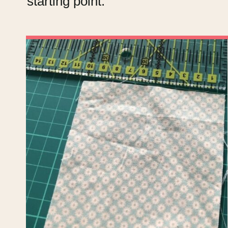
starting point.