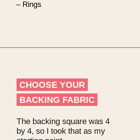
– Rings
Opening
https://upcyclemystuff.com/mini-quilt-as-you-go-keychain/?utm_source=discover&utm_medium=organic&utm_campaign=web_story
CHOOSE YOUR
CHOOSE YOUR
BACKING FABRIC
BACKING FABRIC
The backing square was 4
by 4, so I took that as my