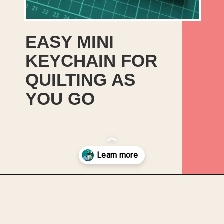
EASY MINI
KEYCHAIN FOR
QUILTING AS
YOU GO
Opening
https://upcyclemystuff.com/mini-quilt-as-you-go-keychain/?utm_source=discover&utm_medium=organic&utm_campaign=web_story