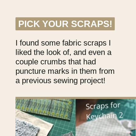
PICK YOUR SCRAPS!
PICK YOUR SCRAPS!
I found some fabric scraps I
liked the look of, and even a
couple crumbs that had
puncture marks in them from
a previous sewing project!