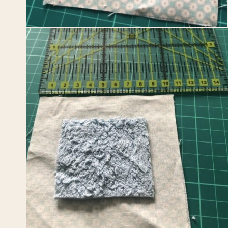
Opening
https://upcyclemystuff.com/mini-quilt-as-you-go-keychain/?utm_source=discover&utm_medium=organic&utm_campaign=web_story