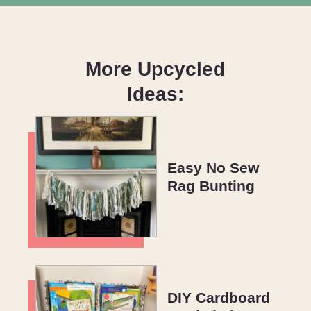
Opening
https://upcyclemystuff.com/mini-quilt-as-you-go-keychain/?utm_source=discover&utm_medium=organic&utm_campaign=web_story
More Upcycled
Ideas:
Easy No Sew
Rag Bunting
DIY Cardboard