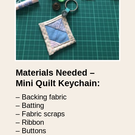
Materials Needed –
Mini Quilt Keychain:
– Backing fabric
– Batting
– Fabric scraps
– Ribbon
– Buttons