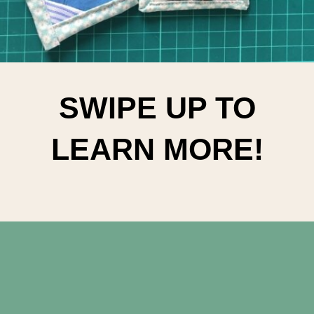
SWIPE UP TO
LEARN MORE!