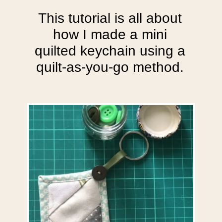
This tutorial is all about
how I made a mini
quilted keychain using a
quilt-as-you-go method.