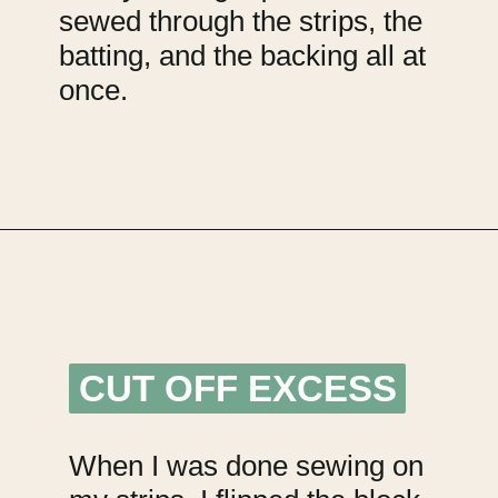
sewed through the strips, the
batting, and the backing all at
once.
Opening
https://upcyclemystuff.com/mini-quilt-as-you-go-keychain/?utm_source=discover&utm_medium=organic&utm_campaign=web_story
CUT OFF EXCESS
CUT OFF EXCESS
When I was done sewing on