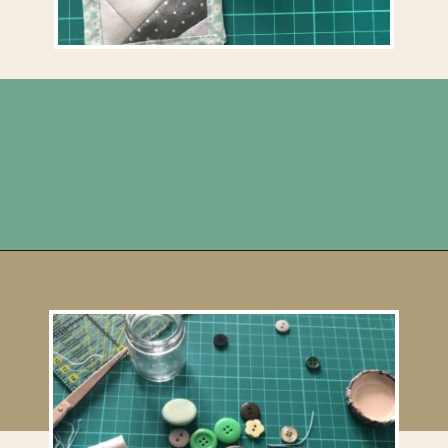
Opening
https://upcyclemystuff.com/mini-quilt-as-you-go-keychain/?utm_source=discover&utm_medium=organic&utm_campaign=web_story