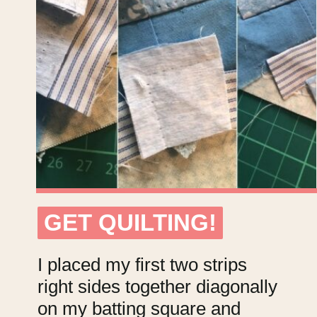
GET QUILTING!
GET QUILTING!
I placed my first two strips
right sides together diagonally
on my batting square and