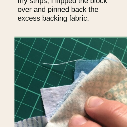
my strips, I flipped the block
over and pinned back the
excess backing fabric.