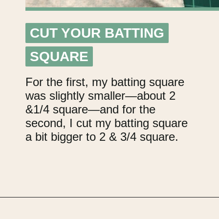
CUT YOUR BATTING
CUT YOUR BATTING
SQUARE
SQUARE
For the first, my batting square
was slightly smaller—about 2
&1/4 square—and for the
second, I cut my batting square
a bit bigger to 2 & 3/4 square.
Opening
https://upcyclemystuff.com/mini-quilt-as-you-go-keychain/?utm_source=discover&utm_medium=organic&utm_campaign=web_story