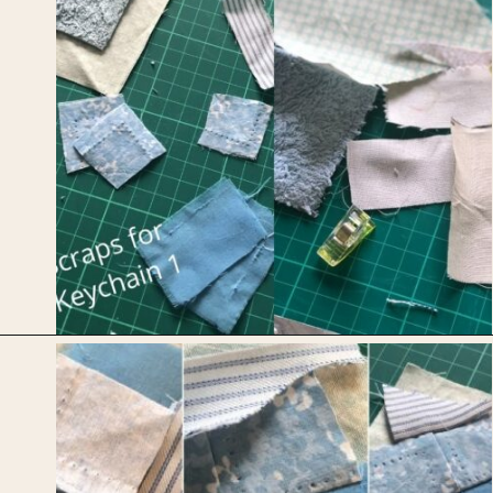
Opening
https://upcyclemystuff.com/mini-quilt-as-you-go-keychain/?utm_source=discover&utm_medium=organic&utm_campaign=web_story