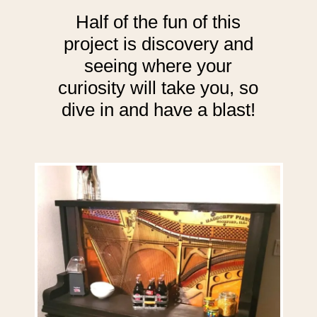
Half of the fun of this
project is discovery and
seeing where your
curiosity will take you, so
dive in and have a blast!