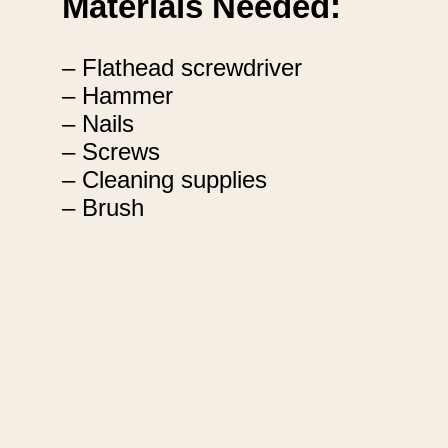
Materials Needed:
– Flathead screwdriver
– Hammer
– Nails
– Screws
– Cleaning supplies
– Brush