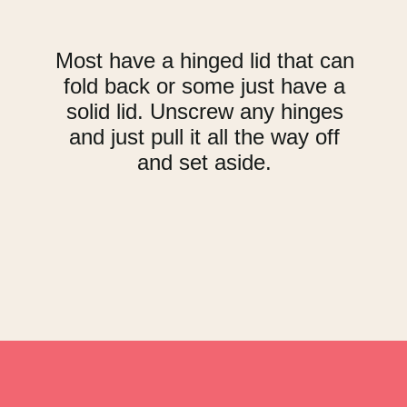
Most have a hinged lid that can
fold back or some just have a
solid lid. Unscrew any hinges
and just pull it all the way off
and set aside.