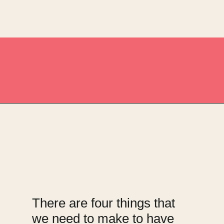
Opening
https://upcyclemystuff.com/fabulous-repurposed-piano-bar-tutorial/?utm_source=discover&utm_medium=organic&utm_campaign=web_story
There are four things that
we need to make to have