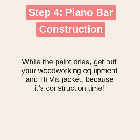
Step 4: Piano Bar
Step 4: Piano Bar
Construction
Construction
While the paint dries, get out
your woodworking equipment
and Hi-Vis jacket, because
it’s construction time!