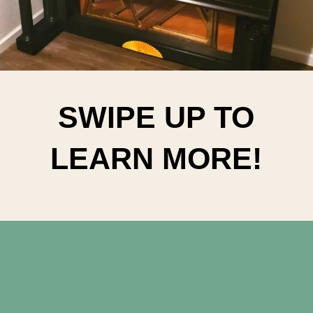
SWIPE UP TO
LEARN MORE!