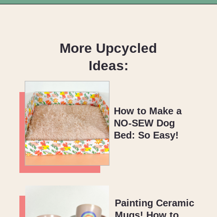
Opening
https://upcyclemystuff.com/fabulous-repurposed-piano-bar-tutorial/?utm_source=discover&utm_medium=organic&utm_campaign=web_story
More Upcycled
Ideas:
How to Make a
NO-SEW Dog
Bed: So Easy!
Painting Ceramic
Mugs! How to