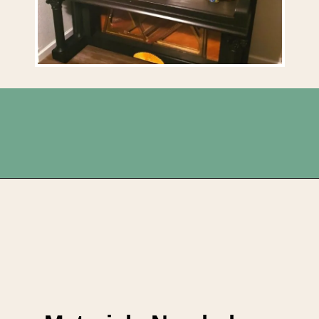
Opening
https://upcyclemystuff.com/fabulous-repurposed-piano-bar-tutorial/?utm_source=discover&utm_medium=organic&utm_campaign=web_story