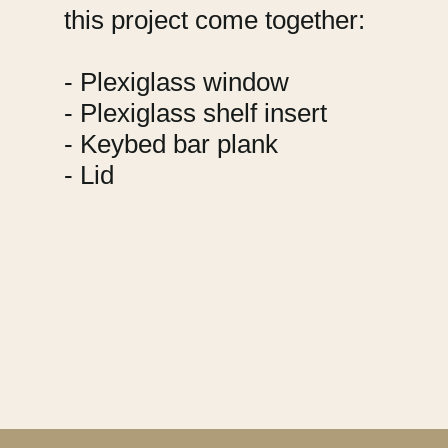
this project come together:
- Plexiglass window
- Plexiglass shelf insert
- Keybed bar plank
- Lid