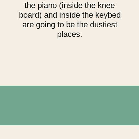
the piano (inside the knee
board) and inside the keybed
are going to be the dustiest
places.
Opening
https://upcyclemystuff.com/fabulous-repurposed-piano-bar-tutorial/?utm_source=discover&utm_medium=organic&utm_campaign=web_story