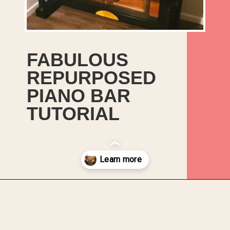
FABULOUS
REPURPOSED
PIANO BAR
TUTORIAL
Opening
https://upcyclemystuff.com/fabulous-repurposed-piano-bar-tutorial/?utm_source=discover&utm_medium=organic&utm_campaign=web_story