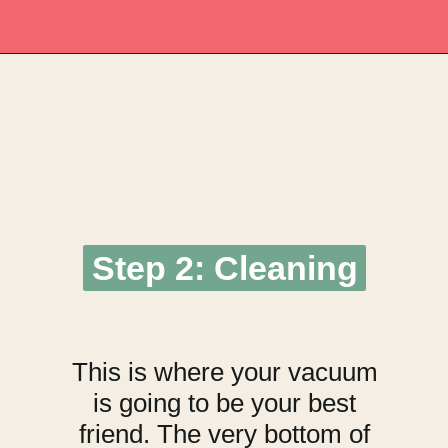
Opening
https://upcyclemystuff.com/fabulous-repurposed-piano-bar-tutorial/?utm_source=discover&utm_medium=organic&utm_campaign=web_story
Step 2: Cleaning
Step 2: Cleaning
This is where your vacuum
is going to be your best
friend. The very bottom of