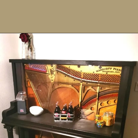
Opening
https://upcyclemystuff.com/fabulous-repurposed-piano-bar-tutorial/?utm_source=discover&utm_medium=organic&utm_campaign=web_story