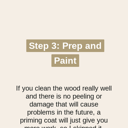
Step 3: Prep and
Step 3: Prep and
Paint
Paint
If you clean the wood really well
and there is no peeling or
damage that will cause
problems in the future, a
priming coat will just give you