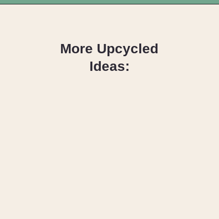
Opening
https://upcyclemystuff.com/how-to-upcycle-leather-boots-into-a-handbag-foldover-purse-with-strap/?utm_source=discover&utm_medium=organic&utm_campaign=web_story
More Upcycled
Ideas:
How to Upcycle
Dish Plates as
Wall Art
How to Upcycle