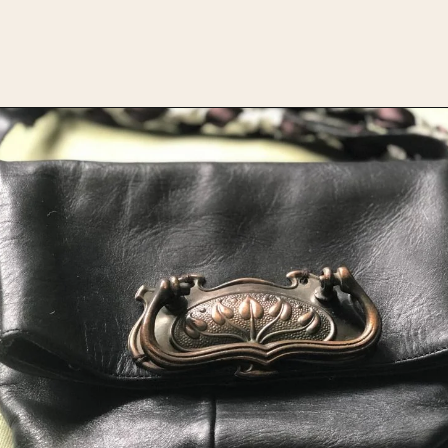
Opening
https://upcyclemystuff.com/how-to-upcycle-leather-boots-into-a-handbag-foldover-purse-with-strap/?utm_source=discover&utm_medium=organic&utm_campaign=web_story