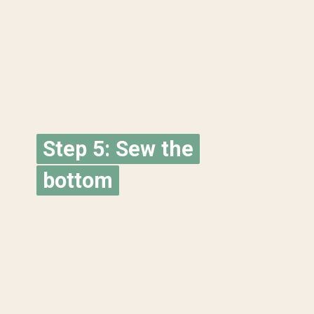
Step 5: Sew the
Step 5: Sew the
bottom
bottom