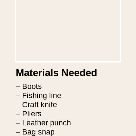
Materials Needed
– Boots
– Fishing line
– Craft knife
– Pliers
– Leather punch
– Bag snap