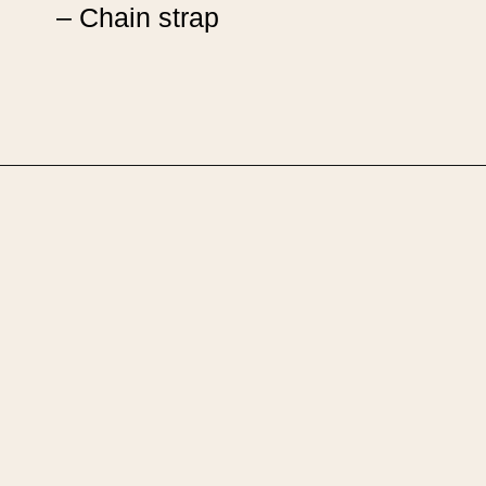
– Chain strap
Opening
https://upcyclemystuff.com/how-to-upcycle-leather-boots-into-a-handbag-foldover-purse-with-strap/?utm_source=discover&utm_medium=organic&utm_campaign=web_story