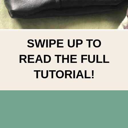
SWIPE UP TO
READ THE FULL
TUTORIAL!