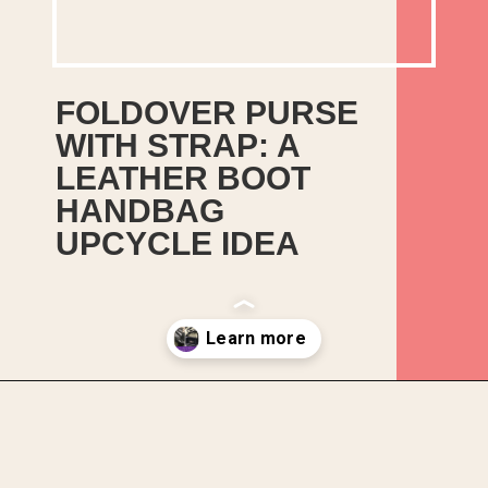
FOLDOVER PURSE
WITH STRAP: A
In this guide, I will show
LEATHER BOOT
you how I upcycled an old
HANDBAG
pair of leather boots into a
UPCYCLE IDEA
handbag. This pair of
black leather boots had
seen better days,
especially the heels.
Opening
https://upcyclemystuff.com/how-to-upcycle-leather-boots-into-a-handbag-foldover-purse-with-strap/?utm_source=discover&utm_medium=organic&utm_campaign=web_story