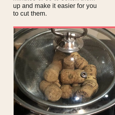
up and make it easier for you
to cut them.