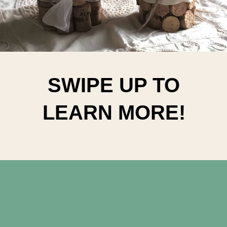
SWIPE UP TO
LEARN MORE!