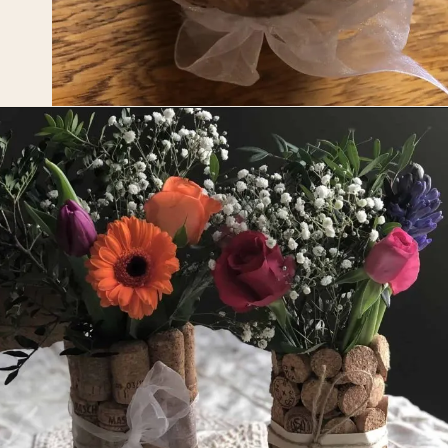
Opening
https://upcyclemystuff.com/diy-wedding-centrepieces-made-from-upcycled-corks/?utm_source=discover&utm_medium=organic&utm_campaign=web_story