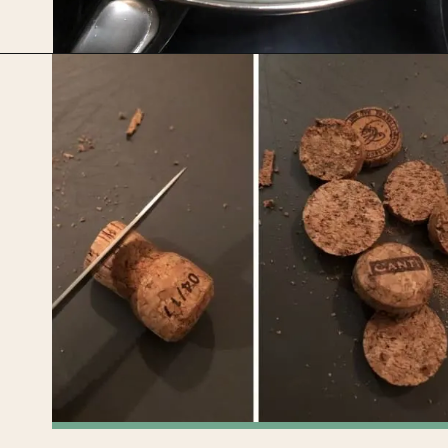
Opening
https://upcyclemystuff.com/diy-wedding-centrepieces-made-from-upcycled-corks/?utm_source=discover&utm_medium=organic&utm_campaign=web_story