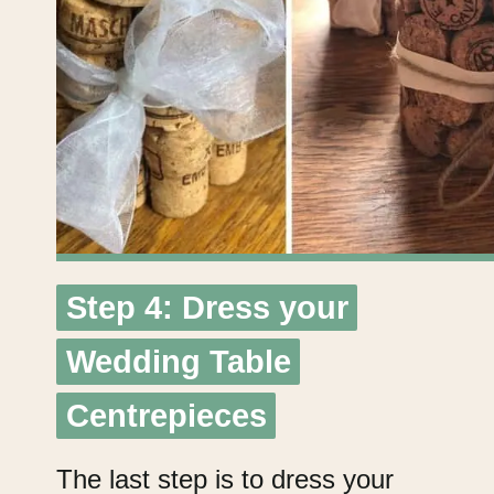
Step 4: Dress your
Step 4: Dress your
Wedding Table
Wedding Table
Centrepieces
Centrepieces
The last step is to dress your