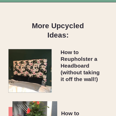
Opening
https://upcyclemystuff.com/diy-wedding-centrepieces-made-from-upcycled-corks/?utm_source=discover&utm_medium=organic&utm_campaign=web_story
More Upcycled
Ideas:
How to
Reupholster a
Headboard
(without taking
it off the wall!)
How to