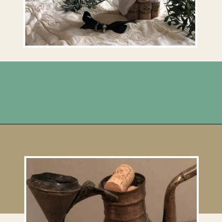
Opening
https://upcyclemystuff.com/diy-wedding-centrepieces-made-from-upcycled-corks/?utm_source=discover&utm_medium=organic&utm_campaign=web_story