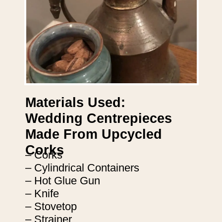
Materials Used:
Wedding Centrepieces
Made From Upcycled
Corks
– Corks
– Cylindrical Containers
– Hot Glue Gun
– Knife
– Stovetop
– Strainer