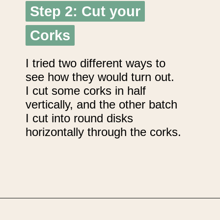
Step 2: Cut your
Step 2: Cut your
Corks
Corks
I tried two different ways to
see how they would turn out.
I cut some corks in half
vertically, and the other batch
I cut into round disks
horizontally through the corks.
Opening
https://upcyclemystuff.com/diy-wedding-centrepieces-made-from-upcycled-corks/?utm_source=discover&utm_medium=organic&utm_campaign=web_story