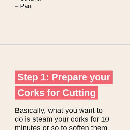
– Pan
Opening
https://upcyclemystuff.com/diy-wedding-centrepieces-made-from-upcycled-corks/?utm_source=discover&utm_medium=organic&utm_campaign=web_story
Step 1: Prepare your
Step 1: Prepare your
Corks for Cutting
Corks for Cutting
Basically, what you want to
do is steam your corks for 10
minutes or so to soften them