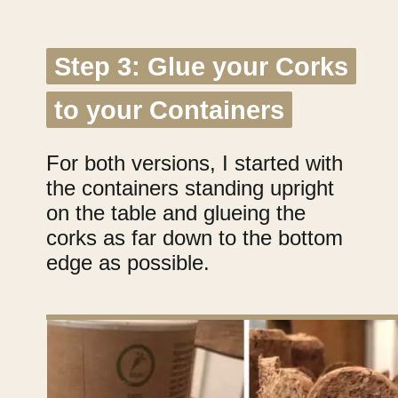
Step 3: Glue your Corks
Step 3: Glue your Corks
to your Containers
to your Containers
For both versions, I started with
the containers standing upright
on the table and glueing the
corks as far down to the bottom
edge as possible.