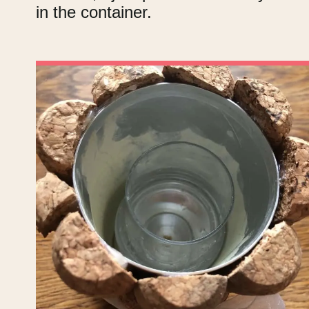
in the container.