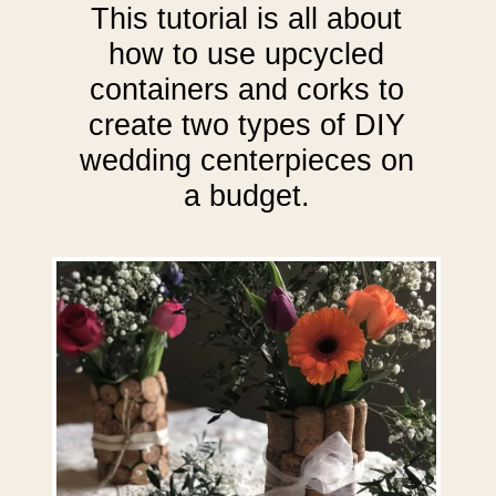
This tutorial is all about
how to use upcycled
containers and corks to
create two types of DIY
wedding centerpieces on
a budget.