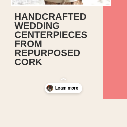
HANDCRAFTED
WEDDING
CENTERPIECES
FROM
REPURPOSED
CORK
Opening
https://upcyclemystuff.com/diy-wedding-centrepieces-made-from-upcycled-corks/?utm_source=discover&utm_medium=organic&utm_campaign=web_story