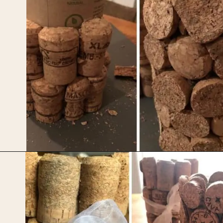
Opening
https://upcyclemystuff.com/diy-wedding-centrepieces-made-from-upcycled-corks/?utm_source=discover&utm_medium=organic&utm_campaign=web_story