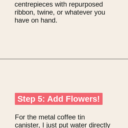
centrepieces with repurposed
ribbon, twine, or whatever you
have on hand.
Opening
https://upcyclemystuff.com/diy-wedding-centrepieces-made-from-upcycled-corks/?utm_source=discover&utm_medium=organic&utm_campaign=web_story
Step 5: Add Flowers!
Step 5: Add Flowers!
For the metal coffee tin
canister, I just put water directly