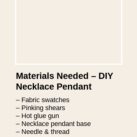
Materials Needed – DIY
Necklace Pendant
– Fabric swatches
– Pinking shears
– Hot glue gun
– Necklace pendant base
– Needle & thread