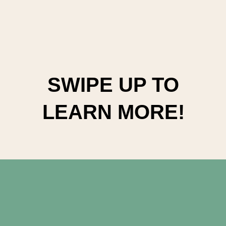
SWIPE UP TO
LEARN MORE!