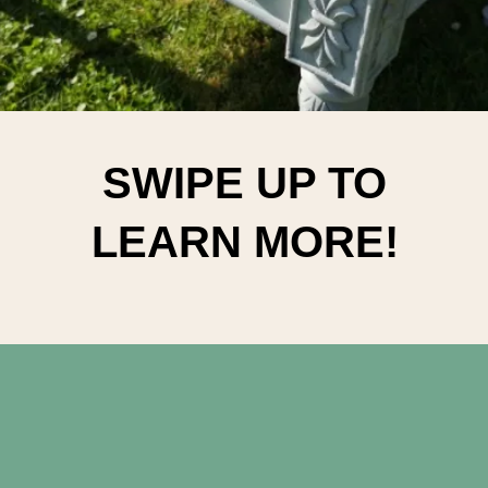
SWIPE UP TO
LEARN MORE!