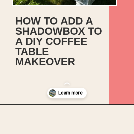
HOW TO ADD A
SHADOWBOX TO
A DIY COFFEE
TABLE
MAKEOVER
Opening
https://upcyclemystuff.com/diy-coffee-table-makeover-how-to-add-a-shadowbox/?utm_source=discover&utm_medium=organic&utm_campaign=web_story