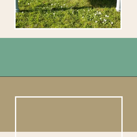
Opening
https://upcyclemystuff.com/diy-coffee-table-makeover-how-to-add-a-shadowbox/?utm_source=discover&utm_medium=organic&utm_campaign=web_story