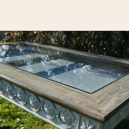
Opening
https://upcyclemystuff.com/diy-coffee-table-makeover-how-to-add-a-shadowbox/?utm_source=discover&utm_medium=organic&utm_campaign=web_story