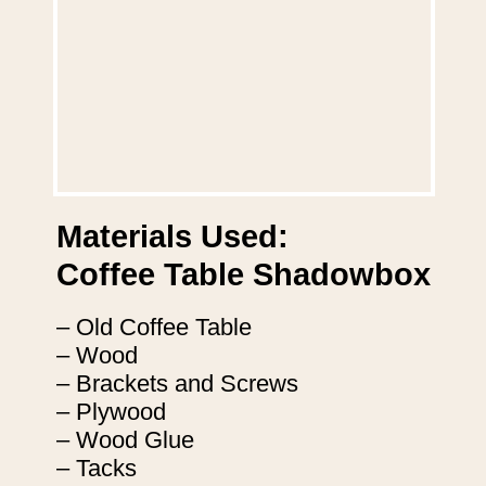
Materials Used:
Coffee Table Shadowbox
– Old Coffee Table
– Wood
– Brackets and Screws
– Plywood
– Wood Glue
– Tacks