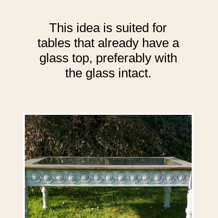
This idea is suited for
tables that already have a
glass top, preferably with
the glass intact.