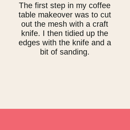
The first step in my coffee
table makeover was to cut
out the mesh with a craft
knife. I then tidied up the
edges with the knife and a
bit of sanding.