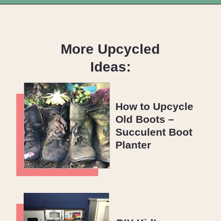
Opening
https://upcyclemystuff.com/diy-coffee-table-makeover-how-to-add-a-shadowbox/?utm_source=discover&utm_medium=organic&utm_campaign=web_story
More Upcycled
Ideas:
How to Upcycle
Old Boots –
Succulent Boot
Planter