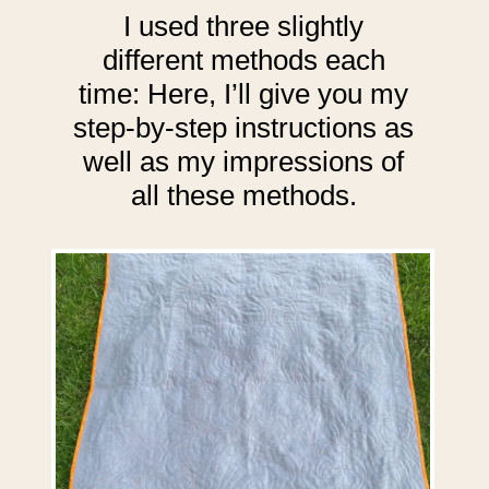
I used three slightly
different methods each
time: Here, I’ll give you my
step-by-step instructions as
well as my impressions of
all these methods.