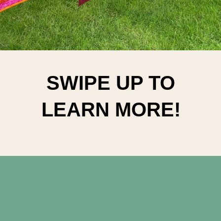
SWIPE UP TO
LEARN MORE!