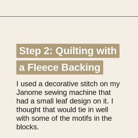
Opening
https://upcyclemystuff.com/how-to-use-fleece-for-quilt-backing/?utm_source=discover&utm_medium=organic&utm_campaign=web_story
Step 2: Quilting with
Step 2: Quilting with
a Fleece Backing
a Fleece Backing
I used a decorative stitch on my
Janome sewing machine that
had a small leaf design on it. I
thought that would tie in well
with some of the motifs in the
blocks.