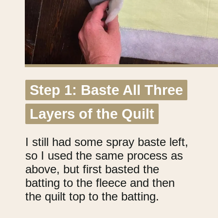
Step 1: Baste All Three
Step 1: Baste All Three
Layers of the Quilt
Layers of the Quilt
I still had some spray baste left,
so I used the same process as
above, but first basted the
batting to the fleece and then
the quilt top to the batting.