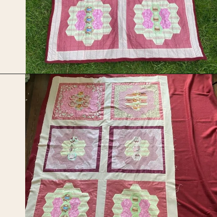
Opening
https://upcyclemystuff.com/how-to-use-fleece-for-quilt-backing/?utm_source=discover&utm_medium=organic&utm_campaign=web_story