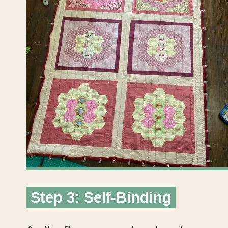
Step 3: Self-Binding
Step 3: Self-Binding