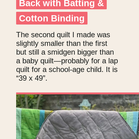
Back with Batting &
Back with Batting &
Cotton Binding
Cotton Binding
The second quilt I made was
slightly smaller than the first
but still a smidgen bigger than
a baby quilt—probably for a lap
quilt for a school-age child. It is
“39 x 49”.