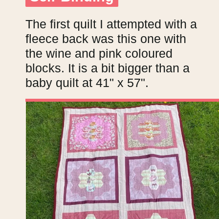
The first quilt I attempted with a
fleece back was this one with
the wine and pink coloured
blocks. It is a bit bigger than a
baby quilt at 41" x 57".