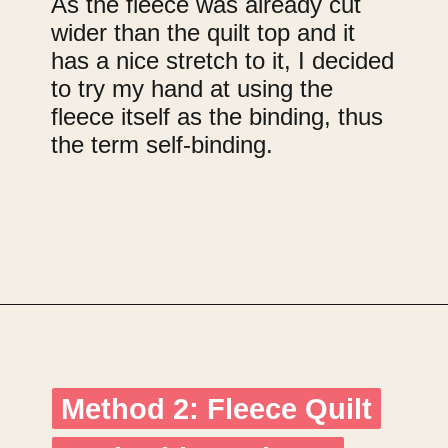
As the fleece was already cut
wider than the quilt top and it
has a nice stretch to it, I decided
to try my hand at using the
fleece itself as the binding, thus
the term self-binding.
Opening
https://upcyclemystuff.com/how-to-use-fleece-for-quilt-backing/?utm_source=discover&utm_medium=organic&utm_campaign=web_story
Method 2: Fleece Quilt
Method 2: Fleece Quilt