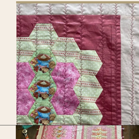
Opening
https://upcyclemystuff.com/how-to-use-fleece-for-quilt-backing/?utm_source=discover&utm_medium=organic&utm_campaign=web_story