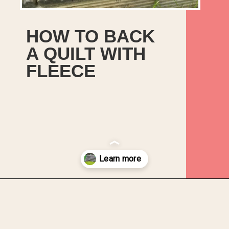
HOW TO BACK
A QUILT WITH
FLEECE
Opening
https://upcyclemystuff.com/how-to-use-fleece-for-quilt-backing/?utm_source=discover&utm_medium=organic&utm_campaign=web_story