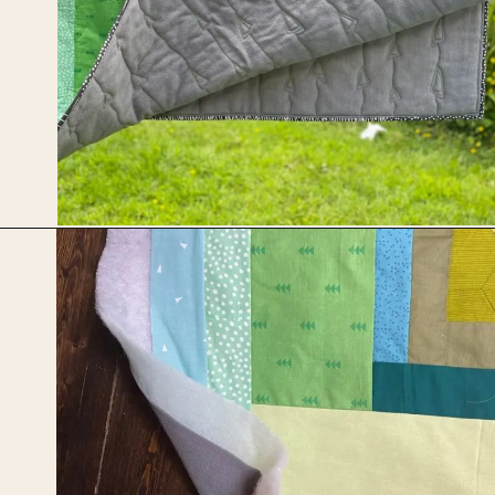
Opening
https://upcyclemystuff.com/how-to-use-fleece-for-quilt-backing/?utm_source=discover&utm_medium=organic&utm_campaign=web_story