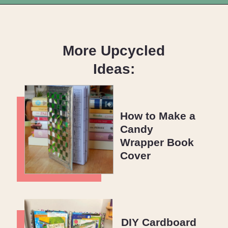
Opening
https://upcyclemystuff.com/how-to-use-fleece-for-quilt-backing/?utm_source=discover&utm_medium=organic&utm_campaign=web_story
More Upcycled
Ideas:
How to Make a
Candy
Wrapper Book
Cover
DIY Cardboard