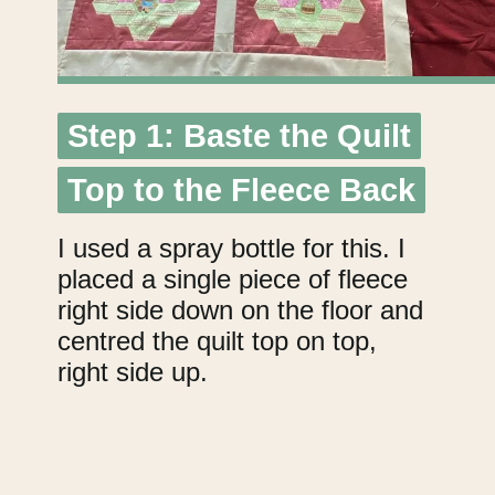
Step 1: Baste the Quilt
Step 1: Baste the Quilt
Top to the Fleece Back
Top to the Fleece Back
I used a spray bottle for this. I
placed a single piece of fleece
right side down on the floor and
centred the quilt top on top,
right side up.