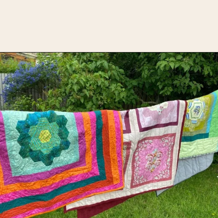
Opening
https://upcyclemystuff.com/how-to-use-fleece-for-quilt-backing/?utm_source=discover&utm_medium=organic&utm_campaign=web_story