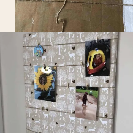
Opening
https://upcyclemystuff.com/how-to-upcycle-cardboard-into-a-diy-photo-display-board/?utm_source=discover&utm_medium=organic&utm_campaign=web_story