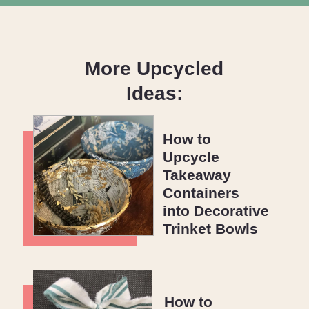
Opening
https://upcyclemystuff.com/how-to-upcycle-cardboard-into-a-diy-photo-display-board/?utm_source=discover&utm_medium=organic&utm_campaign=web_story
More Upcycled
Ideas:
How to
Upcycle
Takeaway
Containers
into Decorative
Trinket Bowls
How to