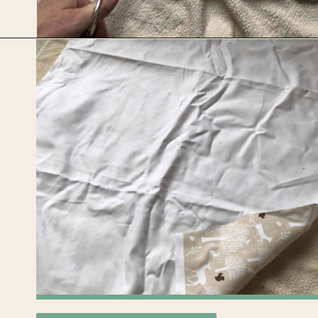
Opening
https://upcyclemystuff.com/how-to-upcycle-cardboard-into-a-diy-photo-display-board/?utm_source=discover&utm_medium=organic&utm_campaign=web_story