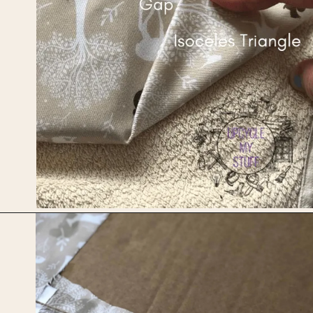
Opening
https://upcyclemystuff.com/how-to-upcycle-cardboard-into-a-diy-photo-display-board/?utm_source=discover&utm_medium=organic&utm_campaign=web_story