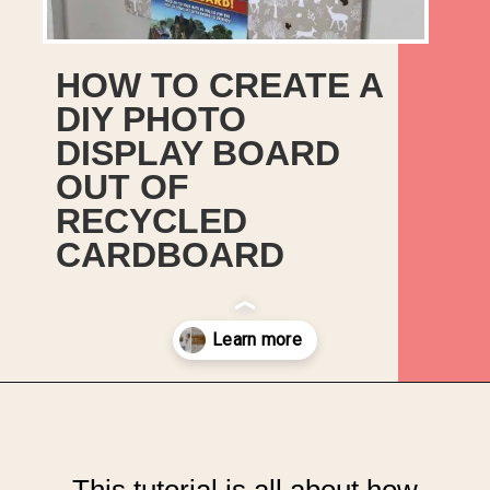
HOW TO CREATE A
DIY PHOTO
DISPLAY BOARD
OUT OF
RECYCLED
CARDBOARD
Opening
https://upcyclemystuff.com/how-to-upcycle-cardboard-into-a-diy-photo-display-board/?utm_source=discover&utm_medium=organic&utm_campaign=web_story
This tutorial is all about how