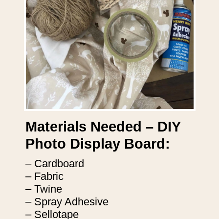
Materials Needed – DIY
Photo Display Board:
– Cardboard
– Fabric
– Twine
– Spray Adhesive
– Sellotape