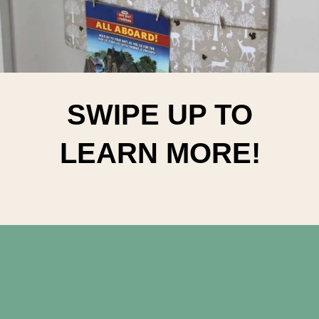
SWIPE UP TO
LEARN MORE!