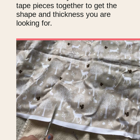
tape pieces together to get the
shape and thickness you are
looking for.