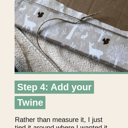
Step 4: Add your
Step 4: Add your
Twine
Twine
Rather than measure it, I just
tied it around where I wanted it