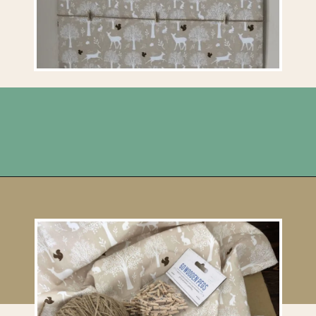
Opening
https://upcyclemystuff.com/how-to-upcycle-cardboard-into-a-diy-photo-display-board/?utm_source=discover&utm_medium=organic&utm_campaign=web_story