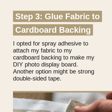
Step 3: Glue Fabric to
Step 3: Glue Fabric to
Cardboard Backing
Cardboard Backing
I opted for spray adhesive to
attach my fabric to my
cardboard backing to make my
DIY photo display board.
Another option might be strong
double-sided tape.