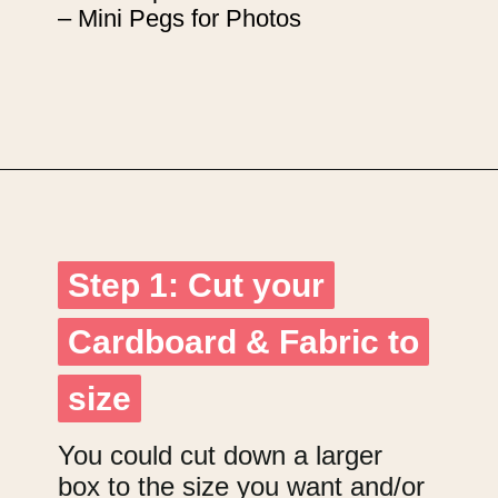
– Mini Pegs for Photos
Opening
https://upcyclemystuff.com/how-to-upcycle-cardboard-into-a-diy-photo-display-board/?utm_source=discover&utm_medium=organic&utm_campaign=web_story
Step 1: Cut your
Step 1: Cut your
Cardboard & Fabric to
Cardboard & Fabric to
size
size
You could cut down a larger
box to the size you want and/or