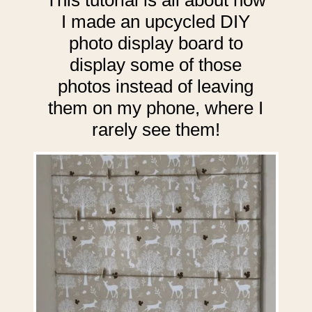
I made an upcycled DIY
photo display board to
display some of those
photos instead of leaving
them on my phone, where I
rarely see them!