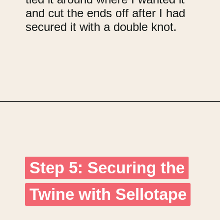
and cut the ends off after I had
secured it with a double knot.
Opening
https://upcyclemystuff.com/how-to-upcycle-cardboard-into-a-diy-photo-display-board/?utm_source=discover&utm_medium=organic&utm_campaign=web_story
Step 5: Securing the
Step 5: Securing the
Twine with Sellotape
Twine with Sellotape