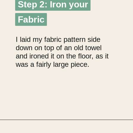
Step 2: Iron your
Step 2: Iron your
Fabric
Fabric
I laid my fabric pattern side
down on top of an old towel
and ironed it on the floor, as it
was a fairly large piece.
Opening
https://upcyclemystuff.com/how-to-upcycle-cardboard-into-a-diy-photo-display-board/?utm_source=discover&utm_medium=organic&utm_campaign=web_story