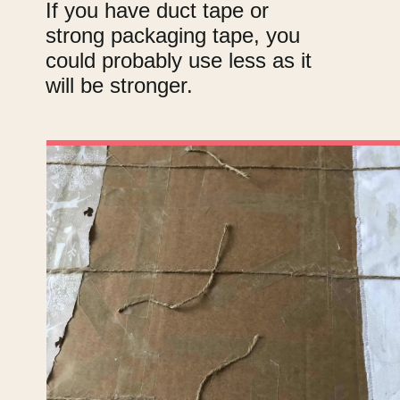
If you have duct tape or
strong packaging tape, you
could probably use less as it
will be stronger.