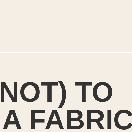
NOT) TO
A FABRI