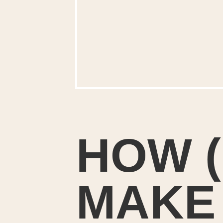
HOW (
MAKE 