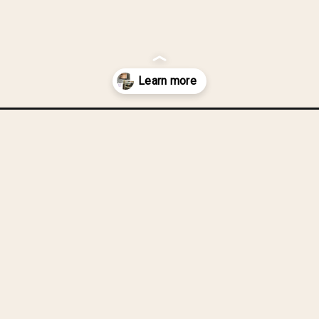
unglasses, a
change in.
abric-covered-storage-box-a-hot-glue-hot-mess-story/?utm_source