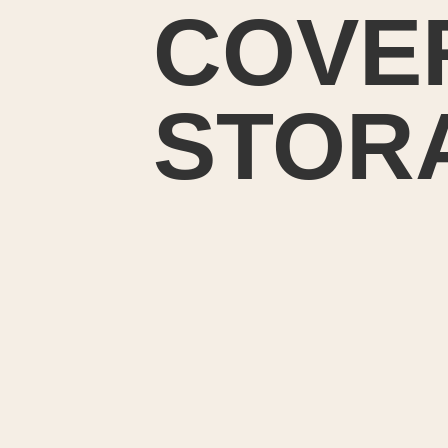
COVE
STOR
I wan
fabric
for my f