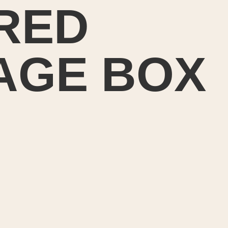
RED
AGE BOX
ted to make a
 covered stor
ront hall tabl