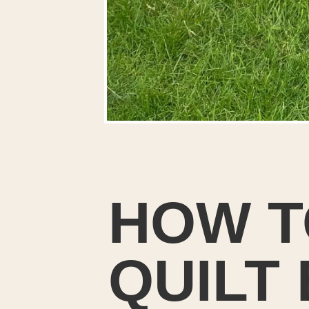
HOW T
QUILT