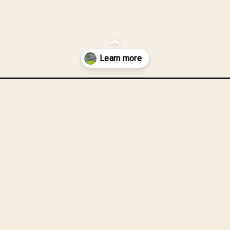
r-quilt-backing/?utm_source=discover&utm_medium=organic&utm_ca