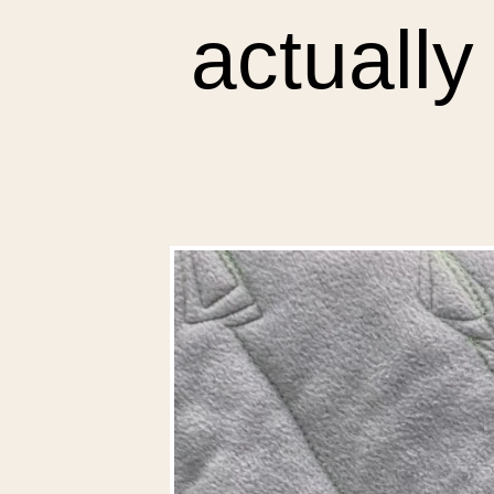
actually