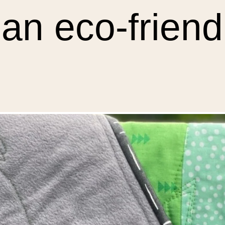
 an eco-friendl