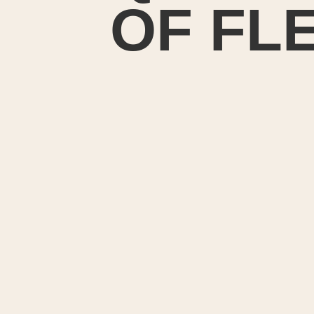
OF FL