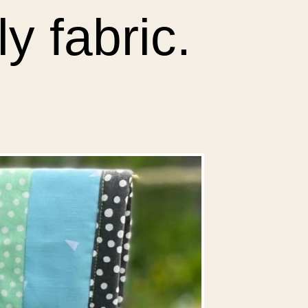
y fabric.