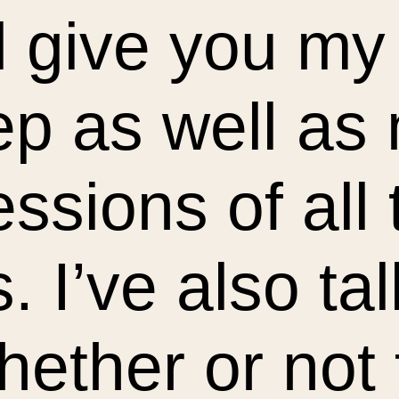
ll give you my
ep as well as
ssions of all
 I’ve also tal
ether or not 