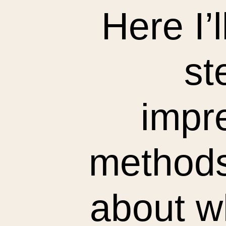
Here I’
st
impre
methods.
about wh