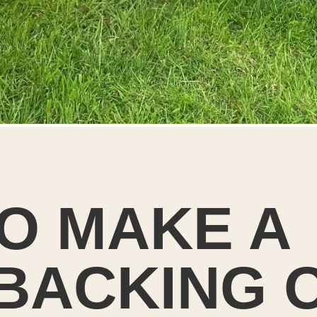
O MAKE A
 BACKING 