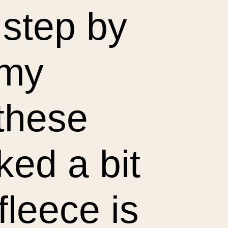
 step by
 my
 these
ked a bit
fleece is