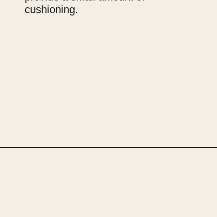
cushioning.
Opening
https://upcyclemystuff.com/how-to-make-clothes-labels-out-of-pillowcases/