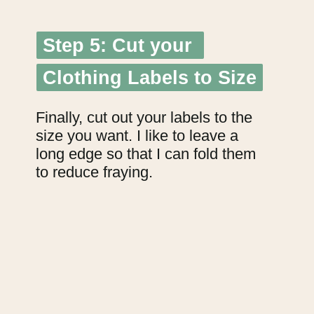
Step 5: Cut your 
Step 5: Cut your 
Clothing Labels to Size
Clothing Labels to Size
Finally, cut out your labels to the 
size you want. I like to leave a 
long edge so that I can fold them 
to reduce fraying.