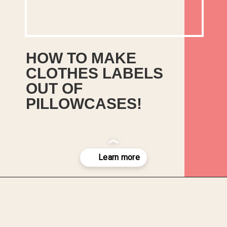
HOW TO MAKE 
CLOTHES LABELS 
OUT OF 
Easy method to make 
PILLOWCASES!
clothes labels out of old 
pillowcases and sheets! 
Use Handmade Fabric 
Sewing Labels on gifts and 
crafts to sell.
Opening
https://upcyclemystuff.com/how-to-make-clothes-labels-out-of-pillowcases/