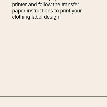
printer and follow the transfer 
paper instructions to print your 
clothing label design.
Opening
https://upcyclemystuff.com/how-to-make-clothes-labels-out-of-pillowcases/