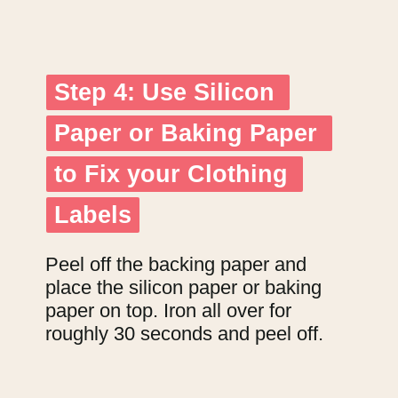
Step 4: Use Silicon 
Step 4: Use Silicon 
Paper or Baking Paper 
Paper or Baking Paper 
to Fix your Clothing 
to Fix your Clothing 
Labels
Labels
Peel off the backing paper and 
place the silicon paper or baking 
paper on top. Iron all over for 
roughly 30 seconds and peel off.