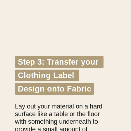
Step 3: Transfer your 
Step 3: Transfer your 
Clothing Label 
Clothing Label 
Design onto Fabric
Design onto Fabric
Lay out your material on a hard 
surface like a table or the floor 
with something underneath to 
provide a small amount of 