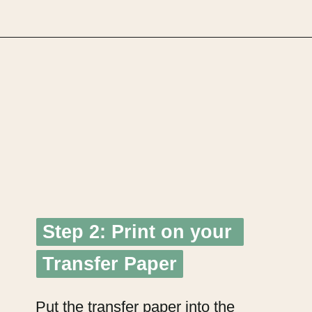
Opening
https://upcyclemystuff.com/how-to-make-clothes-labels-out-of-pillowcases/
Step 2: Print on your 
Step 2: Print on your 
Transfer Paper
Transfer Paper
Put the transfer paper into the 