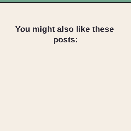
Opening
https://upcyclemystuff.com/how-to-make-clothes-labels-out-of-pillowcases/
You might also like these 
posts:
24 Things to 
do with Old 
Clothes that 
Cannot be 
Donated
How to 
Upcycle 