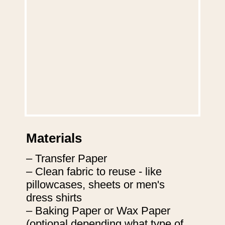
Materials
– Transfer Paper

– Clean fabric to reuse - like 
pillowcases, sheets or men's 
dress shirts

– Baking Paper or Wax Paper 
(optional depending what type of 