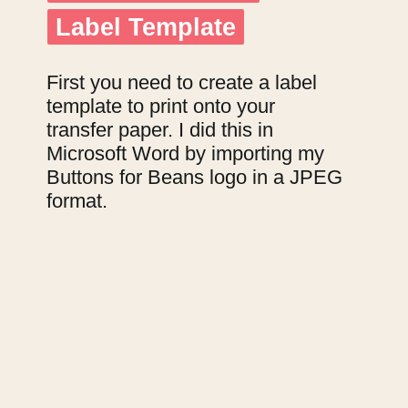
Label Template
Label Template
First you need to create a label 
template to print onto your 
transfer paper. I did this in 
Microsoft Word by importing my 
Buttons for Beans logo in a JPEG 
format.