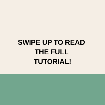
SWIPE UP TO READ 
THE FULL 
TUTORIAL!