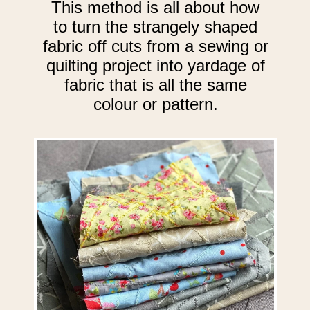
This method is all about how
to turn the strangely shaped
fabric off cuts from a sewing or
quilting project into yardage of
fabric that is all the same
colour or pattern.