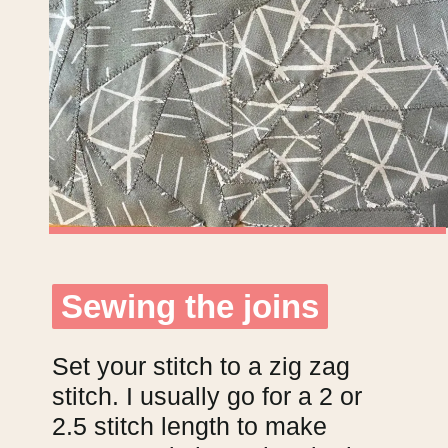
Sewing the joins
Sewing the joins
Set your stitch to a zig zag
stitch. I usually go for a 2 or
2.5 stitch length to make