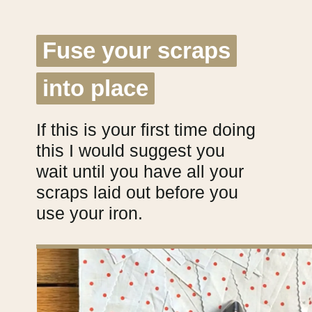
Fuse your scraps
Fuse your scraps
into place
into place
If this is your first time doing
this I would suggest you
wait until you have all your
scraps laid out before you
use your iron.