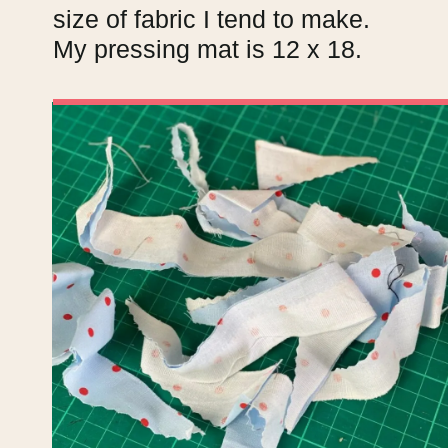
size of fabric I tend to make.
My pressing mat is 12 x 18.