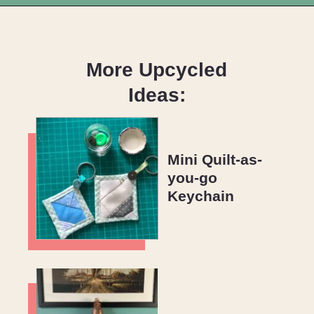
Opening
https://upcyclemystuff.com/how-to-make-fabric-from-your-scraps-part-1-irregular-shaped-scraps/?utm_source=discover&utm_medium=organic&utm_campaign=web_story
More Upcycled
Ideas:
Mini Quilt-as-
you-go
Keychain