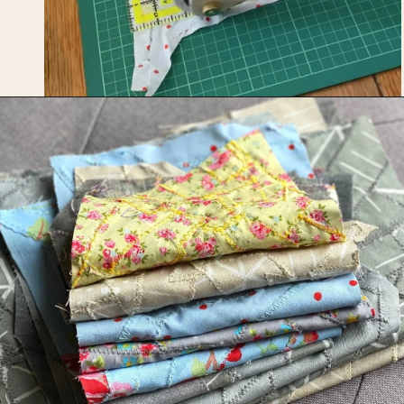
Opening
https://upcyclemystuff.com/how-to-make-fabric-from-your-scraps-part-1-irregular-shaped-scraps/?utm_source=discover&utm_medium=organic&utm_campaign=web_story