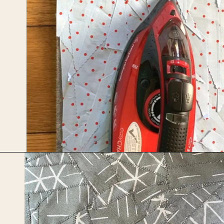
Opening
https://upcyclemystuff.com/how-to-make-fabric-from-your-scraps-part-1-irregular-shaped-scraps/?utm_source=discover&utm_medium=organic&utm_campaign=web_story