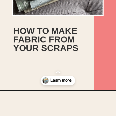
HOW TO MAKE
FABRIC FROM
YOUR SCRAPS
Opening
https://upcyclemystuff.com/how-to-make-fabric-from-your-scraps-part-1-irregular-shaped-scraps/?utm_source=discover&utm_medium=organic&utm_campaign=web_story