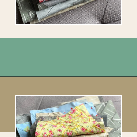
Opening
https://upcyclemystuff.com/how-to-make-fabric-from-your-scraps-part-1-irregular-shaped-scraps/?utm_source=discover&utm_medium=organic&utm_campaign=web_story