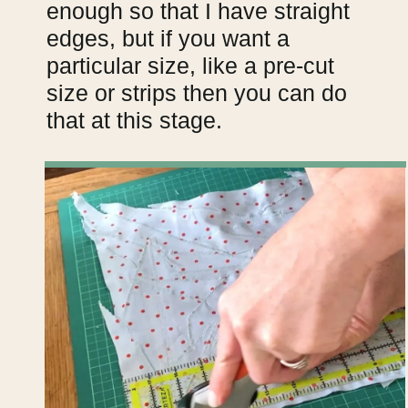
enough so that I have straight
edges, but if you want a
particular size, like a pre-cut
size or strips then you can do
that at this stage.