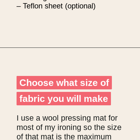
– Teflon sheet (optional)
Opening
https://upcyclemystuff.com/how-to-make-fabric-from-your-scraps-part-1-irregular-shaped-scraps/?utm_source=discover&utm_medium=organic&utm_campaign=web_story
Choose what size of
Choose what size of
fabric you will make
fabric you will make
I use a wool pressing mat for
most of my ironing so the size
of that mat is the maximum