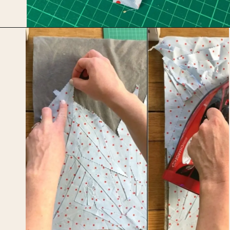
Opening
https://upcyclemystuff.com/how-to-make-fabric-from-your-scraps-part-1-irregular-shaped-scraps/?utm_source=discover&utm_medium=organic&utm_campaign=web_story