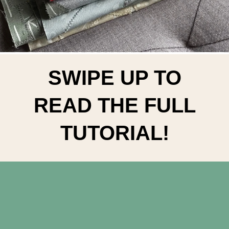
SWIPE UP TO
READ THE FULL
TUTORIAL!