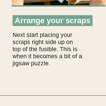
Arrange your scraps
Arrange your scraps
Next start placing your
scraps right side up on
top of the fusible. This is
when it becomes a bit of a
jigsaw puzzle.
Opening
https://upcyclemystuff.com/how-to-make-fabric-from-your-scraps-part-1-irregular-shaped-scraps/?utm_source=discover&utm_medium=organic&utm_campaign=web_story