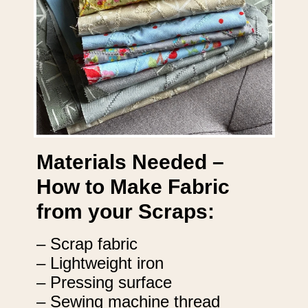
Materials Needed –
How to Make Fabric
from your Scraps:
– Scrap fabric
– Lightweight iron
– Pressing surface
– Sewing machine thread