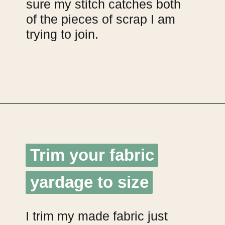
sure my stitch catches both
of the pieces of scrap I am
trying to join.
Opening
https://upcyclemystuff.com/how-to-make-fabric-from-your-scraps-part-1-irregular-shaped-scraps/?utm_source=discover&utm_medium=organic&utm_campaign=web_story
Trim your fabric
Trim your fabric
yardage to size
yardage to size
I trim my made fabric just