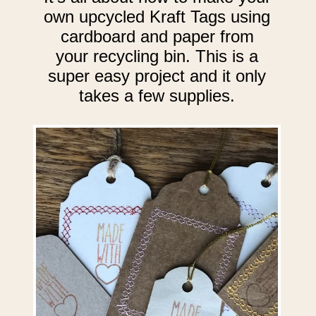
own upcycled Kraft Tags using
cardboard and paper from
your recycling bin. This is a
super easy project and it only
takes a few supplies.