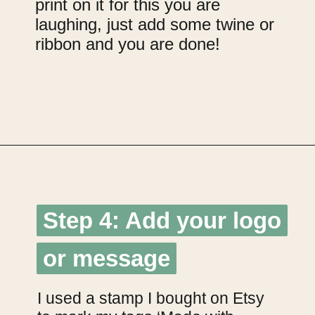
print on it for this you are
laughing, just add some twine or
ribbon and you are done!
Opening
https://upcyclemystuff.com/how-to-make-kraft-tags-from-upcycled-cardboard/?utm_source=discover&utm_medium=organic&utm_campaign=web_story
Step 4: Add your logo
Step 4: Add your logo
or message
or message
I used a stamp I bought on Etsy