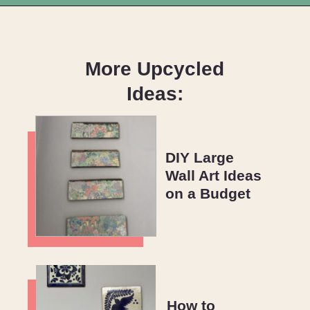
Opening
https://upcyclemystuff.com/how-to-make-kraft-tags-from-upcycled-cardboard/?utm_source=discover&utm_medium=organic&utm_campaign=web_story
More Upcycled
Ideas:
DIY Large
Wall Art Ideas
on a Budget
How to