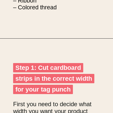
– Ribbon
– Colored thread
Opening
https://upcyclemystuff.com/how-to-make-kraft-tags-from-upcycled-cardboard/?utm_source=discover&utm_medium=organic&utm_campaign=web_story
Step 1: Cut cardboard
Step 1: Cut cardboard
strips in the correct width
strips in the correct width
for your tag punch
for your tag punch
First you need to decide what
width you want your product