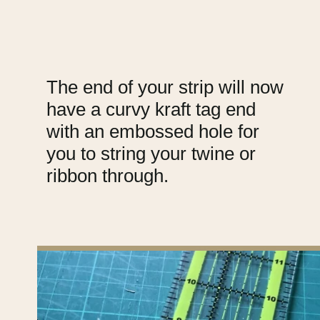
The end of your strip will now
have a curvy kraft tag end
with an embossed hole for
you to string your twine or
ribbon through.