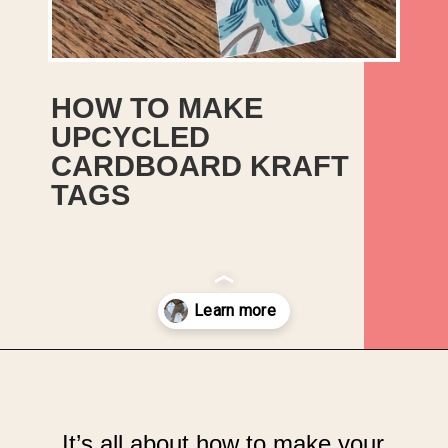
HOW TO MAKE
UPCYCLED
CARDBOARD KRAFT
TAGS
Opening
https://upcyclemystuff.com/how-to-make-kraft-tags-from-upcycled-cardboard/?utm_source=discover&utm_medium=organic&utm_campaign=web_story
It’s all about how to make your