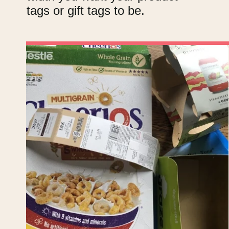
tags or gift tags to be.