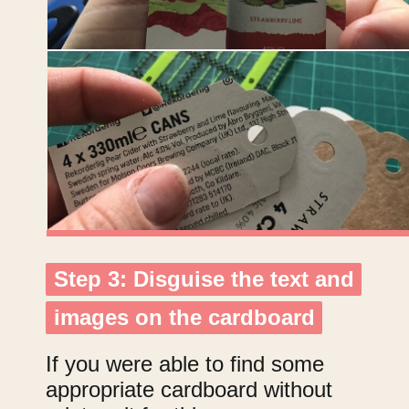
Step 3: Disguise the text and
Step 3: Disguise the text and
images on the cardboard
images on the cardboard
If you were able to find some
appropriate cardboard without