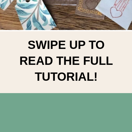
SWIPE UP TO
READ THE FULL
TUTORIAL!