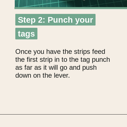
Step 2: Punch your
Step 2: Punch your
tags
tags
Once you have the strips feed
the first strip in to the tag punch
as far as it will go and push
down on the lever.
Opening
https://upcyclemystuff.com/how-to-make-kraft-tags-from-upcycled-cardboard/?utm_source=discover&utm_medium=organic&utm_campaign=web_story