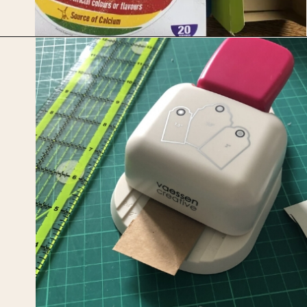
Opening
https://upcyclemystuff.com/how-to-make-kraft-tags-from-upcycled-cardboard/?utm_source=discover&utm_medium=organic&utm_campaign=web_story