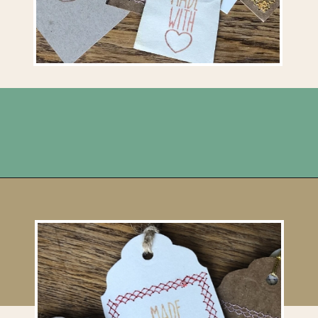
Opening
https://upcyclemystuff.com/how-to-make-kraft-tags-from-upcycled-cardboard/?utm_source=discover&utm_medium=organic&utm_campaign=web_story