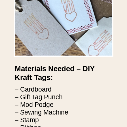
Materials Needed – DIY
Kraft Tags:
– Cardboard
– Gift Tag Punch
– Mod Podge
– Sewing Machine
– Stamp