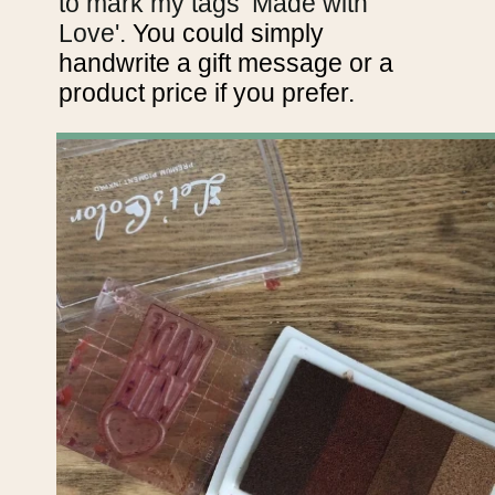
to mark my tags ‘Made with
Love'.
You could simply
handwrite a gift message or a
product price if you prefer.