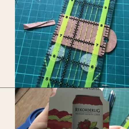
Opening
https://upcyclemystuff.com/how-to-make-kraft-tags-from-upcycled-cardboard/?utm_source=discover&utm_medium=organic&utm_campaign=web_story