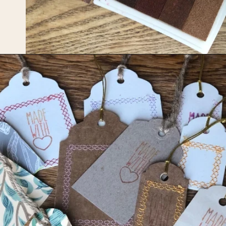
Opening
https://upcyclemystuff.com/how-to-make-kraft-tags-from-upcycled-cardboard/?utm_source=discover&utm_medium=organic&utm_campaign=web_story