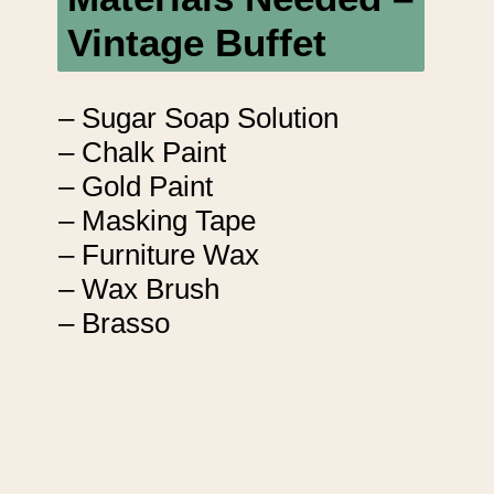
Vintage Buffet
– Sugar Soap Solution
– Chalk Paint
– Gold Paint
– Masking Tape
– Furniture Wax
– Wax Brush
– Brasso