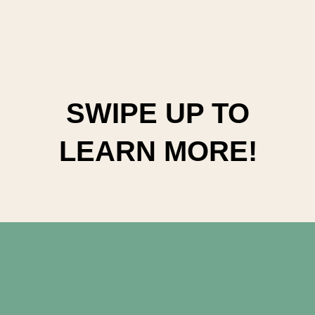
SWIPE UP TO
LEARN MORE!