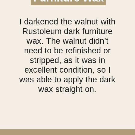
I darkened the walnut with
Rustoleum dark furniture
wax. The walnut didn’t
need to be refinished or
stripped, as it was in
excellent condition, so I
was able to apply the dark
wax straight on.