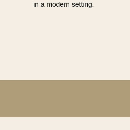
in a modern setting.
Opening
https://upcyclemystuff.com/how-to-upcycle-a-vintage-buffet-graphite-gold/?utm_source=discover&utm_medium=organic&utm_campaign=web_story