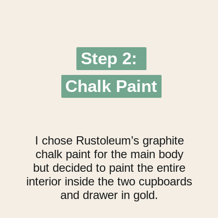
Step 2:
Step 2:
Chalk Paint
Chalk Paint
I chose Rustoleum’s graphite
chalk paint for the main body
but decided to paint the entire
interior inside the two cupboards
and drawer in gold.