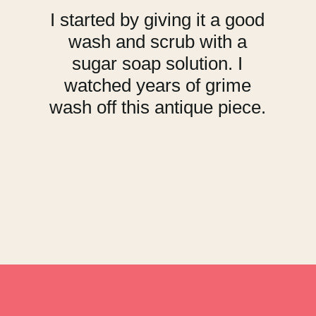
I started by giving it a good
wash and scrub with a
sugar soap solution. I
watched years of grime
wash off this antique piece.