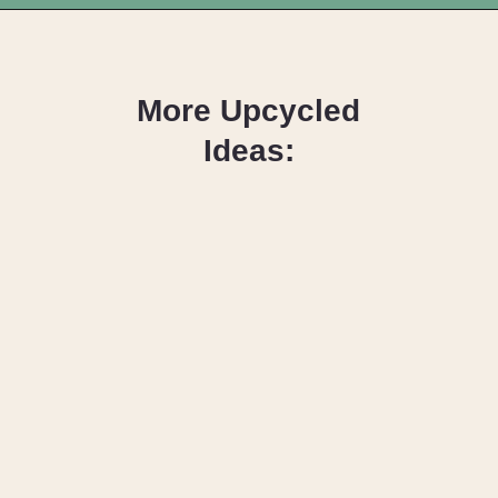
Opening
https://upcyclemystuff.com/how-to-upcycle-a-vintage-buffet-graphite-gold/?utm_source=discover&utm_medium=organic&utm_campaign=web_story
More Upcycled
Ideas:
How to
Upcycle Old
Kitchen
Cabinet Doors
with Paint