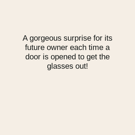
A gorgeous surprise for its
future owner each time a
door is opened to get the
glasses out!