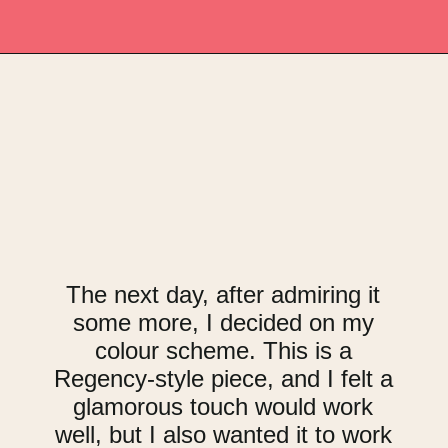
Opening
https://upcyclemystuff.com/how-to-upcycle-a-vintage-buffet-graphite-gold/?utm_source=discover&utm_medium=organic&utm_campaign=web_story
The next day, after admiring it
some more, I decided on my
colour scheme. This is a
Regency-style piece, and I felt a
glamorous touch would work
well, but I also wanted it to work