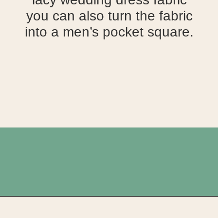
you can also turn the fabric
into a men’s pocket square.
Opening
https://upcyclemystuff.com/how-to-upcycle-your-wedding-dress-after-the-wedding/?utm_source=discover&utm_medium=organic&utm_campaign=web_story