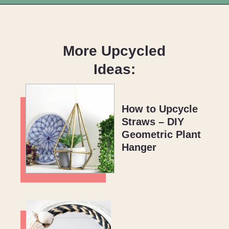
Opening
https://upcyclemystuff.com/how-to-upcycle-your-wedding-dress-after-the-wedding/?utm_source=discover&utm_medium=organic&utm_campaign=web_story
More Upcycled
Ideas:
How to Upcycle
Straws – DIY
Geometric Plant
Hanger