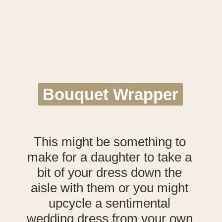
Bouquet Wrapper
Bouquet Wrapper
This might be something to
make for a daughter to take a
bit of your dress down the
aisle with them or you might
upcycle a sentimental
wedding dress from your own