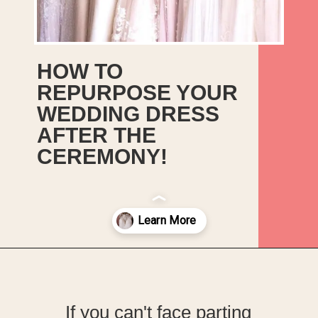
HOW TO
REPURPOSE YOUR
WEDDING DRESS
AFTER THE
CEREMONY!
Opening
https://upcyclemystuff.com/how-to-upcycle-your-wedding-dress-after-the-wedding/?utm_source=discover&utm_medium=organic&utm_campaign=web_story
If you can't face parting