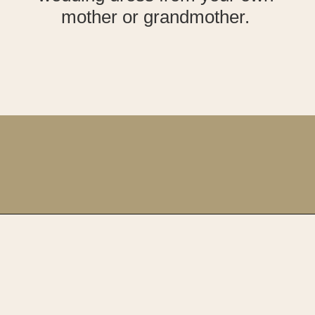
mother or grandmother.
Opening
https://upcyclemystuff.com/how-to-upcycle-your-wedding-dress-after-the-wedding/?utm_source=discover&utm_medium=organic&utm_campaign=web_story