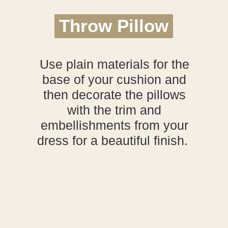
Throw Pillow
Throw Pillow
Use plain materials for the
base of your cushion and
then decorate the pillows
with the trim and
embellishments from your
dress for a beautiful finish.