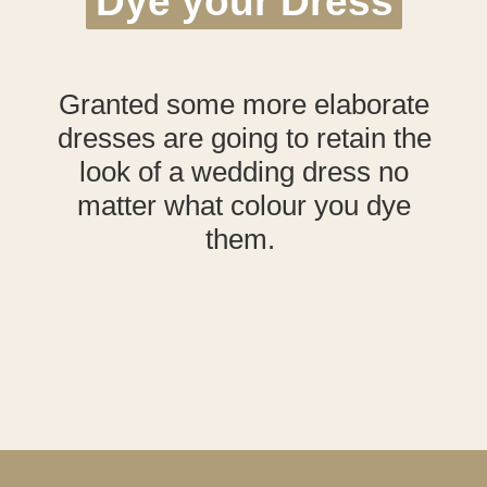
Dye your Dress
Dye your Dress
Granted some more elaborate
dresses are going to retain the
look of a wedding dress no
matter what colour you dye
them.