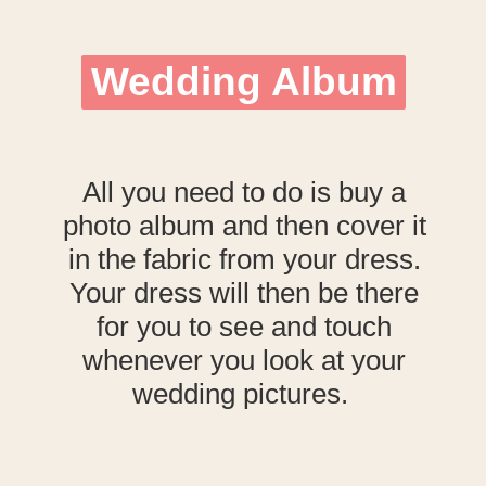
Wedding Album
Wedding Album
All you need to do is buy a
photo album and then cover it
in the fabric from your dress.
Your dress will then be there
for you to see and touch
whenever you look at your
wedding pictures.