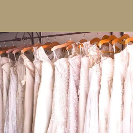
Opening
https://upcyclemystuff.com/how-to-upcycle-your-wedding-dress-after-the-wedding/?utm_source=discover&utm_medium=organic&utm_campaign=web_story