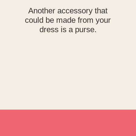
Another accessory that
could be made from your
dress is a purse.