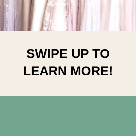
SWIPE UP TO
LEARN MORE!