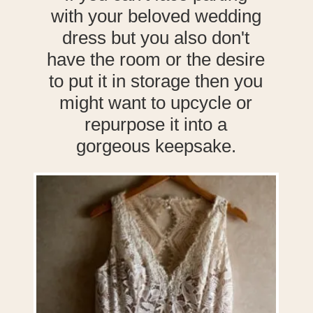
with your beloved wedding
dress but you also don't
have the room or the desire
to put it in storage then you
might want to upcycle or
repurpose it into a
gorgeous keepsake.