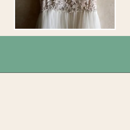
Opening
https://upcyclemystuff.com/how-to-upcycle-your-wedding-dress-after-the-wedding/?utm_source=discover&utm_medium=organic&utm_campaign=web_story