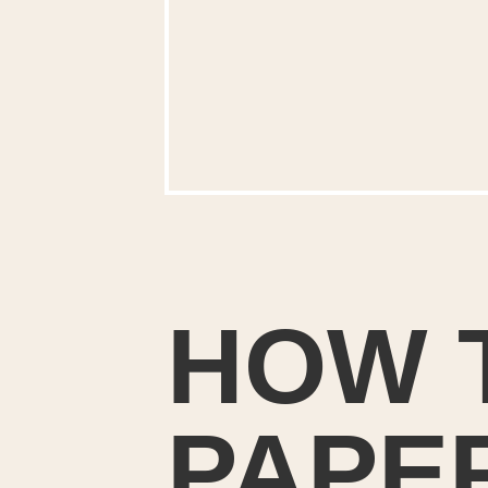
HOW 
PAPE