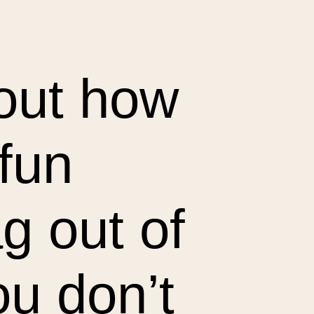
bout how
 fun
g out of
ou don’t