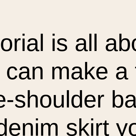
torial is all a
 can make a
e-shoulder ba
denim skirt y