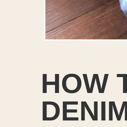
HOW T
DENIM