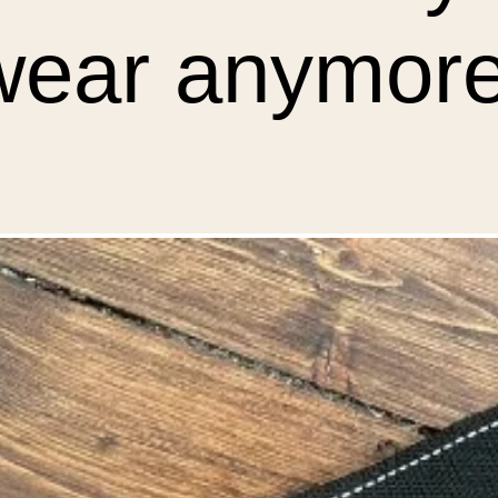
wear anymore