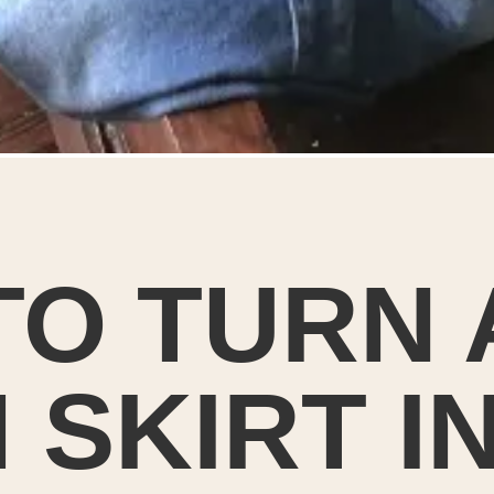
O TURN 
 SKIRT I