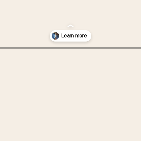
from-a-denim-skirt/?utm_source=discover&utm_medium=organic&utm