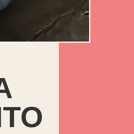
A
NTO