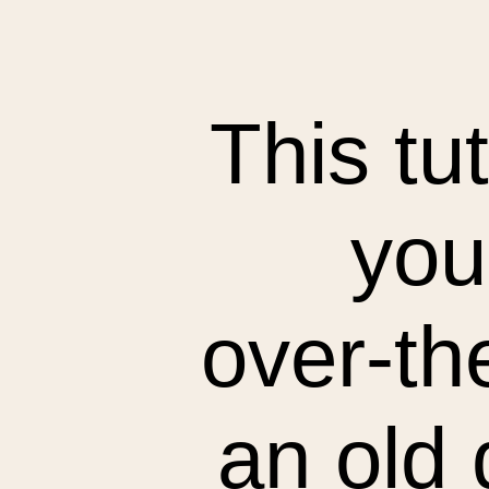
This tu
you
over-th
an old 