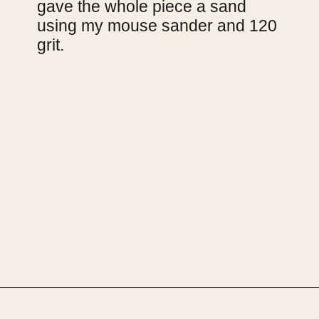
gave the whole piece a sand 
using my mouse sander and 120 
grit.
Opening
https://upcyclemystuff.com/how-to-upcycle-a-chest-of-drawers-the-pink-lady/?utm_source=discover&utm_medium=organic&utm_campaign=web_story