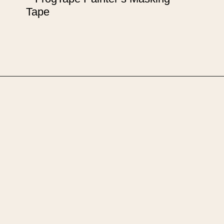
Tape
Opening
https://upcyclemystuff.com/how-to-upcycle-a-chest-of-drawers-the-pink-lady/?utm_source=discover&utm_medium=organic&utm_campaign=web_story