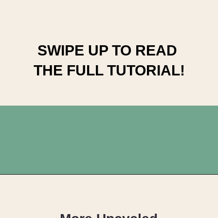
SWIPE UP TO READ 
THE FULL TUTORIAL!
Opening
https://upcyclemystuff.com/how-to-upcycle-a-chest-of-drawers-the-pink-lady/?utm_source=discover&utm_medium=organic&utm_campaign=web_story