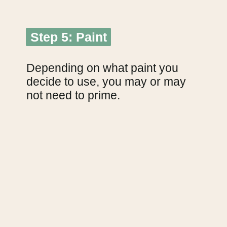
Step 5: Paint
Step 5: Paint
Depending on what paint you 
decide to use, you may or may 
not need to prime.