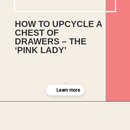
HOW TO UPCYCLE A 
CHEST OF 
DRAWERS – THE 
‘PINK LADY’
This How to Guide for How to 
Upcycle a Chest of Drawers 
was provided by Katie Morris 
from Upcycled Restyled.
Opening
https://upcyclemystuff.com/how-to-upcycle-a-chest-of-drawers-the-pink-lady/?utm_source=discover&utm_medium=organic&utm_campaign=web_story