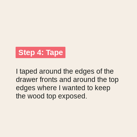
Step 4: Tape
Step 4: Tape
I taped around the edges of the 
drawer fronts and around the top 
edges where I wanted to keep 
the wood top exposed.