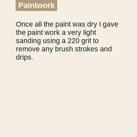
Paintwork
Paintwork
Once all the paint was dry I gave 
the paint work a very light 
sanding using a 220 grit to 
remove any brush strokes and 
drips.