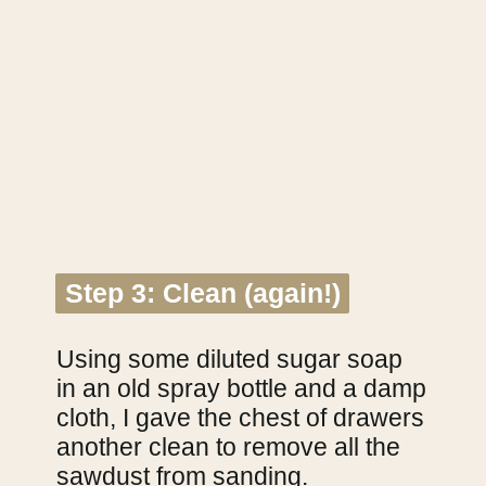
Step 3: Clean (again!)
Step 3: Clean (again!)
Using some diluted sugar soap 
in an old spray bottle and a damp 
cloth, I gave the chest of drawers 
another clean to remove all the 
sawdust from sanding.