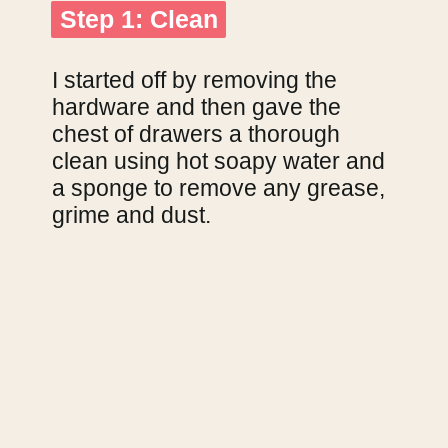
Step 1: Clean
Step 1: Clean
I started off by removing the 
hardware and then gave the 
chest of drawers a thorough 
clean using hot soapy water and 
a sponge to remove any grease, 
grime and dust.