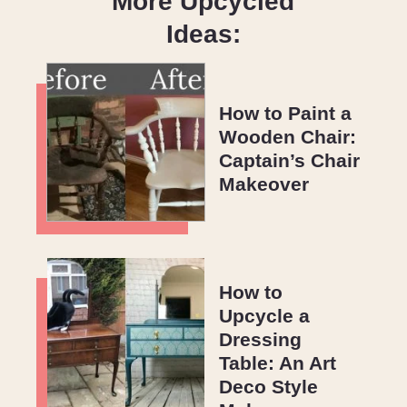
More Upcycled
Ideas:
How to Paint a 
Wooden Chair: 
Captain’s Chair 
Makeover
How to 
Upcycle a 
Dressing 
Table: An Art 
Deco Style 