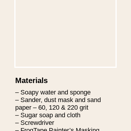
Materials
– Soapy water and sponge

– Sander, dust mask and sand 
paper – 60, 120 & 220 grit

– Sugar soap and cloth

– Screwdriver

– FrogTape Painter’s Masking 