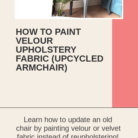
HOW TO PAINT 
VELOUR 
UPHOLSTERY 
FABRIC (UPCYCLED 
ARMCHAIR)
Opening
https://upcyclemystuff.com/how-to-upcycle-a-velour-armchair-using-paint/?utm_source=discover&utm_medium=organic&utm_campaign=web_story