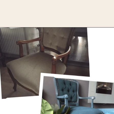
Opening
https://upcyclemystuff.com/how-to-upcycle-a-velour-armchair-using-paint/?utm_source=discover&utm_medium=organic&utm_campaign=web_story