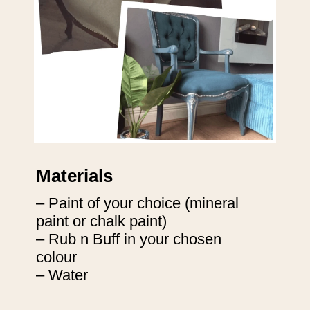
Materials
– Paint of your choice (mineral 
paint or chalk paint)

– Rub n Buff in your chosen 
colour

– Water