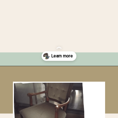
Opening
https://upcyclemystuff.com/how-to-upcycle-a-velour-armchair-using-paint/?utm_source=discover&utm_medium=organic&utm_campaign=web_story