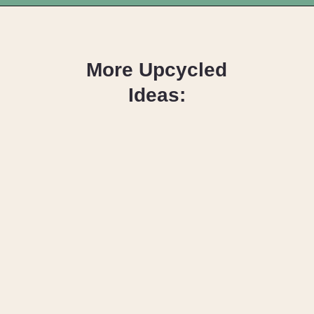
Opening
https://upcyclemystuff.com/how-to-upcycle-a-velour-armchair-using-paint/?utm_source=discover&utm_medium=organic&utm_campaign=web_story
More Upcycled
Ideas:
How to 
Reupholster a 
Dining Chair – 
Seat & Back
How to Paint a 