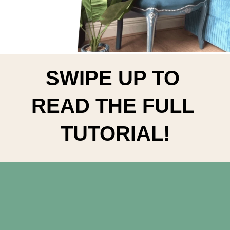
SWIPE UP TO 
READ THE FULL 
TUTORIAL!