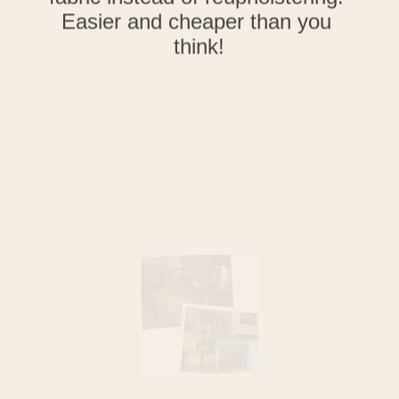
Learn how to update an old 
chair by painting velour or velvet 
fabric instead of reupholstering! 
Easier and cheaper than you 
think!