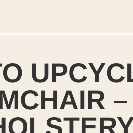
O UPCYCL
MCHAIR – 
OLSTERY