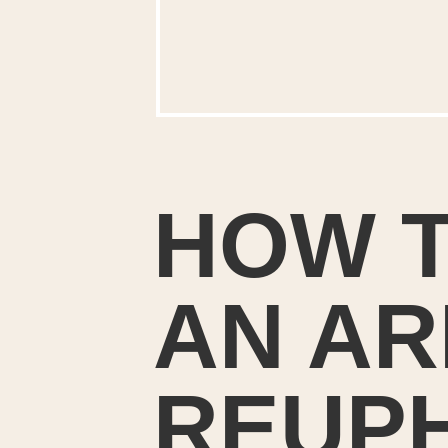
HOW T
AN AR
REUPH