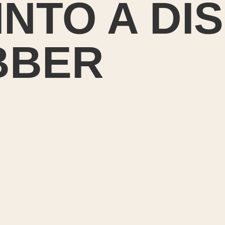
INTO A DI
BBER