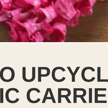
O UPCYC
IC CARRI