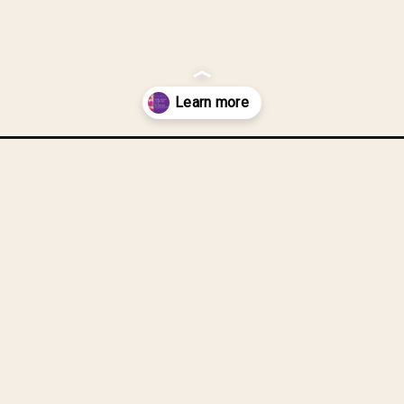
ic-carrier-bags-into-a-dish-scrubber/?utm_source=discover&utm_me