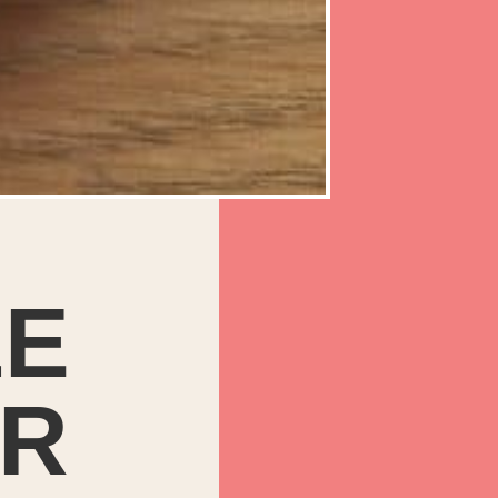
LE
ER