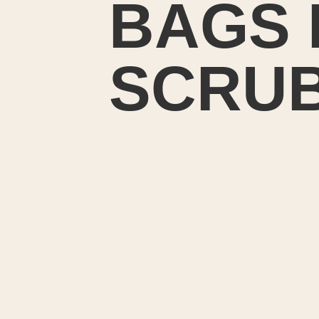
BAGS 
SCRU