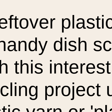
eftover plast
 handy dish s
h this interes
cling project 
tic yarn or 'pl