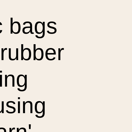
ic bags
crubber
ting
using
arn'.