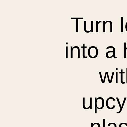
Turn l
into a
wit
upcy
plas