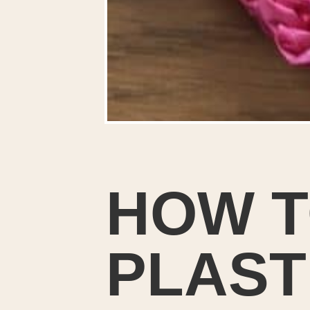
HOW T
PLAST