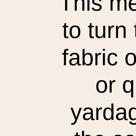
This me
to turn
fabric 
or q
yardage