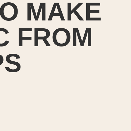
O MAKE
C FROM
PS