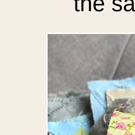
the sa