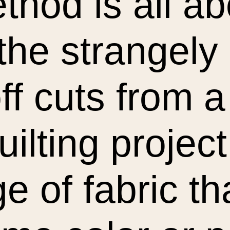
thod is all a
 the strangel
off cuts from 
uilting project
 of fabric tha