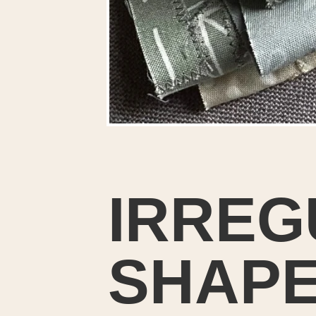
IRREG
SHAPE