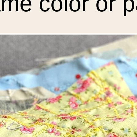
me color or p