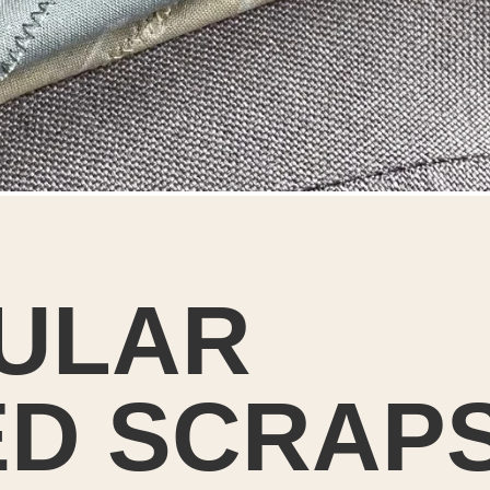
ULAR
D SCRAPS