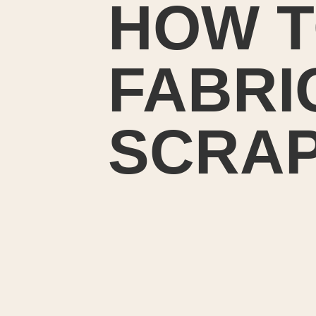
HOW T
FABRI
SCRA