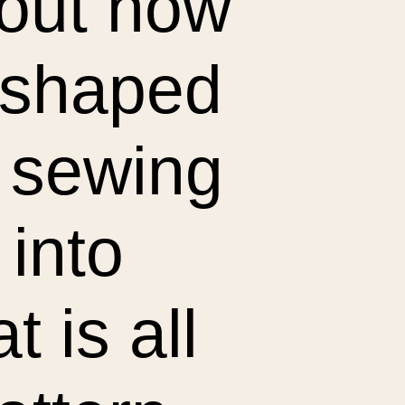
bout how
y shaped
a sewing
 into
t is all