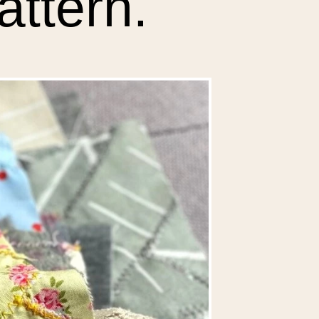
attern.