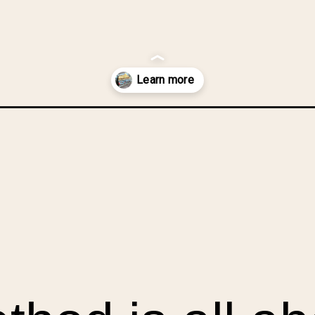
rom-your-scraps-part-1-irregular-shaped-scraps/?utm_source=dis