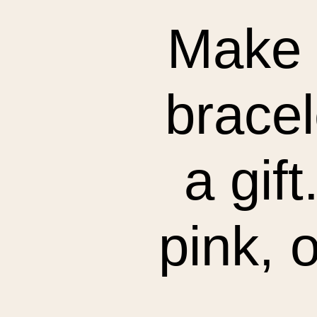
Make 
bracel
a gif
pink, o