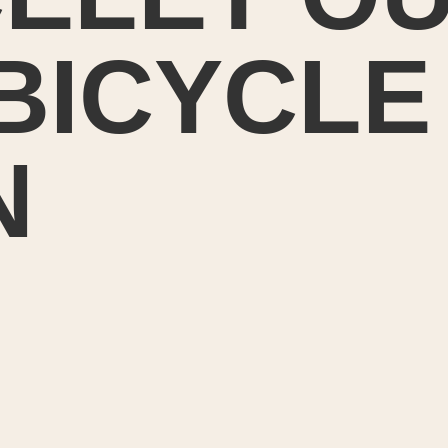
 BICYCLE
N