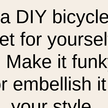
a DIY bicycle
et for yoursel
t. Make it fun
r embellish it
your style.