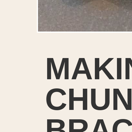
MAKI
CHUN
BRAC