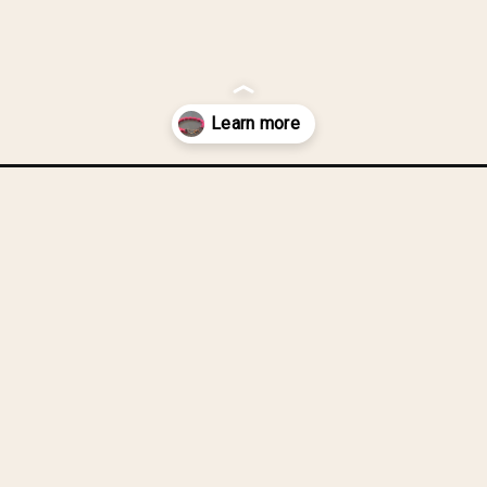
ycle-chain-chunky-bracelet/?utm_source=discover&utm_medium=org