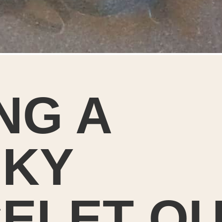
NG A
KY
ELET O