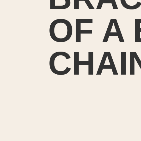
OF A
CHAI