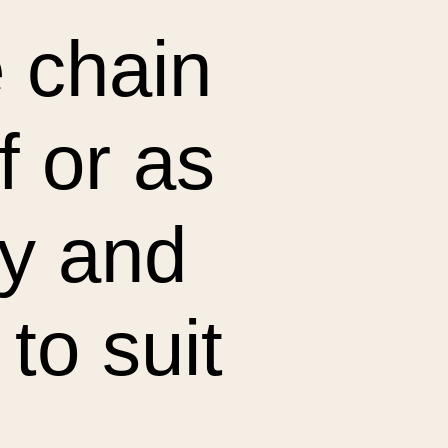
 chain
f or as
ky and
 to suit