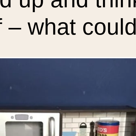
 – what could