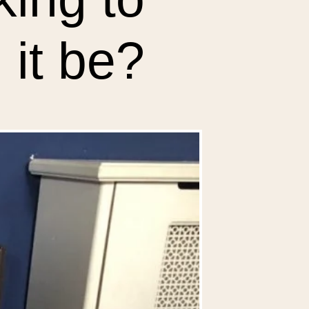
 it be?