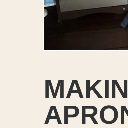
MAKIN
APRON