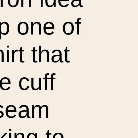
p one of
irt that
e cuff
 seam
king to