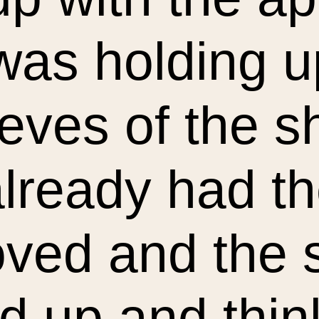
was holding u
eves of the sh
lready had th
ved and the
 up and thin