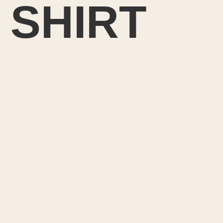
 SHIRT