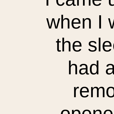
when I 
the sle
had a
remo
opened