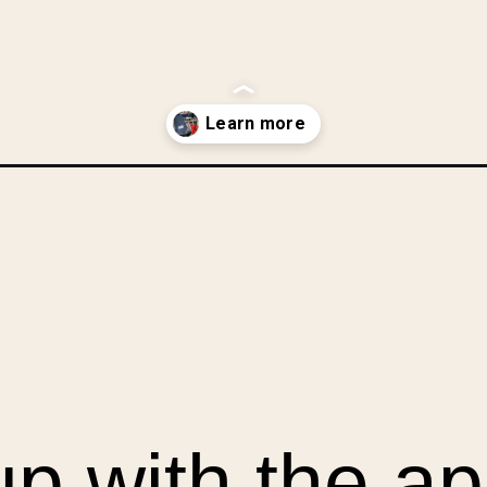
-a-mans-shirt/?utm_source=discover&utm_medium=organic&utm_camp
up with the ap