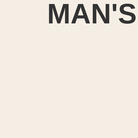
MAN'S