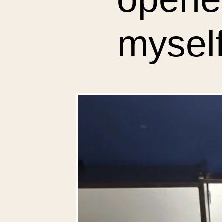
myself