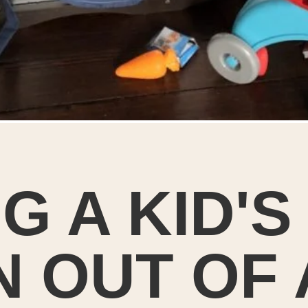
G A KID'S
 OUT OF 