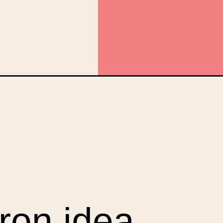
aign=web_story
ron idea