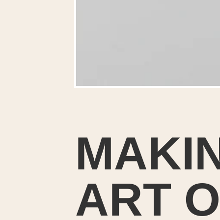
MAKI
I
ART O