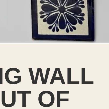
NG WALL
t’s super simpl
UT OF