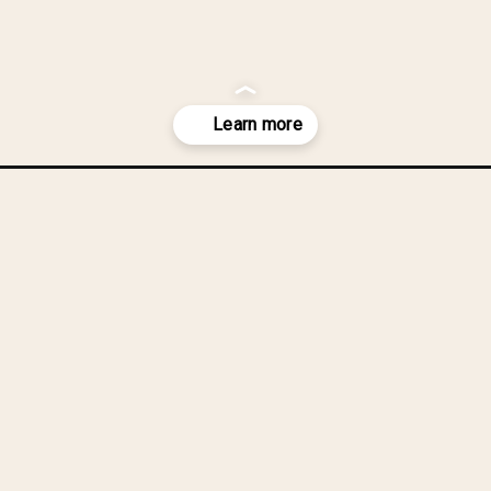
you were red
chen or bathr
-as-wall-art/?utm_source=discover&utm_medium=organic&utm_campai