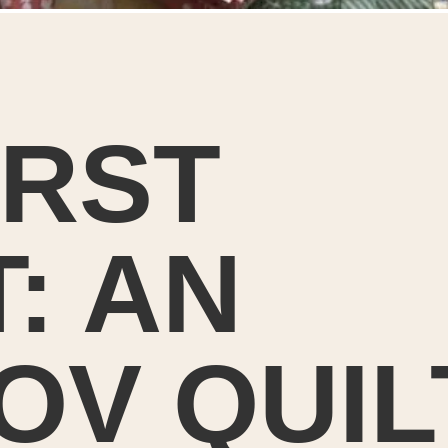
IRST
T: AN
OV QUIL