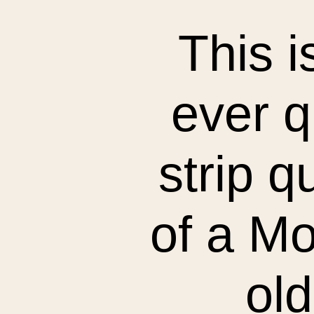
This i
ever q
strip q
of a M
old