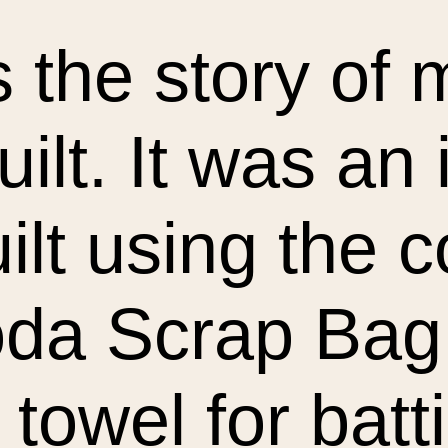
s the story of m
uilt. It was an
uilt using the 
oda Scrap Bag
 towel for batt