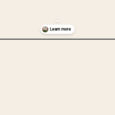
v-quilt/?utm_source=discover&utm_medium=organic&utm_campaign=we