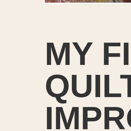
MY F
QUIL
IMPR