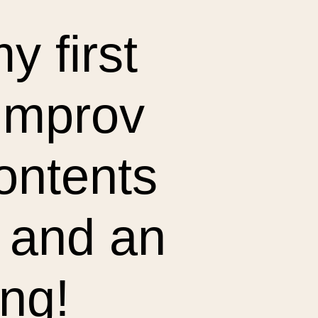
y first
 improv
contents
 and an
ing!