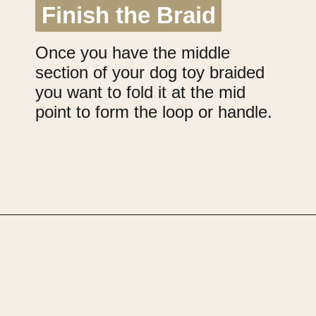
Finish the Braid
Finish the Braid
Once you have the middle
section of your dog toy braided
you want to fold it at the mid
point to form the loop or handle.
Opening
https://upcyclemystuff.com/easy-no-sew-denim-dog-toy-braided-tug-toy/?utm_source=discover&utm_medium=organic&utm_campaign=web_story