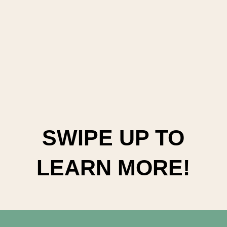
SWIPE UP TO
LEARN MORE!