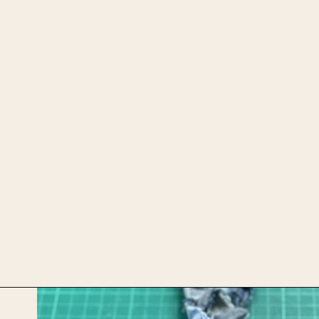
Opening
https://upcyclemystuff.com/easy-no-sew-denim-dog-toy-braided-tug-toy/?utm_source=discover&utm_medium=organic&utm_campaign=web_story