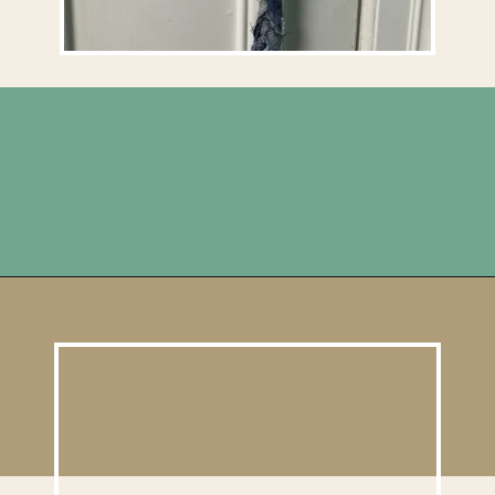
Opening
https://upcyclemystuff.com/easy-no-sew-denim-dog-toy-braided-tug-toy/?utm_source=discover&utm_medium=organic&utm_campaign=web_story