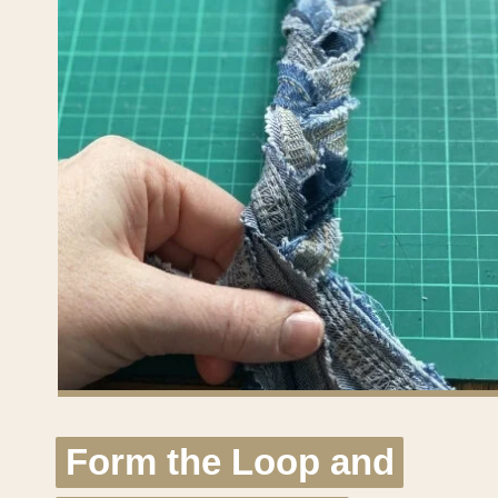
Form the Loop and
Form the Loop and