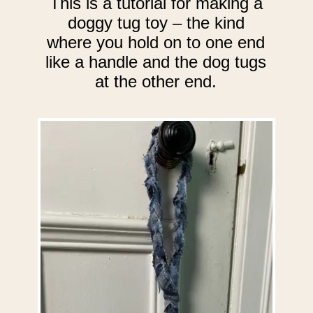
This is a tutorial for making a
doggy tug toy – the kind
where you hold on to one end
like a handle and the dog tugs
at the other end.