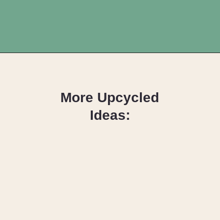
Opening
https://upcyclemystuff.com/easy-no-sew-denim-dog-toy-braided-tug-toy/?utm_source=discover&utm_medium=organic&utm_campaign=web_story
More Upcycled
Ideas:
How to Cut
Up Old
Jeans for
Sewing &
Upcycling
Projects