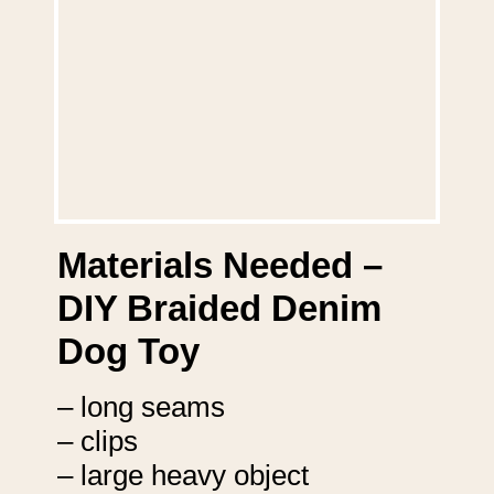
Materials Needed –
DIY Braided Denim
Dog Toy
– long seams
– clips
– large heavy object