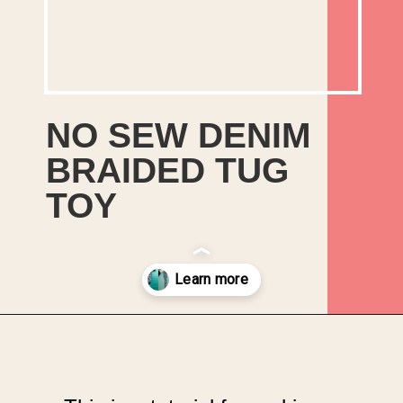
NO SEW DENIM
BRAIDED TUG
TOY
Opening
https://upcyclemystuff.com/easy-no-sew-denim-dog-toy-braided-tug-toy/?utm_source=discover&utm_medium=organic&utm_campaign=web_story