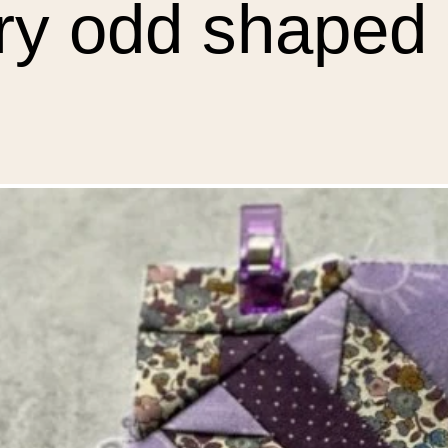
ery odd shaped 