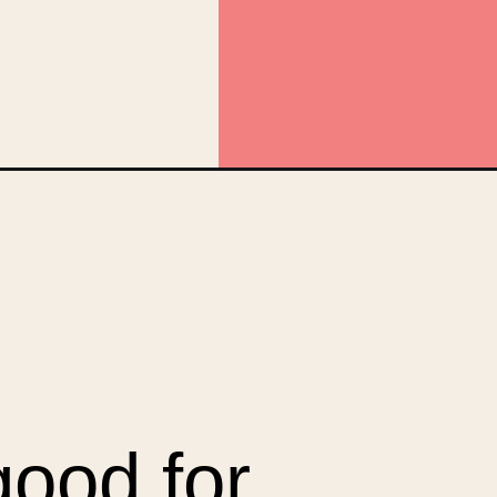
web_story
good for