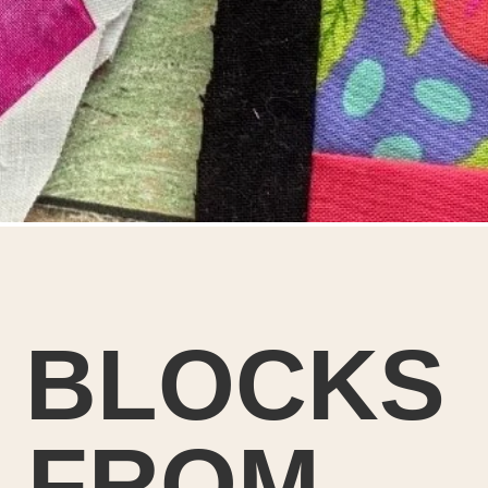
T BLOCKS
 FROM