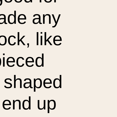
made any
lock, like
pieced
ll shaped
 end up