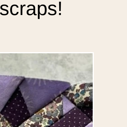
scraps!