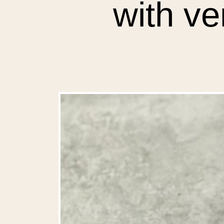
with v