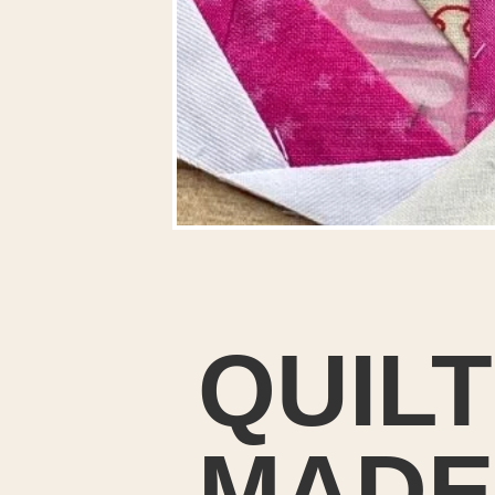
QUIL
MADE