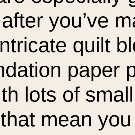
after you’ve 
ntricate quilt b
ndation paper 
th lots of sma
 that mean you