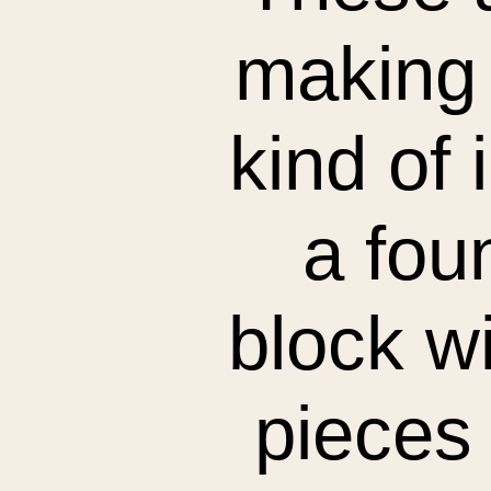
making 
kind of i
a fou
block wi
pieces