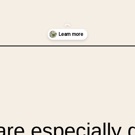
t-blocks/?utm_source=discover&utm_medium=organic&utm_campaign=
re especially 