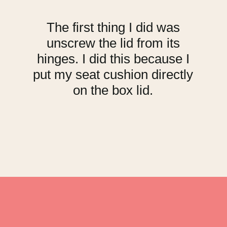
The first thing I did was
unscrew the lid from its
hinges. I did this because I
put my seat cushion directly
on the box lid.