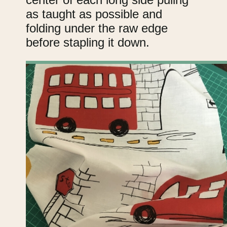
as taught as possible and
folding under the raw edge
before stapling it down.