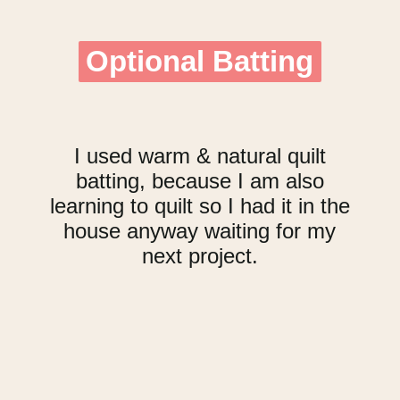
Optional Batting
Optional Batting
I used warm & natural quilt
batting, because I am also
learning to quilt so I had it in the
house anyway waiting for my
next project.