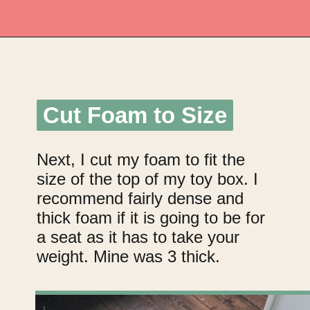
Opening
https://upcyclemystuff.com/diy-toy-box-seat-cushion/?utm_source=discover&utm_medium=organic&utm_campaign=web_story
Cut Foam to Size
Cut Foam to Size
Next, I cut my foam to fit the
size of the top of my toy box. I
recommend fairly dense and
thick foam if it is going to be for
a seat as it has to take your
weight. Mine was 3 thick.