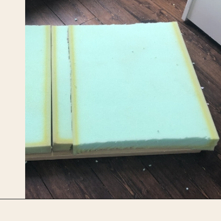
Opening
https://upcyclemystuff.com/diy-toy-box-seat-cushion/?utm_source=discover&utm_medium=organic&utm_campaign=web_story