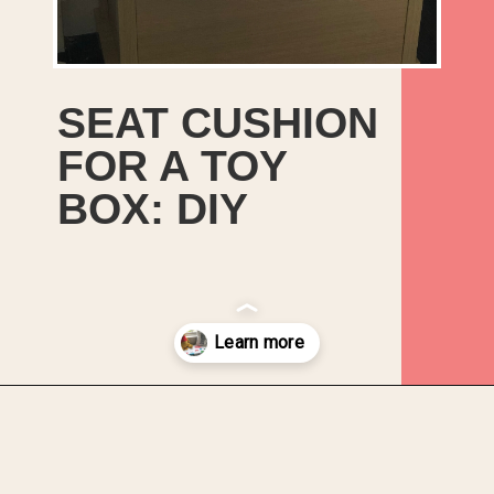
SEAT CUSHION
FOR A TOY
BOX: DIY
Opening
https://upcyclemystuff.com/diy-toy-box-seat-cushion/?utm_source=discover&utm_medium=organic&utm_campaign=web_story