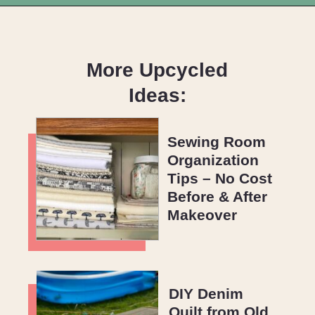
Opening
https://upcyclemystuff.com/diy-toy-box-seat-cushion/?utm_source=discover&utm_medium=organic&utm_campaign=web_story
More Upcycled
Ideas:
Sewing Room
Organization
Tips – No Cost
Before & After
Makeover
DIY Denim
Quilt from Old