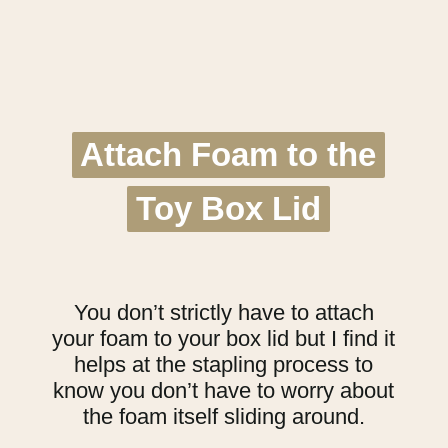
Attach Foam to the
Attach Foam to the
Toy Box Lid
Toy Box Lid
You don’t strictly have to attach
your foam to your box lid but I find it
helps at the stapling process to
know you don’t have to worry about
the foam itself sliding around.