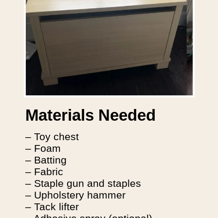
Materials Needed
– Toy chest
– Foam
– Batting
– Fabric
– Staple gun and staples
– Upholstery hammer
– Tack lifter