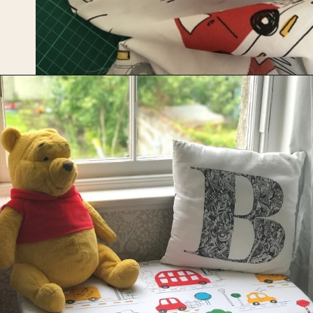
Opening
https://upcyclemystuff.com/diy-toy-box-seat-cushion/?utm_source=discover&utm_medium=organic&utm_campaign=web_story