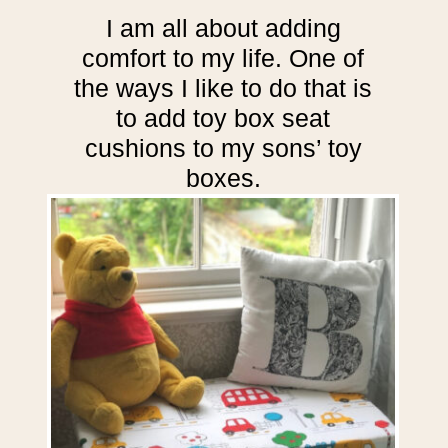
I am all about adding
comfort to my life. One of
the ways I like to do that is
to add toy box seat
cushions to my sons’ toy
boxes.