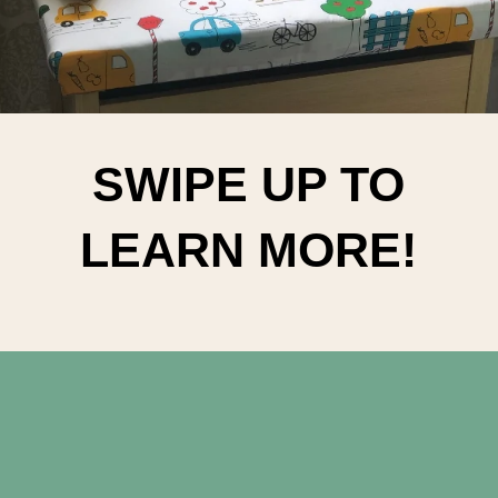
SWIPE UP TO
LEARN MORE!