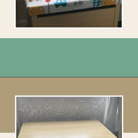
Opening
https://upcyclemystuff.com/diy-toy-box-seat-cushion/?utm_source=discover&utm_medium=organic&utm_campaign=web_story