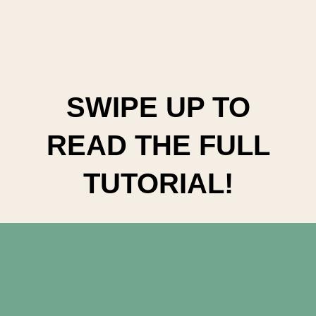
SWIPE UP TO
READ THE FULL
TUTORIAL!