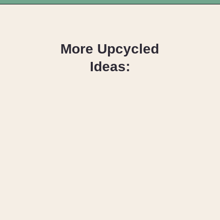
Opening
https://upcyclemystuff.com/diy-seashell-mirror/?utm_source=discover&utm_medium=organic&utm_campaign=web_story
More Upcycled
Ideas:
DIY Denim Quilt
Ideas Anyone
Can Make
How to Make
Fabric from