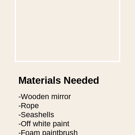
Materials Needed
-Wooden mirror
-Rope
-Seashells
-Off white paint
-Foam paintbrush