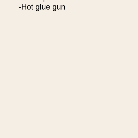
-Hot glue gun
Opening
https://upcyclemystuff.com/diy-seashell-mirror/?utm_source=discover&utm_medium=organic&utm_campaign=web_story