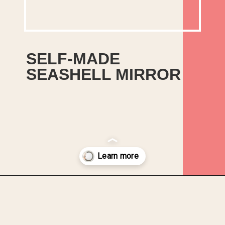
SELF-MADE
SEASHELL MIRROR
If you like coastal
beach-themed decor then
you will love this easy
seashell mirror project.
Opening
https://upcyclemystuff.com/diy-seashell-mirror/?utm_source=discover&utm_medium=organic&utm_campaign=web_story