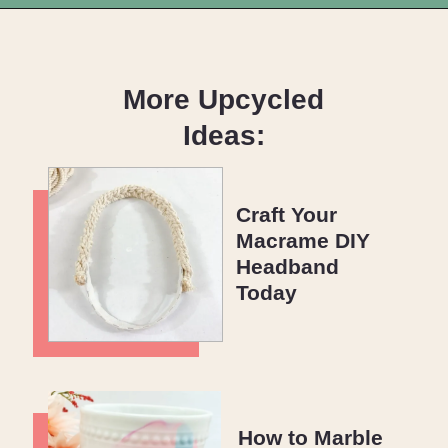
Opening
https://upcyclemystuff.com/scrappy-improv-quilt-blocks/?utm_source=discover&utm_medium=organic&utm_campaign=web_story
More Upcycled
Ideas:
Craft Your
Macrame DIY
Headband
Today
How to Marble