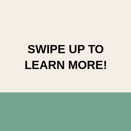
SWIPE UP TO
LEARN MORE!