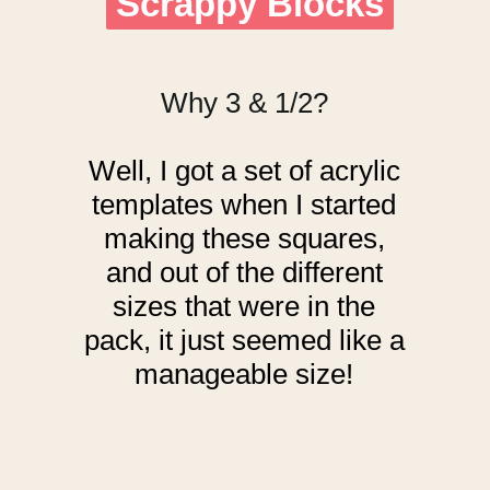
Scrappy Blocks
Scrappy Blocks
Why 3 & 1/2?
Well, I got a set of acrylic
templates when I started
making these squares,
and out of the different
sizes that were in the
pack, it just seemed like a
manageable size!