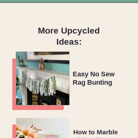
Opening
https://upcyclemystuff.com/how-to-upcycle-a-plastic-bottle-easy-diy-vase-tutorial/?utm_source=discover&utm_medium=organic&utm_campaign=web_story
More Upcycled
Ideas:
Easy No Sew
Rag Bunting
How to Marble