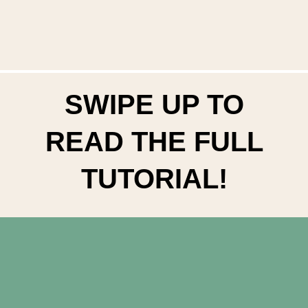
SWIPE UP TO
READ THE FULL
TUTORIAL!