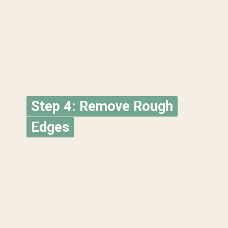
Step 4: Remove Rough
Step 4: Remove Rough
Edges
Edges