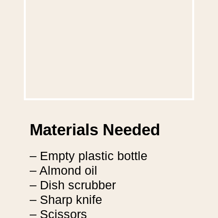
Materials Needed
– Empty plastic bottle
– Almond oil
– Dish scrubber
– Sharp knife
– Scissors