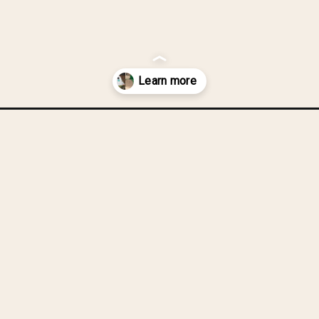
ouses-from-one-upcycled-box-train-rocket-ship/?utm_source=disco