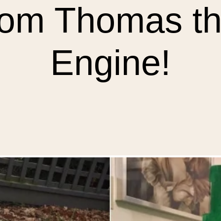
rom Thomas th
Engine!