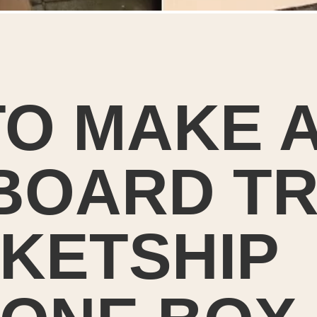
O MAKE A
OARD TRA
KETSHIP 