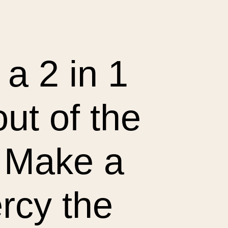
a 2 in 1 
t of the 
Make a 
cy the 