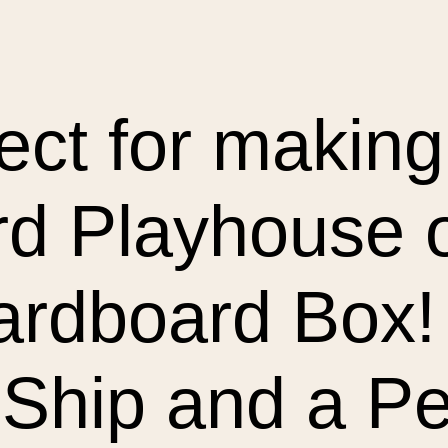
ect for making 
d Playhouse ou
rdboard Box! 
Ship and a Per