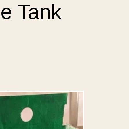
e Tank 