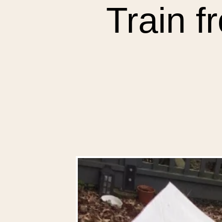
Train f