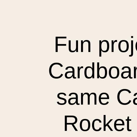
Fun proj
Cardboar
same Ca
Rocket 