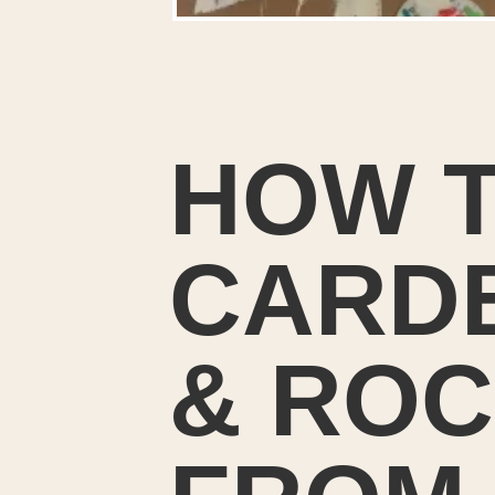
HOW T
CARDB
& ROC