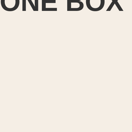
 ONE BOX