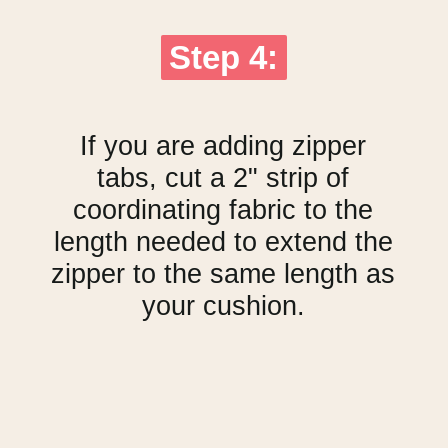
Step 4:
Step 4:
If you are adding zipper
tabs, cut a 2" strip of
coordinating fabric to the
length needed to extend the
zipper to the same length as
your cushion.