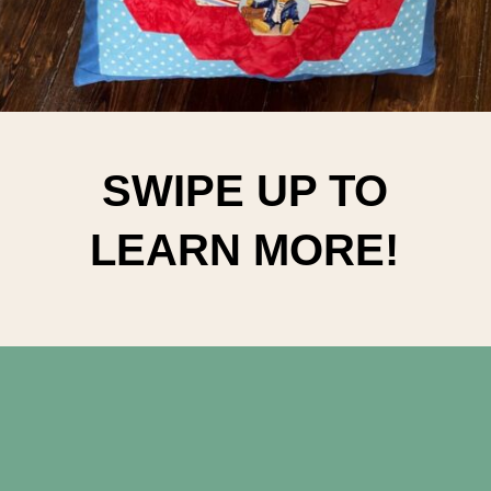
SWIPE UP TO
LEARN MORE!