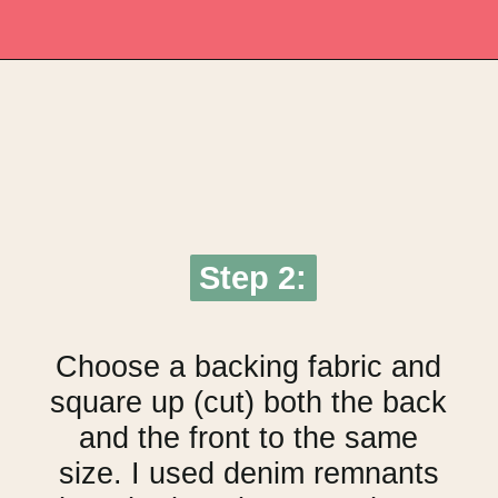
Opening
https://upcyclemystuff.com/make-a-cushion-cover-from-an-orphan-block-with-lazy-zipper-hacks/?utm_source=discover&utm_medium=organic&utm_campaign=web_story
Step 2:
Step 2:
Choose a backing fabric and
square up (cut) both the back
and the front to the same
size. I used denim remnants