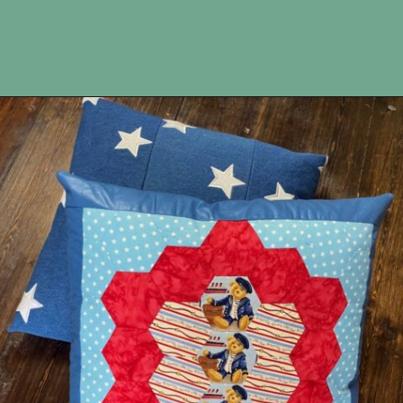
Opening
https://upcyclemystuff.com/make-a-cushion-cover-from-an-orphan-block-with-lazy-zipper-hacks/?utm_source=discover&utm_medium=organic&utm_campaign=web_story