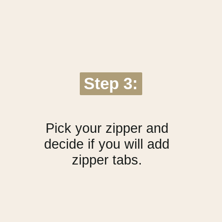
Step 3:
Step 3:
Pick your zipper and
decide if you will add
zipper tabs.