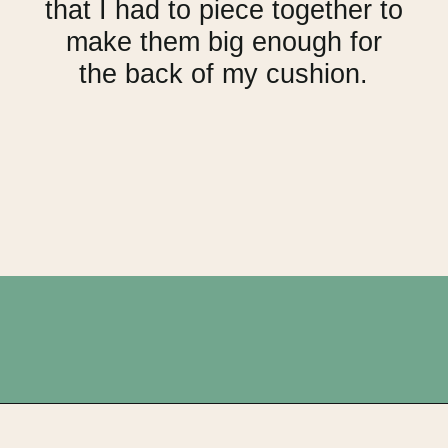
that I had to piece together to
make them big enough for
the back of my cushion.
Opening
https://upcyclemystuff.com/make-a-cushion-cover-from-an-orphan-block-with-lazy-zipper-hacks/?utm_source=discover&utm_medium=organic&utm_campaign=web_story