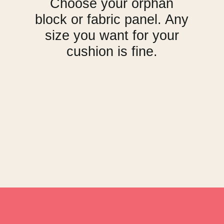
Choose your orphan
block or fabric panel. Any
size you want for your
cushion is fine.