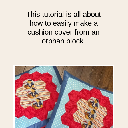
This tutorial is all about
how to easily make a
cushion cover from an
orphan block.