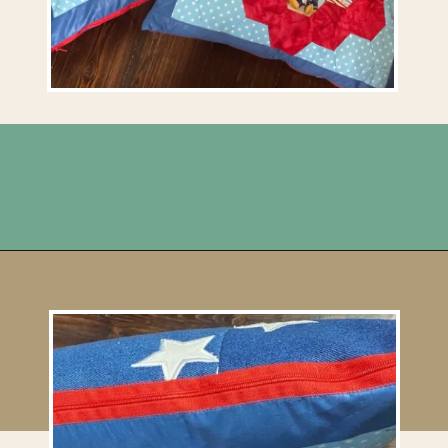
Opening
https://upcyclemystuff.com/make-a-cushion-cover-from-an-orphan-block-with-lazy-zipper-hacks/?utm_source=discover&utm_medium=organic&utm_campaign=web_story