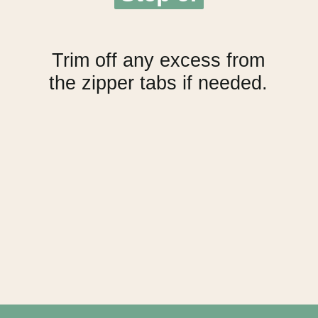
Trim off any excess from
the zipper tabs if needed.