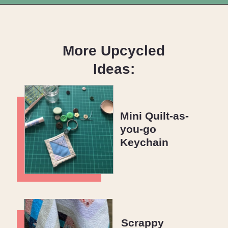
Opening
https://upcyclemystuff.com/make-a-cushion-cover-from-an-orphan-block-with-lazy-zipper-hacks/?utm_source=discover&utm_medium=organic&utm_campaign=web_story
More Upcycled
Ideas:
Mini Quilt-as-
you-go
Keychain
Scrappy