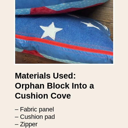
Materials Used:
Orphan Block Into a
Cushion Cove
– Fabric panel
– Cushion pad
– Zipper