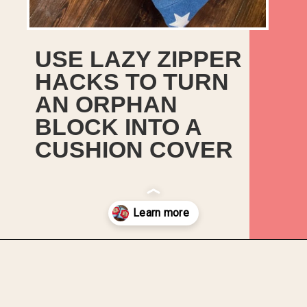
USE LAZY ZIPPER
HACKS TO TURN
AN ORPHAN
BLOCK INTO A
CUSHION COVER
Opening
https://upcyclemystuff.com/make-a-cushion-cover-from-an-orphan-block-with-lazy-zipper-hacks/?utm_source=discover&utm_medium=organic&utm_campaign=web_story