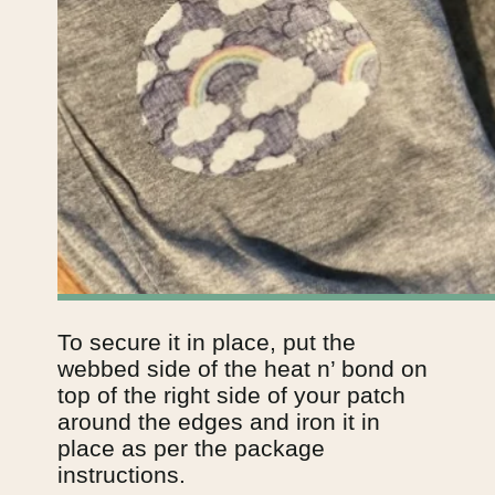
To secure it in place, put the 
webbed side of the heat n’ bond on 
top of the right side of your patch 
around the edges and iron it in 
place as per the package 
instructions.