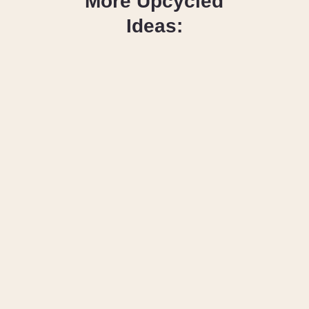
More Upcycled
Ideas:
How to Cut Up 
Old Jeans for 
Sewing & 
Upcycling 
Projects
How to 
Applique on a 
T-Shirt (with 
FREE 
Template)