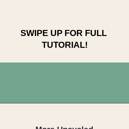
SWIPE UP FOR FULL 
TUTORIAL!
Opening
https://upcyclemystuff.com/visible-mending-reverse-applique-patches-for-kids-jeans/?utm_source=discover&utm_medium=organic&utm_campaign=web_story