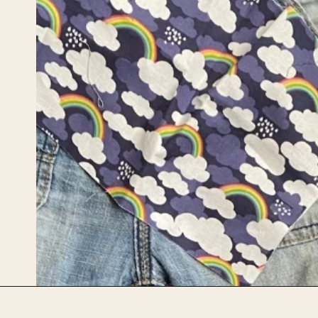
Opening
https://upcyclemystuff.com/visible-mending-reverse-applique-patches-for-kids-jeans/?utm_source=discover&utm_medium=organic&utm_campaign=web_story