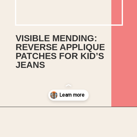
VISIBLE MENDING: 
REVERSE APPLIQUE 
PATCHES FOR KID’S 
JEANS
How to repair a favourite pair of 
kid’s jeans with visible mending 
using reverse applique patches, 
running stitch and bright bias 
binding!
Opening
https://upcyclemystuff.com/visible-mending-reverse-applique-patches-for-kids-jeans/?utm_source=discover&utm_medium=organic&utm_campaign=web_story