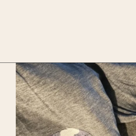
Opening
https://upcyclemystuff.com/visible-mending-reverse-applique-patches-for-kids-jeans/?utm_source=discover&utm_medium=organic&utm_campaign=web_story