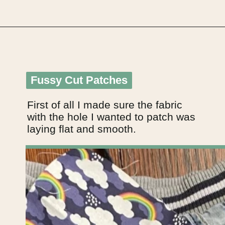
Opening
https://upcyclemystuff.com/visible-mending-reverse-applique-patches-for-kids-jeans/?utm_source=discover&utm_medium=organic&utm_campaign=web_story
Fussy Cut Patches
Fussy Cut Patches
First of all I made sure the fabric 
with the hole I wanted to patch was 
laying flat and smooth.