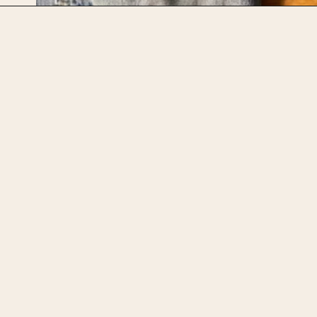
Opening
https://upcyclemystuff.com/visible-mending-reverse-applique-patches-for-kids-jeans/?utm_source=discover&utm_medium=organic&utm_campaign=web_story