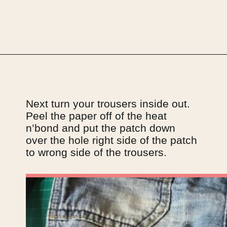
Opening
https://upcyclemystuff.com/visible-mending-reverse-applique-patches-for-kids-jeans/?utm_source=discover&utm_medium=organic&utm_campaign=web_story
Next turn your trousers inside out. 
Peel the paper off of the heat 
n’bond and put the patch down 
over the hole right side of the patch 
to wrong side of the trousers.