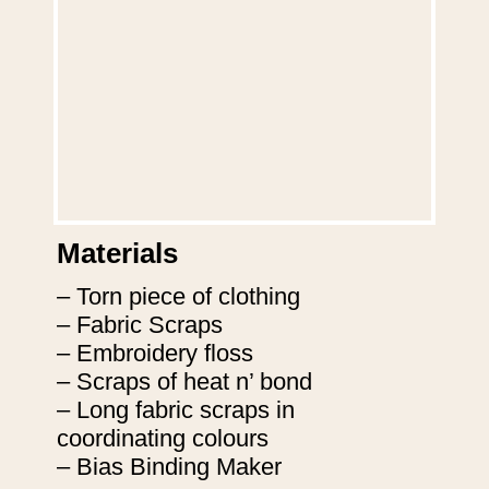
Materials
– Torn piece of clothing

– Fabric Scraps

– Embroidery floss

– Scraps of heat n’ bond

– Long fabric scraps in 
coordinating colours

– Bias Binding Maker