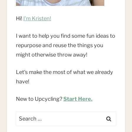
Hi!
I'm Kristen!
I want to help you find some fun ideas to
repurpose and reuse the things you
might otherwise throw away!
Let's make the most of what we already
have!
New to Upcycling?
Start Here.
Search
for: