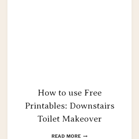
How to use Free
Printables: Downstairs
Toilet Makeover
HOW
READ MORE