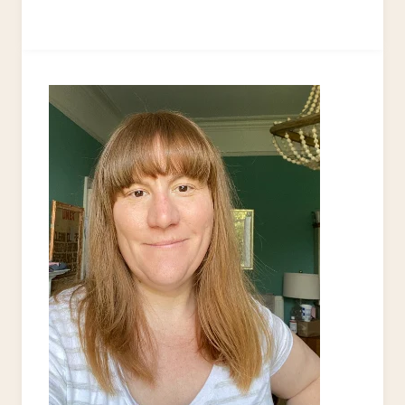
TO
USE
FREE
PRINTABLES:
DOWNSTAIRS
TOILET
MAKEOVER