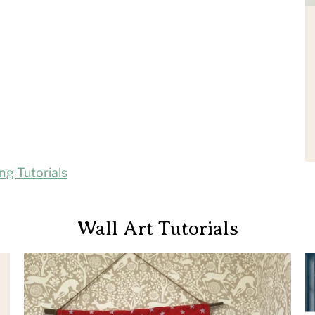
ing Tutorials
Wall Art Tutorials