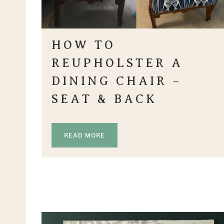
HOW TO
REUPHOLSTER A
DINING CHAIR –
SEAT & BACK
READ MORE