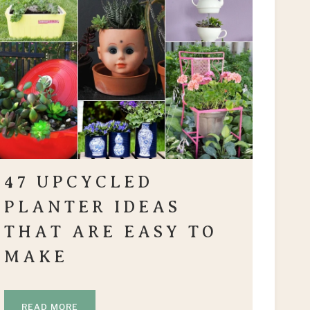
47 UPCYCLED
PLANTER IDEAS
THAT ARE EASY TO
MAKE
READ MORE