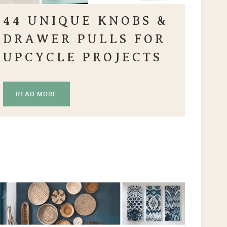
44 UNIQUE KNOBS &
DRAWER PULLS FOR
UPCYCLE PROJECTS
READ MORE