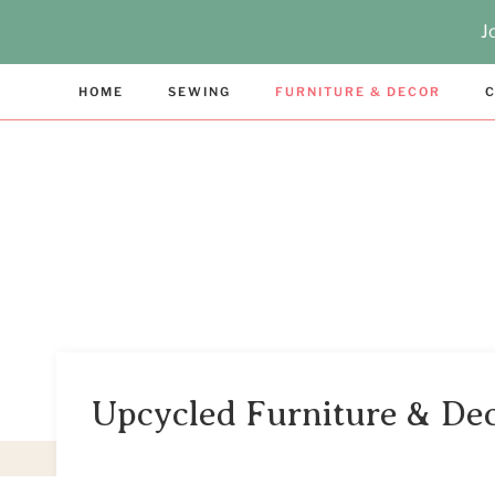
Skip
J
to
content
HOME
SEWING
FURNITURE & DECOR
C
Upcycled Furniture & De