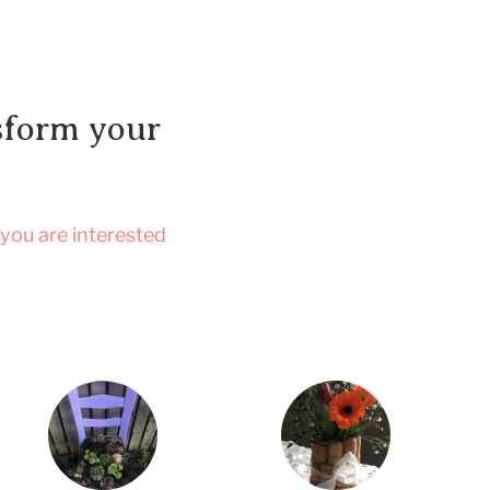
nsform your
 you are interested