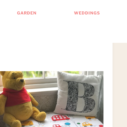
GARDEN
WEDDINGS