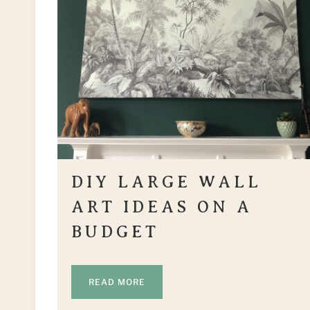
DIY LARGE WALL
ART IDEAS ON A
BUDGET
READ MORE