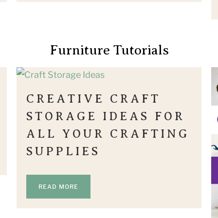
Furniture Tutorials
CREATIVE CRAFT
STORAGE IDEAS FOR
ALL YOUR CRAFTING
SUPPLIES
READ MORE