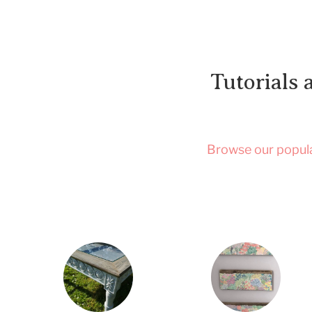
Tutorials 
Browse our popular