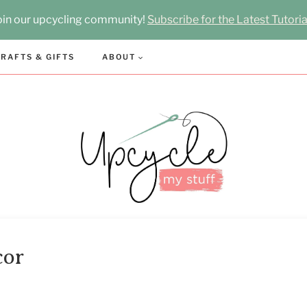
oin our upcycling community!
Subscribe for the Latest Tutoria
RAFTS & GIFTS
ABOUT
cor