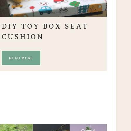
DIY TOY BOX SEAT
CUSHION
READ MORE