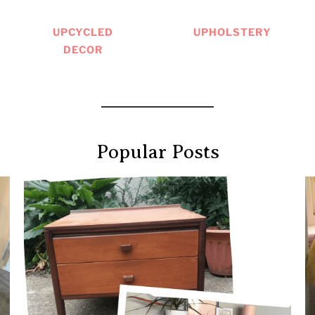
UPCYCLED
UPHOLSTERY
DECOR
Popular Posts