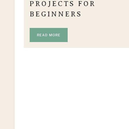
PROJECTS FOR
BEGINNERS
READ MORE