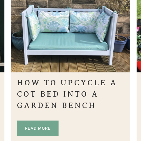
HOW TO UPCYCLE A
COT BED INTO A
GARDEN BENCH
READ MORE