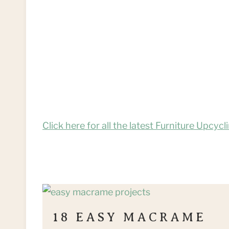
Click here for all the latest Furniture Upcycl
18 EASY MACRAME