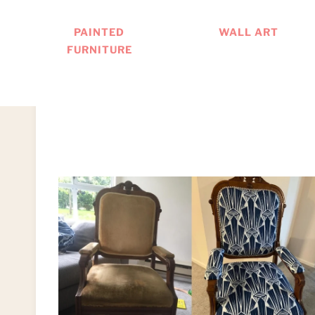
PAINTED
WALL ART
FURNITURE