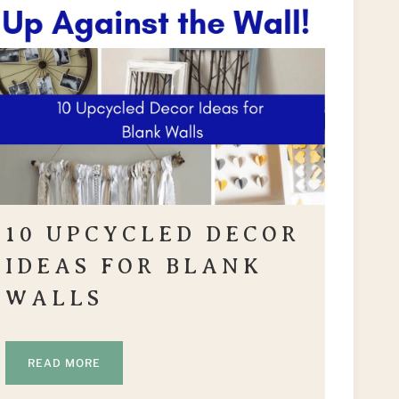
10 UPCYCLED DECOR
IDEAS FOR BLANK
WALLS
READ MORE