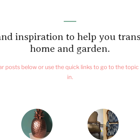
and inspiration to help you tra
home and garden.
 posts below or use the quick links to go to the topic
in.