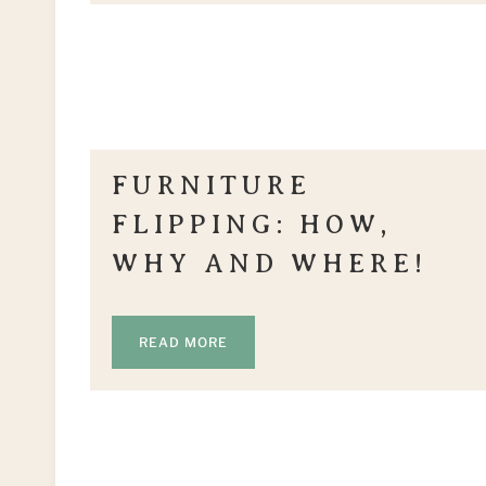
FURNITURE
FLIPPING: HOW,
WHY AND WHERE!
READ MORE