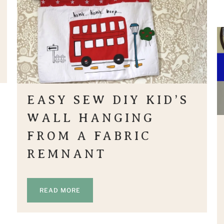
EASY SEW DIY KID’S
WALL HANGING
FROM A FABRIC
REMNANT
READ MORE