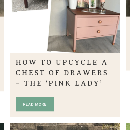
HOW TO UPCYCLE A
CHEST OF DRAWERS
– THE ‘PINK LADY’
READ MORE