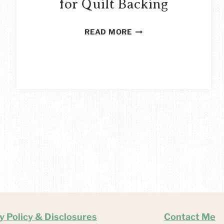
for Quilt Backing
HOW
READ MORE
TO
USE
FLEECE
FOR
QUILT
BACKING
y Policy & Disclosures
Contact Me