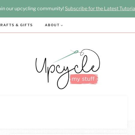
oin our upcycling community!
Subscribe for the Latest Tutoria
RAFTS & GIFTS
ABOUT