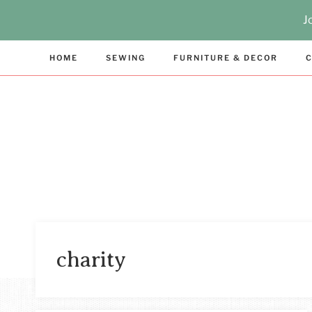
Skip
J
to
content
HOME
SEWING
FURNITURE & DECOR
C
charity