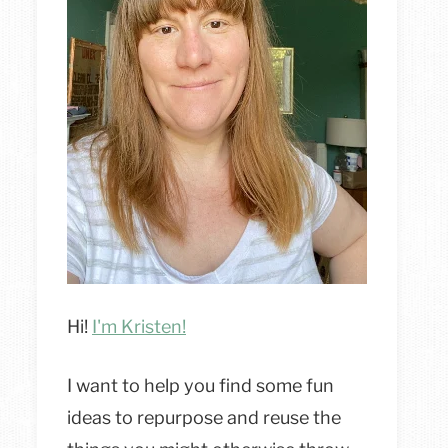
Hi!
I'm Kristen!
I want to help you find some fun
ideas to repurpose and reuse the