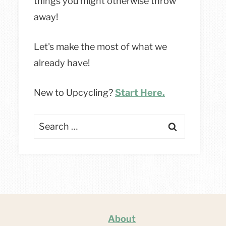
things you might otherwise throw
away!
Let's make the most of what we
already have!
New to Upcycling?
Start Here.
Search
for:
About