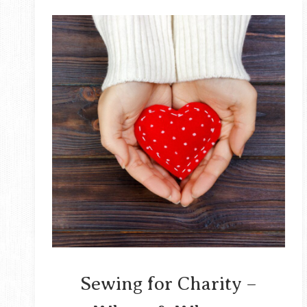
Sewing for Charity –