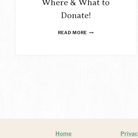
Where & What to
Donate!
SEWING
READ MORE
FOR
CHARITY
–
WHERE
&
WHAT
TO
DONATE!
Home
Privac