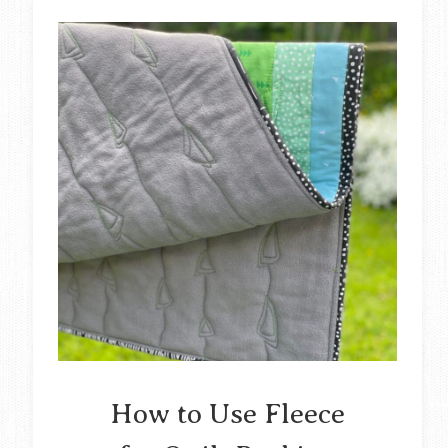
How to Use Fleece