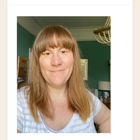
COASTERS