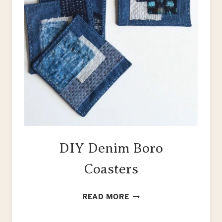
DIY Denim Boro
Coasters
DIY
READ MORE
DENIM
BORO