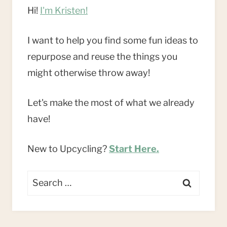
Hi!
I'm Kristen!
I want to help you find some fun ideas to
repurpose and reuse the things you
might otherwise throw away!
Let's make the most of what we already
have!
New to Upcycling?
Start Here.
Search
for: