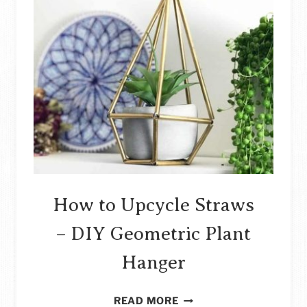
How to Upcycle Straws
– DIY Geometric Plant
Hanger
HOW
READ MORE