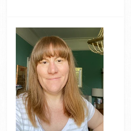
TO
UPCYCLE
STRAWS
–
DIY
GEOMETRIC
PLANT
HANGER