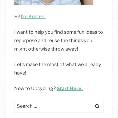
Hi!
I'm Kristen!
I want to help you find some fun ideas to
repurpose and reuse the things you
might otherwise throw away!
Let's make the most of what we already
have!
New to Upcycling?
Start Here.
Search
for: