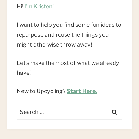
Hi!
I'm Kristen!
I want to help you find some fun ideas to
repurpose and reuse the things you
might otherwise throw away!
Let's make the most of what we already
have!
New to Upcycling?
Start Here.
Search
for: