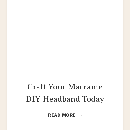
Craft Your Macrame
DIY Headband Today
CRAFT
READ MORE
YOUR
MACRAME