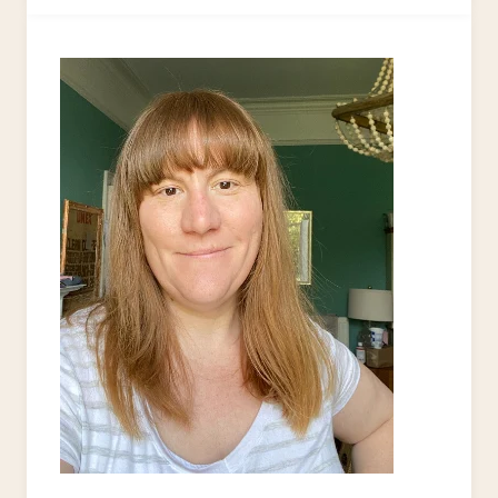
DIY
HEADBAND
TODAY