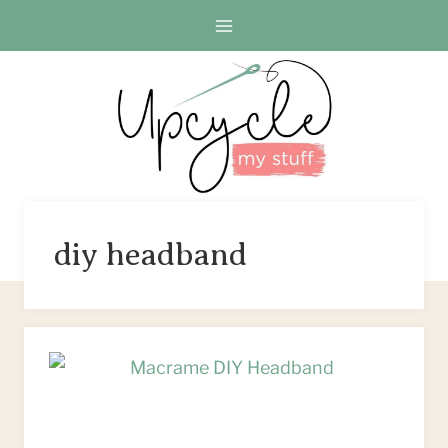
Skip
to
content
diy headband